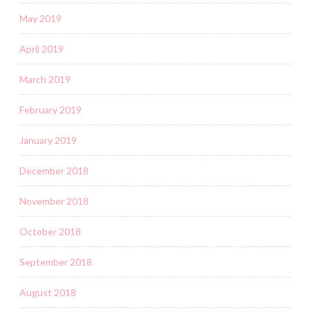
May 2019
April 2019
March 2019
February 2019
January 2019
December 2018
November 2018
October 2018
September 2018
August 2018