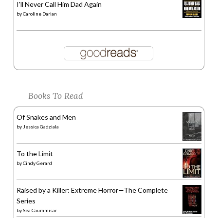
I'll Never Call Him Dad Again
by
Caroline Darian
Books To Read
Of Snakes and Men
by
Jessica Gadziala
To the Limit
by
Cindy Gerard
Raised by a Killer: Extreme Horror—The Complete
Series
by
Sea Caummisar