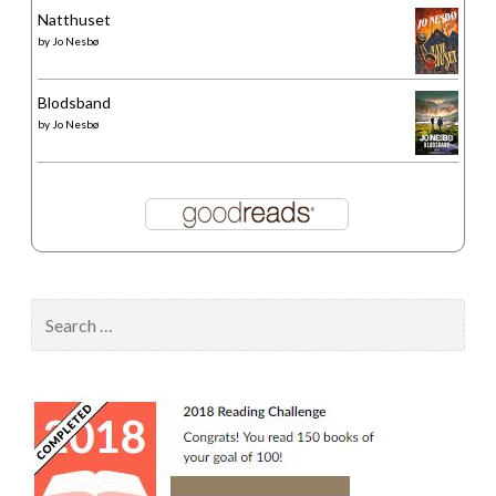
Natthuset
by
Jo Nesbø
Blodsband
by
Jo Nesbø