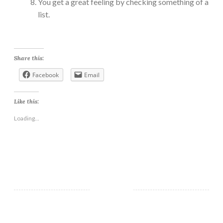
You get a great feeling by checking something of a
list.
Share this:
Facebook
Email
Like this:
Loading...