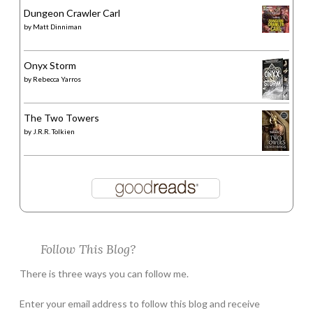
Dungeon Crawler Carl
by
Matt Dinniman
Onyx Storm
by
Rebecca Yarros
The Two Towers
by
J.R.R. Tolkien
Follow This Blog?
There is three ways you can follow me.
Enter your email address to follow this blog and receive