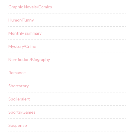
Graphic Novels/Comics
Humor/Funny
Monthly summary
Mystery/Crime
Non-fiction/Biography
Romance
Shortstory
Spoileralert
Sports/Games
Suspense