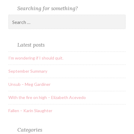
Searching for something?
Latest posts
I’m wondering if I should quit.
September Summary
Unsub – Meg Gardiner
With the fire on high – Elizabeth Acevedo
Fallen – Karin Slaughter
Categories