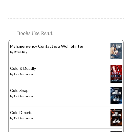
Books I’ve Read
My Emergency Contact is a Wolf Shifter
by
Roxie Ray
Cold & Deadly
by
Toni Anderson
Cold Snap
by
Toni Anderson
Cold Deceit
by
Toni Anderson