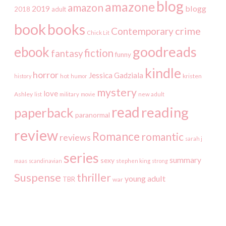
blog
amazone
amazon
2019
blogg
2018
adult
book
books
crime
Contemporary
Chick Lit
goodreads
ebook
fiction
fantasy
funny
kindle
horror
Jessica Gadziala
kristen
history
hot
humor
mystery
love
Ashley
list
military
movie
new adult
read
reading
paperback
paranormal
review
Romance
romantic
reviews
sarah j
series
summary
sexy
maas
scandinavian
stephen king
strong
Suspense
thriller
young adult
TBR
war