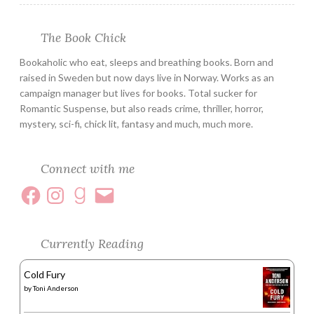
The Book Chick
Bookaholic who eat, sleeps and breathing books. Born and
raised in Sweden but now days live in Norway. Works as an
campaign manager but lives for books. Total sucker for
Romantic Suspense, but also reads crime, thriller, horror,
mystery, sci-fi, chick lit, fantasy and much, much more.
Connect with me
Currently Reading
Cold Fury
by
Toni Anderson