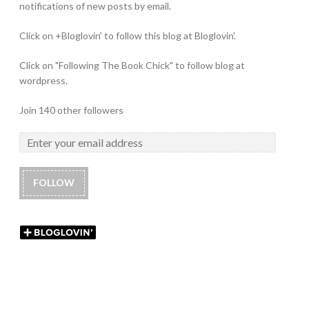
notifications of new posts by email.
Click on +Bloglovin' to follow this blog at Bloglovin'.
Click on "Following The Book Chick" to follow blog at
wordpress.
Join 140 other followers
FOLLOW