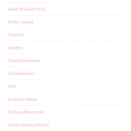
Adult fiction/Erotica
Bullet Journal
Chick Lit
children
Classic/Historical
Contemporary
DNF
Everyday things
Fantasy/Paranormal
Fiction/Science Fiction