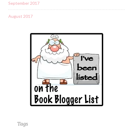
September 2017
August 2017
Tags