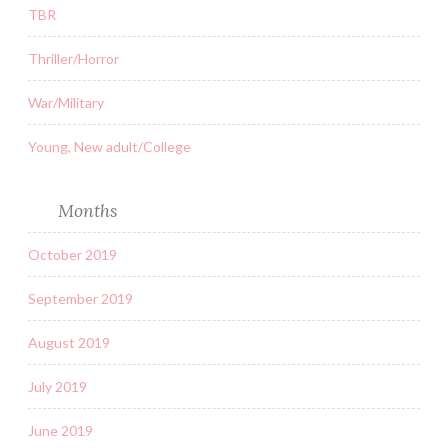
TBR
Thriller/Horror
War/Military
Young, New adult/College
Months
October 2019
September 2019
August 2019
July 2019
June 2019