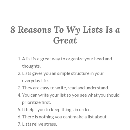
8 Reasons To Wy Lists Is a
Great
A list is a great way to organize your head and
thoughts.
Lists gives you an simple structure in your
everyday life.
They are easy to write, read and understand.
You can write your list so you see what you should
prioritize first.
It helps you to keep things in order.
There is nothing you cant make a list about.
Lists relive stress.