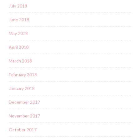
July 2018
June 2018
May 2018
April 2018
March 2018
February 2018
January 2018
December 2017
November 2017
October 2017