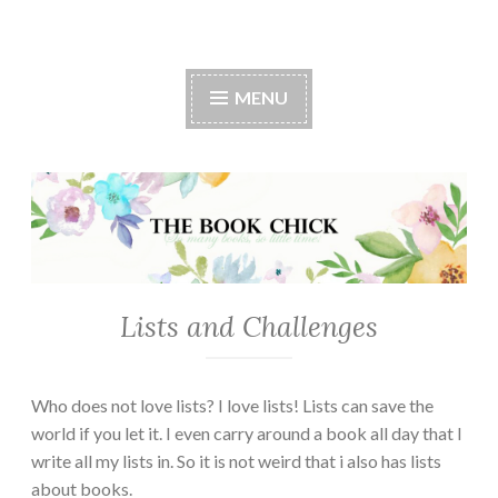
The Book Chick
MENU
Lists and Challenges
Who does not love lists? I love lists! Lists can save the
world if you let it. I even carry around a book all day that I
write all my lists in. So it is not weird that i also has lists
about books.