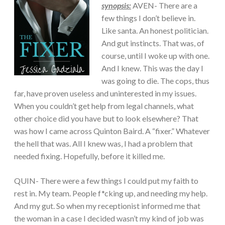
synopsis:
AVEN- There are a
few things I don’t believe in.
Like santa. An honest politician.
And gut instincts. That was, of
course, until I woke up with one.
And I knew. This was the day I
was going to die. The cops, thus
far, have proven useless and uninterested in my issues.
When you couldn’t get help from legal channels, what
other choice did you have but to look elsewhere? That
was how I came across Quinton Baird. A “fixer.” Whatever
the hell that was. All I knew was, I had a problem that
needed fixing. Hopefully, before it killed me.
QUIN- There were a few things I could put my faith to
rest in. My team. People f*cking up, and needing my help.
And my gut. So when my receptionist informed me that
the woman in a case I decided wasn’t my kind of job was