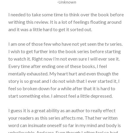
-Unknown
I needed to take some time to think over the book before
writhing this review. It is a lot of feelings floating around
and it was a little hard to get it sorted out.
I am one of those few who have not yet seen the tv series.
I wish to get further into the book series before starting
to watch it. Right now I’m not even sure I will ever see it.
Every time after ending one of these books, I feel
mentally exhausted. My heart hurt and even though the
story is so great and I do not wish that I ever started it, I
feel so broken down for a while after that it is hard to
start something else. I almost feel a little depressed.
I guess it is a great ability as an author to really effect
your readers as this series affects me. That her written
word can insinuate oneself so far in my mind and body is
unbelievable. And rare. Even though I often feel so bad