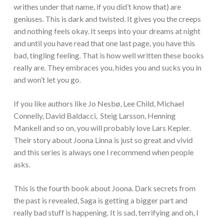
writhes under that name, if you did’t know that) are
geniuses. This is dark and twisted. It gives you the creeps
and nothing feels okay. It seeps into your dreams at night
and until you have read that one last page, you have this
bad, tingling feeling. That is how well written these books
really are. They embraces you, hides you and sucks you in
and won’t let you go.
If you like authors like Jo Nesbø, Lee Child, Michael
Connelly, David Baldacci, Steig Larsson, Henning
Mankell and so on, you will probably love Lars Kepler.
Their story about Joona Linna is just so great and vivid
and this series is always one I recommend when people
asks.
This is the fourth book about Joona. Dark secrets from
the past is revealed, Saga is getting a bigger part and
really bad stuff is happening. It is sad, terrifying and oh, I