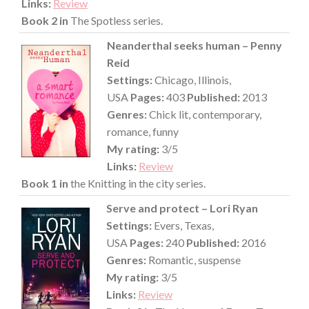
Links:
Review
Book 2 in
The Spotless series.
Neanderthal seeks human – Penny
Reid
Settings:
Chicago, Illinois,
USA
Pages:
403
Published:
2013
Genres:
Chick lit, contemporary,
romance, funny
My rating:
3/5
Links:
Review
Book 1 in
the Knitting in the city series.
Serve and protect – Lori Ryan
Settings:
Evers, Texas,
USA
Pages:
240
Published:
2016
Genres:
Romantic, suspense
My rating:
3/5
Links:
Review