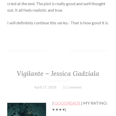
cried at the end. The plot is really good and well thought
out. It all feels realistic and true.
I will definitely continue this series.- That is how good it is.
Vigilante – Jessica Gadziala
CONTEMPORARY
·
ROMANCE
April 27, 2018
Book
1 Comment
·
Chick
SUSPENSE
|
GOODREADS
| MY RATING:
♥ ♥ ♥ ♥|