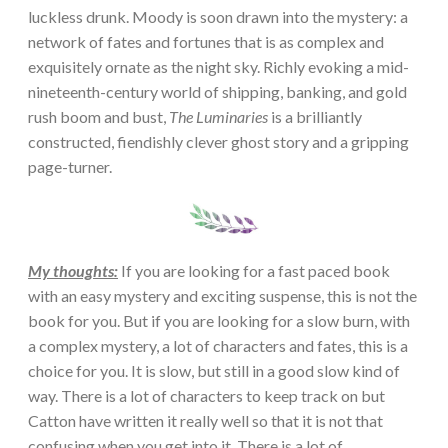
luckless drunk. Moody is soon drawn into the mystery: a
network of fates and fortunes that is as complex and
exquisitely ornate as the night sky. Richly evoking a mid-
nineteenth-century world of shipping, banking, and gold
rush boom and bust,
The Luminaries
is a brilliantly
constructed, fiendishly clever ghost story and a gripping
page-turner.
My thoughts:
If you are looking for a fast paced book
with an easy mystery and exciting suspense, this is not the
book for you. But if you are looking for a slow burn, with
a complex mystery, a lot of characters and fates, this is a
choice for you. It is slow, but still in a good slow kind of
way. There is a lot of characters to keep track on but
Catton have written it really well so that it is not that
confusing when you get into it. There is a lot of