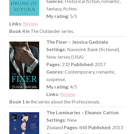
Genres:
Historical fiction, romantic,
fantasy, fiction.
My rating:
5/5
Links:
Review
Book 4 in
The Outlander series.
The Fixer – Jessica Gadziala
Settings:
Navesink Bank (fictional),
New Jersey (USA)
Pages:
232
Published:
2017
Genres:
Contemporary, romantic,
suspense.
My rating:
4/5
Links:
Review
Book 1 in
the series about the Professionals.
The Luminaries – Eleanor Catton
Settings:
New
Zealand
Pages:
848
Published:
2013