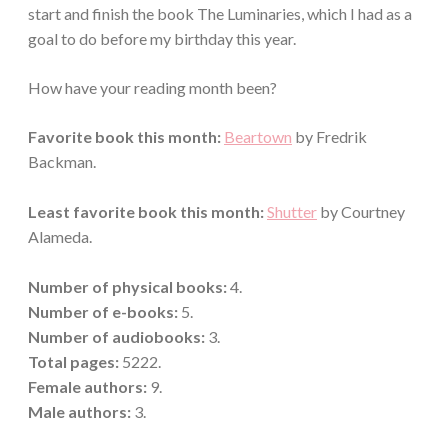
start and finish the book The Luminaries, which I had as a
goal to do before my birthday this year.
How have your reading month been?
Favorite book this month:
Beartown
by Fredrik
Backman.
Least favorite book this month:
Shutter
by Courtney
Alameda.
Number of physical books:
4.
Number of e-books:
5.
Number of audiobooks:
3.
Total pages:
5222.
Female authors:
9.
Male
authors:
3.