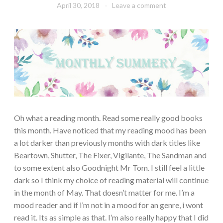
April 30, 2018
Book
Leave a comment
Chick
Oh what a reading month. Read some really good books
this month. Have noticed that my reading mood has been
a lot darker than previously months with dark titles like
Beartown, Shutter, The Fixer, Vigilante, The Sandman and
to some extent also Goodnight Mr Tom. I still feel a little
dark so I think my choice of reading material will continue
in the month of May. That doesn’t matter for me. I’m a
mood reader and if i’m not in a mood for an genre, i wont
read it. Its as simple as that. I’m also really happy that I did