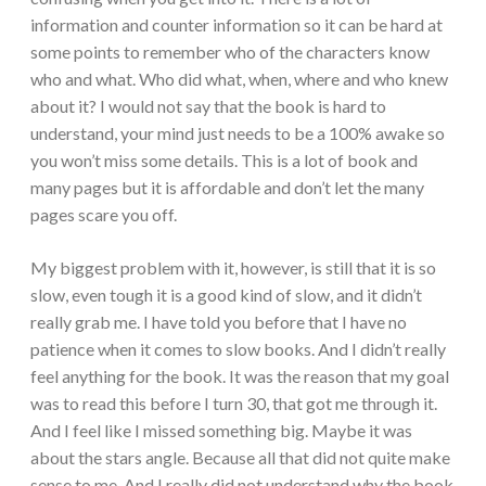
information and counter information so it can be hard at
some points to remember who of the characters know
who and what. Who did what, when, where and who knew
about it? I would not say that the book is hard to
understand, your mind just needs to be a 100% awake so
you won’t miss some details. This is a lot of book and
many pages but it is affordable and don’t let the many
pages scare you off.
My biggest problem with it, however, is still that it is so
slow, even tough it is a good kind of slow, and it didn’t
really grab me. I have told you before that I have no
patience when it comes to slow books. And I didn’t really
feel anything for the book. It was the reason that my goal
was to read this before I turn 30, that got me through it.
And I feel like I missed something big. Maybe it was
about the stars angle. Because all that did not quite make
sense to me. And I really did not understand why the book