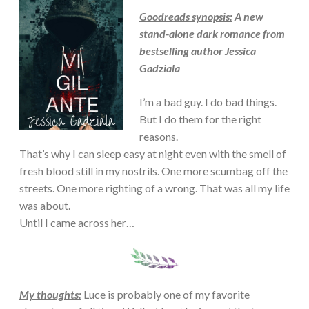
Goodreads synopsis:
A new
stand-alone dark romance from
bestselling author Jessica
Gadziala
I’m a bad guy. I do bad things.
But I do them for the right
reasons.
That’s why I can sleep easy at night even with the smell of
fresh blood still in my nostrils. One more scumbag off the
streets. One more righting of a wrong. That was all my life
was about.
Until I came across her…
My thoughts:
Luce is probably one of my favorite