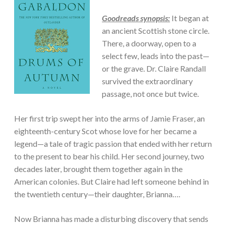
Goodreads synopsis:
It began at
an ancient Scottish stone circle.
There, a doorway, open to a
select few, leads into the past—
or the grave. Dr. Claire Randall
survived the extraordinary
passage, not once but twice.
Her first trip swept her into the arms of Jamie Fraser, an
eighteenth-century Scot whose love for her became a
legend—a tale of tragic passion that ended with her return
to the present to bear his child. Her second journey, two
decades later, brought them together again in the
American colonies. But Claire had left someone behind in
the twentieth century—their daughter, Brianna….
Now Brianna has made a disturbing discovery that sends