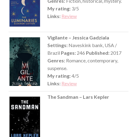
Genres:
Fiction, historical, mystery.
My rating:
3/5
Links:
Review
Vigilante – Jessica Gadziala
Settings:
Naveskink bank, USA /
Brazil
Pages:
246
Published:
2017
Genres:
Romance, contemporary,
suspense.
My rating:
4/5
Links:
Review
The Sandman – Lars Kepler