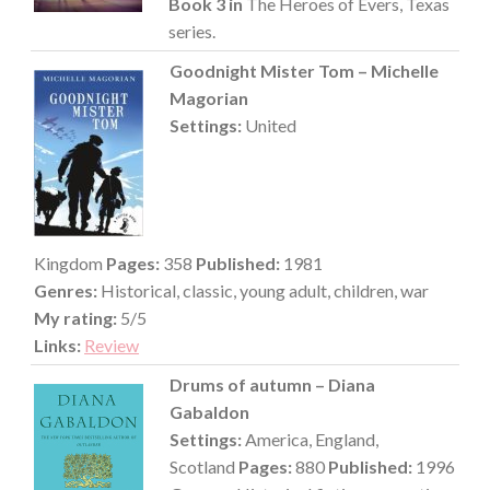
Book 3 in
The Heroes of Evers, Texas
series.
Goodnight Mister Tom – Michelle
Magorian
Settings:
United
Kingdom
Pages:
358
Published:
1981
Genres:
Historical, classic, young adult, children, war
My rating:
5/5
Links:
Review
Drums of autumn – Diana
Gabaldon
Settings:
America, England,
Scotland
Pages:
880
Published:
1996