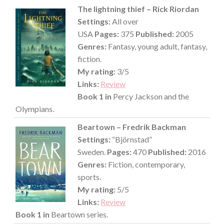
The lightning thief – Rick Riordan
Settings:
All over
USA
Pages:
375
Published:
2005
Genres:
Fantasy, young adult, fantasy,
fiction.
My rating:
3/5
Links:
Review
Book 1 in
Percy Jackson and the
Olympians.
Beartown – Fredrik Backman
Settings:
“Björnstad”
Sweden.
Pages:
470
Published:
2016
Genres:
Fiction, contemporary,
sports.
My rating:
5/5
Links:
Review
Book 1 in
Beartown series.