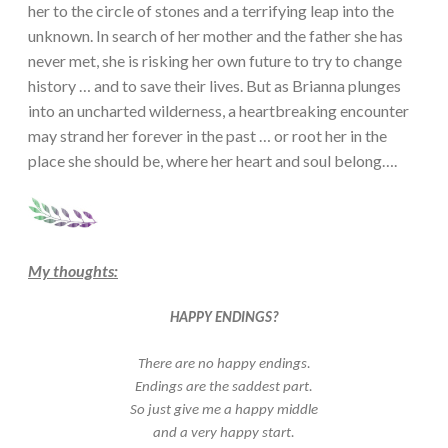
her to the circle of stones and a terrifying leap into the
unknown. In search of her mother and the father she has
never met, she is risking her own future to try to change
history … and to save their lives. But as Brianna plunges
into an uncharted wilderness, a heartbreaking encounter
may strand her forever in the past … or root her in the
place she should be, where her heart and soul belong….
My thoughts:
HAPPY ENDINGS?
There are no happy endings.
Endings are the saddest part.
So just give me a happy middle
and a very happy start.