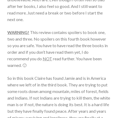
after her books, I also feel so good. And I still want to
read more. Just need a break or two before I start the
next one.
WARNING!
This review contains spoilers to book one,
two and three. No spoilers on this fourth book however
so you are safe. You have to have read the three books in
order and if you don’t have read them yet, I do
recommend you do
NOT
read further. You have been
warned. 🙂
So in this book Claire has found Jamie and is in America
where we left of in the third book. They are trying to put
some roots down among mountain, miles of forest, fields
and Indians. If not Indians are trying to kill them, the white
man is or if not, the nature is doing its best. It is a hard life
but they have finally found peace. After years and years
of misery, surviving and loneliness, they are finally at a