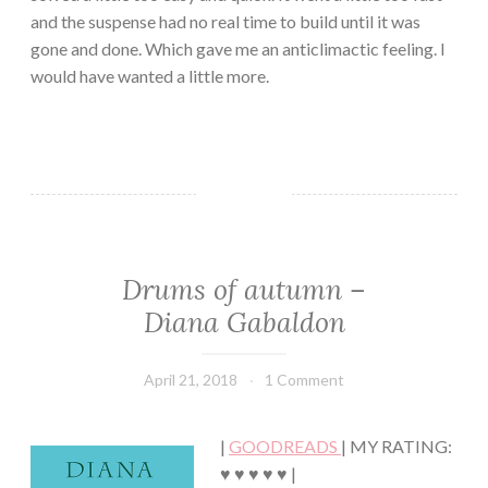
and the suspense had no real time to build until it was
gone and done. Which gave me an anticlimactic feeling. I
would have wanted a little more.
Drums of autumn –
CLASSIC/HISTORICAL
·
Diana Gabaldon
FANTASY/PARANORMAL
·
FICTION/SCIENCE
April 21, 2018
Book
1 Comment
FICTION
Chick
·
ROMANCE
|
GOODREADS
| MY RATING:
♥ ♥ ♥ ♥ ♥ |