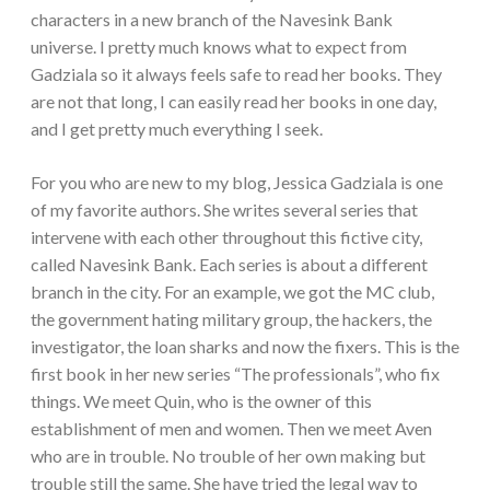
characters in a new branch of the Navesink Bank
universe. I pretty much knows what to expect from
Gadziala so it always feels safe to read her books. They
are not that long, I can easily read her books in one day,
and I get pretty much everything I seek.
For you who are new to my blog, Jessica Gadziala is one
of my favorite authors. She writes several series that
intervene with each other throughout this fictive city,
called Navesink Bank. Each series is about a different
branch in the city. For an example, we got the MC club,
the government hating military group, the hackers, the
investigator, the loan sharks and now the fixers. This is the
first book in her new series “The professionals”, who fix
things. We meet Quin, who is the owner of this
establishment of men and women. Then we meet Aven
who are in trouble. No trouble of her own making but
trouble still the same. She have tried the legal way to