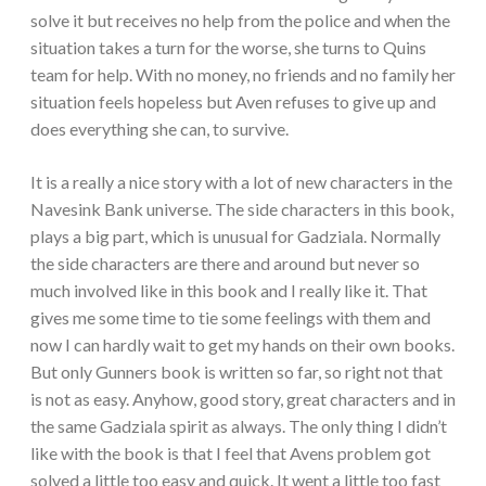
solve it but receives no help from the police and when the
situation takes a turn for the worse, she turns to Quins
team for help. With no money, no friends and no family her
situation feels hopeless but Aven refuses to give up and
does everything she can, to survive.
It is a really a nice story with a lot of new characters in the
Navesink Bank universe. The side characters in this book,
plays a big part, which is unusual for Gadziala. Normally
the side characters are there and around but never so
much involved like in this book and I really like it. That
gives me some time to tie some feelings with them and
now I can hardly wait to get my hands on their own books.
But only Gunners book is written so far, so right not that
is not as easy. Anyhow, good story, great characters and in
the same Gadziala spirit as always. The only thing I didn’t
like with the book is that I feel that Avens problem got
solved a little too easy and quick. It went a little too fast