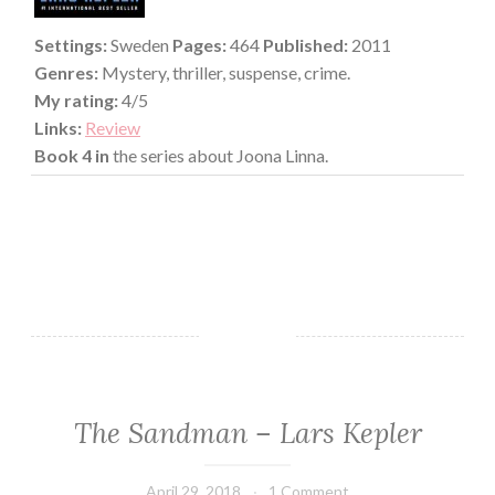
Settings:
Sweden
Pages:
464
Published:
2011
Genres:
Mystery, thriller, suspense, crime.
My rating:
4/5
Links:
Review
Book 4 in
the series about Joona Linna.
The Sandman – Lars Kepler
FICTION/SCIENCE
FICTION
·
April 29, 2018
Book
1 Comment
MYSTERY/CRIME