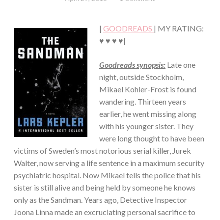
Chick
·
THRILLER/HORROR
|
GOODREADS
| MY RATING:
♥ ♥ ♥ ♥|
Goodreads synopsis:
Late one
night, outside Stockholm,
Mikael Kohler-Frost is found
wandering. Thirteen years
earlier, he went missing along
with his younger sister. They
were long thought to have been
victims of Sweden’s most notorious serial killer, Jurek
Walter, now serving a life sentence in a maximum security
psychiatric hospital. Now Mikael tells the police that his
sister is still alive and being held by someone he knows
only as the Sandman. Years ago, Detective Inspector
Joona Linna made an excruciating personal sacrifice to