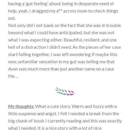
having a ‘gut feeling’ about being in desperate need of
help, yeah, I dragged my a** across town to check things
out.
Not only did I not bank on the fact that she was in trouble
beyond what I could have anticipated, but she was not
what I was expecting either. Beautiful, resilient, and one
hell of a distraction I didn’t need. As the pieces of her case
start falling together, I was left wondering if maybe this
new, unfamiliar sensation in my gut was telling me that
Aven was much more than just another name on a case
file…
My thoughts:
What a cute story. Warm and fuzzy with a
little suspense and angst. I felt I needed a break from the
big chunk of book I currently reading and this was exactly
what I needed. It is a nice story with a lot of nice