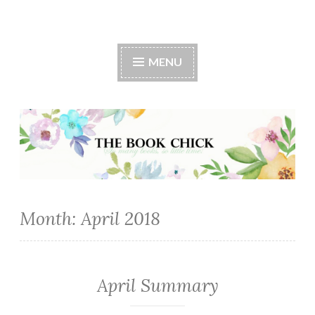
The Book Chick
MENU
Month:
April 2018
April Summary
MONTHLY
SUMMARY