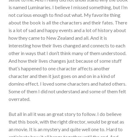
is named Luminaries. I believe I missed something, but I’m
not curious enough to find out what. My favorite thing
about the book is all the characters and their fates. There
is a lot of sad and happy events and a lot of history about
how they came to New Zealand and all. And it is
interesting how their lives changed and connects to each
other in ways that I don’t think many of them understood.
And how their lives changes just because of some stuff
that’s happened to one character affects another
character and then it just goes on and on in a kind of
domino effect. I loved some characters and hated others.
Some of them I did not understand and some of them felt
overrated.
But all in all it was an great story to follow. I do believe
that this book, with the right director, would be great as
an movie. It is an mystery and quite well one to. Hard to
anticipate how it all hangs together until the end. And