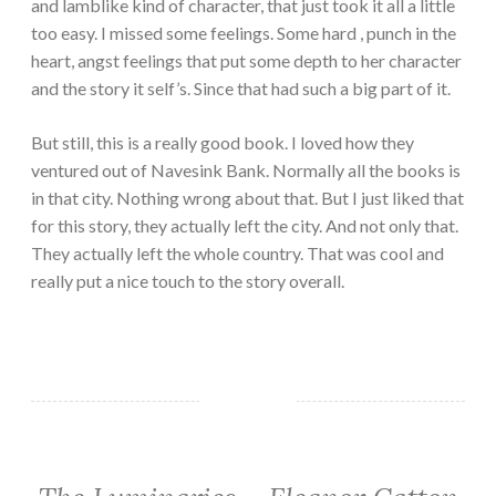
and lamblike kind of character, that just took it all a little
too easy. I missed some feelings. Some hard , punch in the
heart, angst feelings that put some depth to her character
and the story it self’s. Since that had such a big part of it.
But still, this is a really good book. I loved how they
ventured out of Navesink Bank. Normally all the books is
in that city. Nothing wrong about that. But I just liked that
for this story, they actually left the city. And not only that.
They actually left the whole country. That was cool and
really put a nice touch to the story overall.
CLASSIC/HISTORICAL