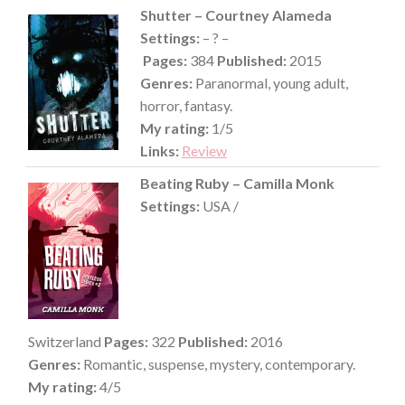
Shutter – Courtney Alameda
Settings:
– ? –
Pages:
384
Published:
2015
Genres:
Paranormal, young adult,
horror, fantasy.
My rating:
1/5
Links:
Review
Beating Ruby – Camilla Monk
Settings:
USA /
Switzerland
Pages:
322
Published:
2016
Genres:
Romantic, suspense, mystery, contemporary.
My rating:
4/5