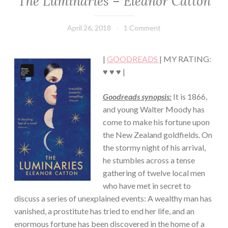
The Luminaries – Eleanor Catton
·
FICTION/SCIENCE
April 26, 2018
Book
1 Comment
FICTION
Chick
·
MYSTERY/CRIME
|
GOODREADS
| MY RATING:
♥ ♥ ♥ |
Goodreads synopsis:
It is 1866,
and young Walter Moody has
come to make his fortune upon
the New Zealand goldfields. On
the stormy night of his arrival,
he stumbles across a tense
gathering of twelve local men
who have met in secret to
discuss a series of unexplained events: A wealthy man has
vanished, a prostitute has tried to end her life, and an
enormous fortune has been discovered in the home of a