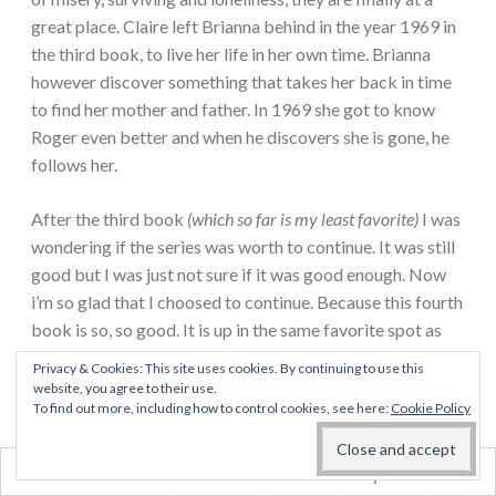
great place. Claire left Brianna behind in the year 1969 in
the third book, to live her life in her own time. Brianna
however discover something that takes her back in time
to find her mother and father. In 1969 she got to know
Roger even better and when he discovers she is gone, he
follows her.
After the third book
(which so far is my least favorite)
I was
wondering if the series was worth to continue. It was still
good but I was just not sure if it was good enough. Now
i’m so glad that I choosed to continue. Because this fourth
book is so, so good. It is up in the same favorite spot as
the first book.
Privacy & Cookies: This site uses cookies. By continuing to use this
website, you agree to their use.
To find out more, including how to control cookies, see here:
Cookie Policy
I love that in this book you get to follow both Claire and
Jamie and Brianna and Roger. I love to see peace and love
at one end and the relationship between Brianna and
Follow
Roger at the other. It is a great story, hard sometimes and