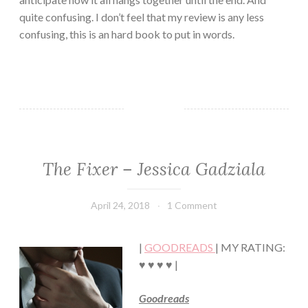
quite confusing. I don’t feel that my review is any less
confusing, this is an hard book to put in words.
The Fixer – Jessica Gadziala
CONTEMPORARY
·
ROMANCE
April 24, 2018
Book
1 Comment
·
Chick
SUSPENSE
|
GOODREADS
| MY RATING:
♥ ♥ ♥ ♥ |
Goodreads