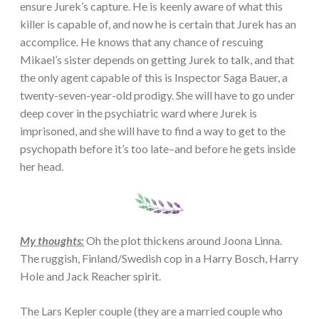
ensure Jurek’s capture. He is keenly aware of what this
killer is capable of, and now he is certain that Jurek has an
accomplice. He knows that any chance of rescuing
Mikael’s sister depends on getting Jurek to talk, and that
the only agent capable of this is Inspector Saga Bauer, a
twenty-seven-year-old prodigy. She will have to go under
deep cover in the psychiatric ward where Jurek is
imprisoned, and she will have to find a way to get to the
psychopath before it’s too late–and before he gets inside
her head.
My thoughts:
Oh the plot thickens around Joona Linna.
The ruggish, Finland/Swedish cop in a Harry Bosch, Harry
Hole and Jack Reacher spirit.
The Lars Kepler couple (they are a married couple who