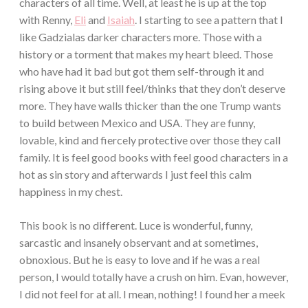
characters of all time. Well, at least he is up at the top
with Renny,
Eli
and
Isaiah
. I starting to see a pattern that I
like Gadzialas darker characters more. Those with a
history or a torment that makes my heart bleed. Those
who have had it bad but got them self-through it and
rising above it but still feel/thinks that they don’t deserve
more. They have walls thicker than the one Trump wants
to build between Mexico and USA. They are funny,
lovable, kind and fiercely protective over those they call
family. It is feel good books with feel good characters in a
hot as sin story and afterwards I just feel this calm
happiness in my chest.
This book is no different. Luce is wonderful, funny,
sarcastic and insanely observant and at sometimes,
obnoxious. But he is easy to love and if he was a real
person, I would totally have a crush on him. Evan, however,
I did not feel for at all. I mean, nothing! I found her a meek