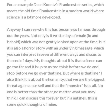
For an example Dean Koontz’s Frankenstein series, which
meets the old time Frankenstein in a modern world where
science is a lot more developed.
Anyway, I can see why this has become so famous through
out the years. Not only is it written by a female (lo and
behold) which was not gently looked upon at the time, but
it is also a horror story with an underlying message, which
you can interpret in several different ways and discus to
the end of days. My thoughts about it is that science can
go too far and it is up to us too think before we do and
stop before we go over that line. But where is that line? I
also think it is about the humanity, that we are the biggest
threat against our self and that the “monster” is us all. No
one is better than the other, no matter what you may
think. I can discuss this forever but in a nutshell, this is
some quick thoughts of mine.