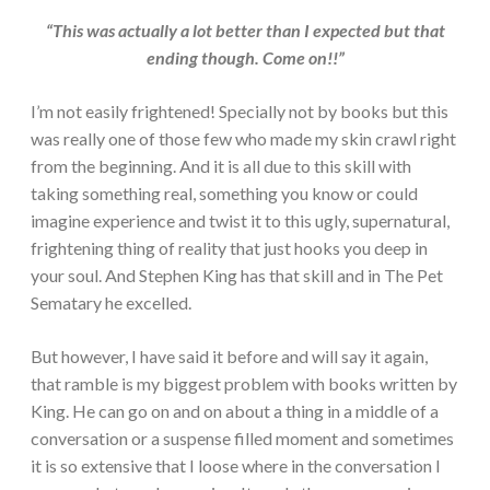
“This was actually a lot better than I expected but that
ending though. Come on!!”
I’m not easily frightened! Specially not by books but this
was really one of those few who made my skin crawl right
from the beginning. And it is all due to this skill with
taking something real, something you know or could
imagine experience and twist it to this ugly, supernatural,
frightening thing of reality that just hooks you deep in
your soul. And Stephen King has that skill and in The Pet
Sematary he excelled.
But however, I have said it before and will say it again,
that ramble is my biggest problem with books written by
King. He can go on and on about a thing in a middle of a
conversation or a suspense filled moment and sometimes
it is so extensive that I loose where in the conversation I