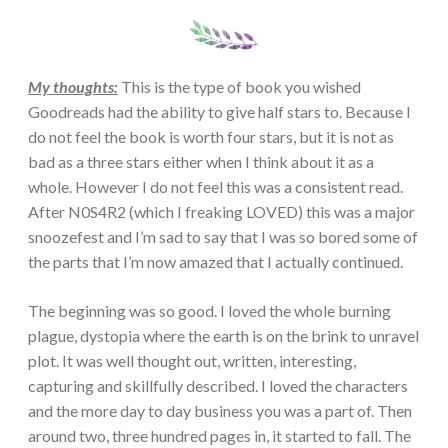
My thoughts:
This is the type of book you wished
Goodreads had the ability to give half stars to. Because I
do not feel the book is worth four stars, but it is not as
bad as a three stars either when I think about it as a
whole. However I do not feel this was a consistent read.
After N0S4R2 (which I freaking LOVED) this was a major
snoozefest and I’m sad to say that I was so bored some of
the parts that I’m now amazed that I actually continued.
The beginning was so good. I loved the whole burning
plague, dystopia where the earth is on the brink to unravel
plot. It was well thought out, written, interesting,
capturing and skillfully described. I loved the characters
and the more day to day business you was a part of. Then
around two, three hundred pages in, it started to fall. The