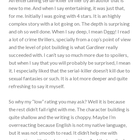
An entertaining serial-killer thriller by an author that is
new to me. And when I say entertaining, it was just that,
for me. Initially I was going with 4 stars. It is an highly
complex story with a lot going on. The depth is surprising
and oh so well done. When I say deep, I mean D
eep
! I read
a lot of crime thrillers, specially from a cop’s point of view
and the level of plot building is what Gardiner really
succeeded with. I can’t say so much more due to spoilers,
but when I say that you will probably be surprised, I mean
it. I especially liked that the serial-killer doesn’t kill due to
sexual fantasies or such. It is a lot more deeper and quite
refreshing to say it myself.
So why my “low” rating you may ask? Well it is because
the rest didn’t fall right with me. The character building is
quite shallow and the writing is choppy. Maybe I’m
overreacting because English is not my native language,
but it was not smooth to read. It didn’t help me with