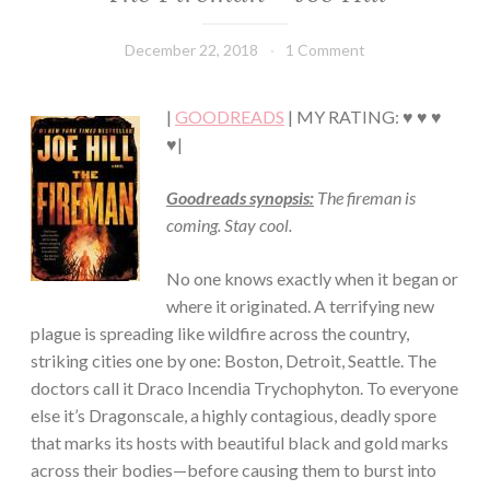
·
FICTION/SCIENCE
December 22, 2018
Book
1 Comment
FICTION
Chick
·
THRILLER/HORROR
|
GOODREADS
| MY RATING: ♥ ♥ ♥
♥|
Goodreads synopsis:
The fireman is
coming. Stay cool.
No one knows exactly when it began or
where it originated. A terrifying new
plague is spreading like wildfire across the country,
striking cities one by one: Boston, Detroit, Seattle. The
doctors call it Draco Incendia Trychophyton. To everyone
else it’s Dragonscale, a highly contagious, deadly spore
that marks its hosts with beautiful black and gold marks
across their bodies—before causing them to burst into