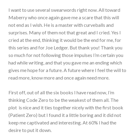
I want to use several swearwords right now. All toward
Maberry who once again gave me a scare that this will
not end as I wish. He is a master with curveballs and
surprises. Many of them not that great and I cried. Yes I
cried at the end, thinking it would be the end for me, for
this series and for Joe Ledger. But thank you! Thank you
so much for not following those impulses I’m certain you
had while writing, and that you gave me an ending which
gives me hope for a future. A future where I feel the will to
read more, know more and once again need more.
First off, out of all the six books I have read now, I’m
thinking Code Zero to be the weakest of them all. The
plot is nice and it ties together nicely with the first book
(Patient Zero) but I found it a little boring and it did not
keep me captivated and interesting. At 60% I had the
desire to put it down.