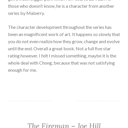
those who doesn’t know, he is a character from another
series by Maberry.
The character development throughout the series has
been an magnificent work of art. It happens so slowly that
you do not even realize how they grow, change and evolve
until the end.
Overall a great book. Not a full five star
rating however. I felt I missed something, maybe it is the
whole deal with Chong, because that was not satisfying
enough for me.
The Fireman – Joe Hill
FANTASY/PARANORMAL