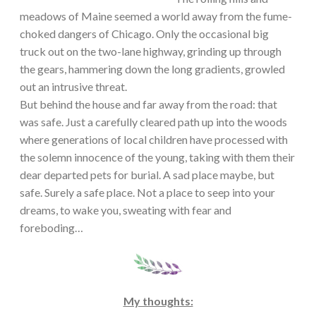
meadows of Maine seemed a world away from the fume-
choked dangers of Chicago. Only the occasional big
truck out on the two-lane highway, grinding up through
the gears, hammering down the long gradients, growled
out an intrusive threat.
But behind the house and far away from the road: that
was safe. Just a carefully cleared path up into the woods
where generations of local children have processed with
the solemn innocence of the young, taking with them their
dear departed pets for burial. A sad place maybe, but
safe. Surely a safe place. Not a place to seep into your
dreams, to wake you, sweating with fear and
foreboding…
My thoughts: