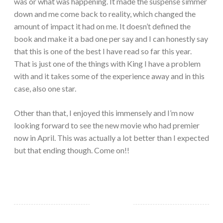
was or what was happening. It made the suspense simmer
down and me come back to reality, which changed the
amount of impact it had on me. It doesn’t defined the
book and make it a bad one per say and I can honestly say
that this is one of the best I have read so far this year.
That is just one of the things with King I have a problem
with and it takes some of the experience away and in this
case, also one star.
Other than that, I enjoyed this immensely and I’m now
looking forward to see the new movie who had premier
now in April. This was actually a lot better than I expected
but that ending though. Come on!!