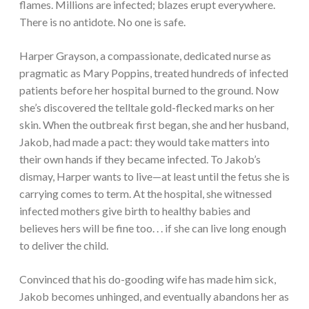
flames. Millions are infected; blazes erupt everywhere.
There is no antidote. No one is safe.
Harper Grayson, a compassionate, dedicated nurse as
pragmatic as Mary Poppins, treated hundreds of infected
patients before her hospital burned to the ground. Now
she’s discovered the telltale gold-flecked marks on her
skin. When the outbreak first began, she and her husband,
Jakob, had made a pact: they would take matters into
their own hands if they became infected. To Jakob’s
dismay, Harper wants to live—at least until the fetus she is
carrying comes to term. At the hospital, she witnessed
infected mothers give birth to healthy babies and
believes hers will be fine too. . . if she can live long enough
to deliver the child.
Convinced that his do-gooding wife has made him sick,
Jakob becomes unhinged, and eventually abandons her as