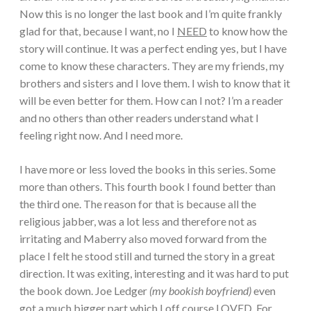
Now this is no longer the last book and I’m quite frankly
glad for that, because I want, no I
NEED
to know how the
story will continue. It was a perfect ending yes, but I have
come to know these characters. They are my friends, my
brothers and sisters and I love them. I wish to know that it
will be even better for them. How can I not? I’m a reader
and no others than other readers understand what I
feeling right now. And I need more.
I have more or less loved the books in this series. Some
more than others. This fourth book I found better than
the third one. The reason for that is because all the
religious jabber, was a lot less and therefore not as
irritating and Maberry also moved forward from the
place I felt he stood still and turned the story in a great
direction. It was exiting, interesting and it was hard to put
the book down. Joe Ledger
(my bookish boyfriend)
even
got a much bigger part which I off course LOVED. For