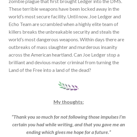
zombie plague that first brought Ledger into the DMS.
These terrible weapons have been locked away in the
world’s most secure facility. Until now. Joe Ledger and
Echo Team are scrambled when a highly elite team of
killers breaks the unbreakable security and steals the
world’s most dangerous weapons. Within days there are
outbreaks of mass slaughter and murderous insanity
across the American heartland. Can Joe Ledger stop a
brilliant and devious master criminal from turning the
Land of the Free into a land of the dead?
My thoughts:
“Thank you so much for not following those impulses I’m
certain you had while writing, and that you gave me an
ending which gives me hope for a future.”