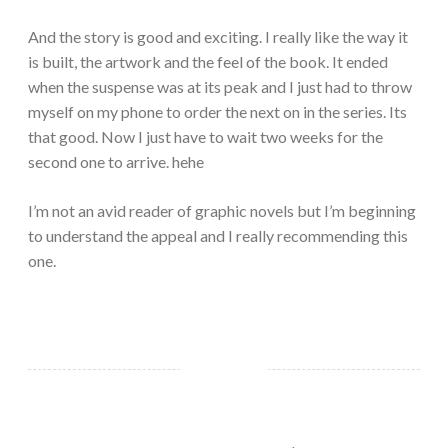
And the story is good and exciting. I really like the way it
is built, the artwork and the feel of the book. It ended
when the suspense was at its peak and I just had to throw
myself on my phone to order the next on in the series. Its
that good. Now I just have to wait two weeks for the
second one to arrive. hehe
I’m not an avid reader of graphic novels but I’m beginning
to understand the appeal and I really recommending this
one.