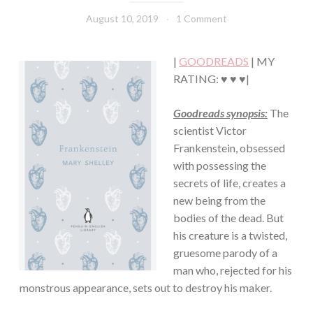
FICTION/SCIENCE
August 10, 2019
Book
1 Comment
FICTION
Chick
·
THRILLER/HORROR
|
GOODREADS
| MY
RATING: ♥ ♥ ♥|
Goodreads synopsis:
The
scientist Victor
Frankenstein, obsessed
with possessing the
secrets of life, creates a
new being from the
bodies of the dead. But
his creature is a twisted,
gruesome parody of a
man who, rejected for his
monstrous appearance, sets out to destroy his maker.