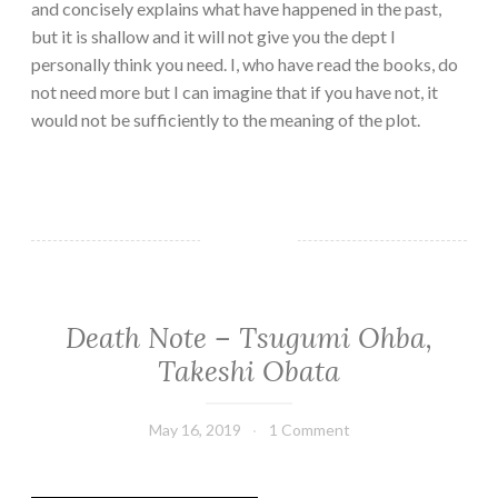
and concisely explains what have happened in the past,
but it is shallow and it will not give you the dept I
personally think you need. I, who have read the books, do
not need more but I can imagine that if you have not, it
would not be sufficiently to the meaning of the plot.
Death Note – Tsugumi Ohba,
FANTASY/PARANORMAL
·
Takeshi Obata
GRAPHIC
NOVELS/COMICS
·
May 16, 2019
Book
1 Comment
THRILLER/HORROR
Chick