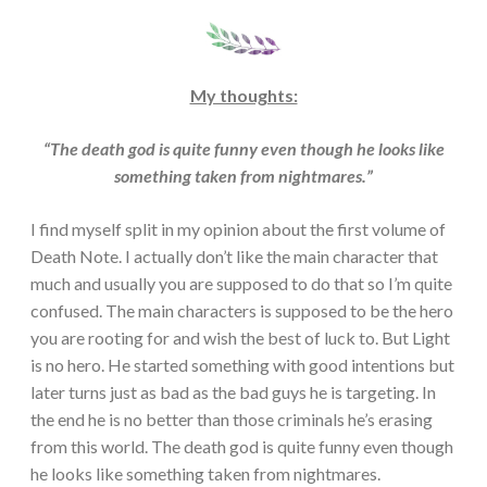
My thoughts:
“The death god is quite funny even though he looks like
something taken from nightmares.”
I find myself split in my opinion about the first volume of
Death Note. I actually don’t like the main character that
much and usually you are supposed to do that so I’m quite
confused. The main characters is supposed to be the hero
you are rooting for and wish the best of luck to. But Light
is no hero. He started something with good intentions but
later turns just as bad as the bad guys he is targeting. In
the end he is no better than those criminals he’s erasing
from this world. The death god is quite funny even though
he looks like something taken from nightmares.