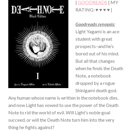
|
GOODREADS
| MY
RATING: ♥ ♥ ♥ ♥ |
Goodreads synopsis:
Light Yagami is an ace
student with great
prospects–and he’s
bored out of his mind.
But all that changes
when he finds the Death
Note, a notebook
dropped by a rogue
Shinigami death god.
Any human whose name is written in the notebook dies,
and now Light has vowed to use the power of the Death
Note to rid the world of evil. Will Light’s noble goal
succeed, or will the Death Note turn him into the very
thing he fights against?