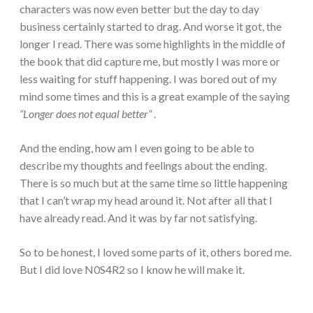
characters was now even better but the day to day
business certainly started to drag. And worse it got, the
longer I read. There was some highlights in the middle of
the book that did capture me, but mostly I was more or
less waiting for stuff happening. I was bored out of my
mind some times and this is a great example of the saying
“Longer does not equal better”
.
And the ending, how am I even going to be able to
describe my thoughts and feelings about the ending.
There is so much but at the same time so little happening
that I can’t wrap my head around it. Not after all that I
have already read. And it was by far not satisfying.
So to be honest, I loved some parts of it, others bored me.
But I did love N0S4R2 so I know he will make it.