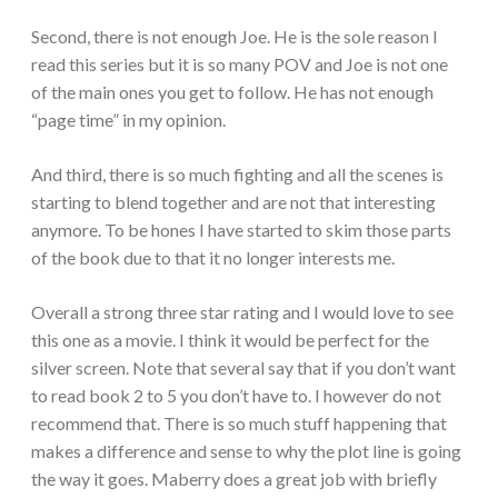
Second, there is not enough Joe. He is the sole reason I
read this series but it is so many POV and Joe is not one
of the main ones you get to follow. He has not enough
“page time” in my opinion.
And third, there is so much fighting and all the scenes is
starting to blend together and are not that interesting
anymore. To be hones I have started to skim those parts
of the book due to that it no longer interests me.
Overall a strong three star rating and I would love to see
this one as a movie. I think it would be perfect for the
silver screen. Note that several say that if you don’t want
to read book 2 to 5 you don’t have to. I however do not
recommend that. There is so much stuff happening that
makes a difference and sense to why the plot line is going
the way it goes. Maberry does a great job with briefly