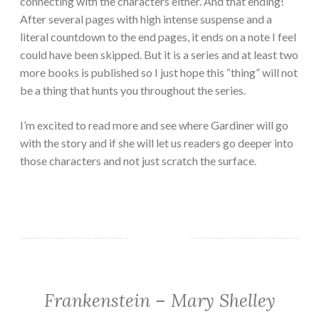
connecting with the characters either. And that ending!
After several pages with high intense suspense and a
literal countdown to the end pages, it ends on a note I feel
could have been skipped. But it is a series and at least two
more books is published so I just hope this “thing” will not
be a thing that hunts you throughout the series.
I’m excited to read more and see where Gardiner will go
with the story and if she will let us readers go deeper into
those characters and not just scratch the surface.
Frankenstein – Mary Shelley
CLASSIC/HISTORICAL
·