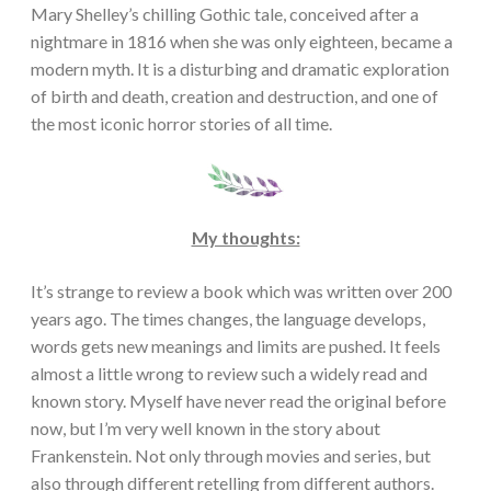
Mary Shelley’s chilling Gothic tale, conceived after a
nightmare in 1816 when she was only eighteen, became a
modern myth. It is a disturbing and dramatic exploration
of birth and death, creation and destruction, and one of
the most iconic horror stories of all time.
My thoughts:
It’s strange to review a book which was written over 200
years ago. The times changes, the language develops,
words gets new meanings and limits are pushed. It feels
almost a little wrong to review such a widely read and
known story. Myself have never read the original before
now, but I’m very well known in the story about
Frankenstein. Not only through movies and series, but
also through different retelling from different authors.