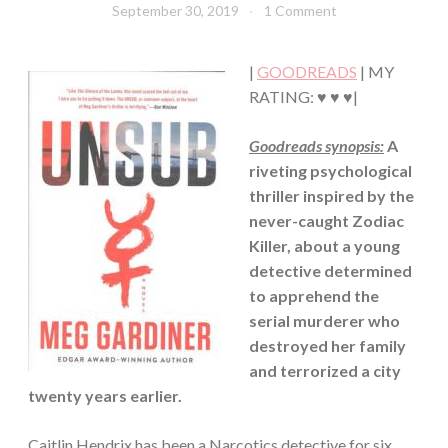
September 30, 2019
Book
1 Comment
MYSTERY/CRIME
Chick
·
SUSPENSE
|
GOODREADS
| MY
·
THRILLER/HORROR
RATING: ♥ ♥ ♥|
Goodreads synopsis:
A
riveting psychological
thriller inspired by the
never-caught Zodiac
Killer, about a young
detective determined
to apprehend the
serial murderer who
destroyed her family
and terrorized a city
twenty years earlier.
Caitlin Hendrix has been a Narcotics detective for six