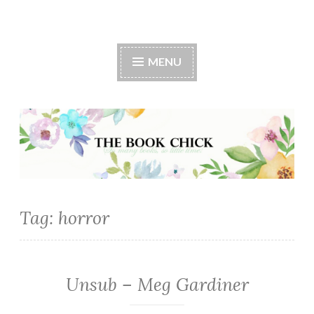
The Book Chick
MENU
Tag:
horror
Unsub – Meg Gardiner
FICTION/SCIENCE
FICTION
·