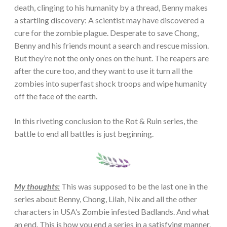
death, clinging to his humanity by a thread, Benny makes
a startling discovery: A scientist may have discovered a
cure for the zombie plague. Desperate to save Chong,
Benny and his friends mount a search and rescue mission.
But they’re not the only ones on the hunt. The reapers are
after the cure too, and they want to use it turn all the
zombies into superfast shock troops and wipe humanity
off the face of the earth.
In this riveting conclusion to the Rot & Ruin series, the
battle to end all battles is just beginning.
My thoughts:
This was supposed to be the last one in the
series about Benny, Chong, Lilah, Nix and all the other
characters in USA’s Zombie infested Badlands. And what
an end. This is how you end a series in a satisfying manner.