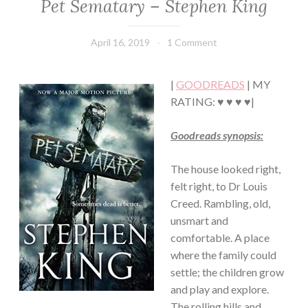
Pet Sematary – Stephen King
FICTION/SCIENCE
FICTION
·
April 16, 2019
Book
1 Comment
THRILLER/HORROR
Chick
|
GOODREADS
| MY
RATING: ♥ ♥ ♥ ♥|
Goodreads synopsis:
The house looked right,
felt right, to Dr Louis
Creed. Rambling, old,
unsmart and
comfortable. A place
where the family could
settle; the children grow
and play and explore.
The rolling hills and