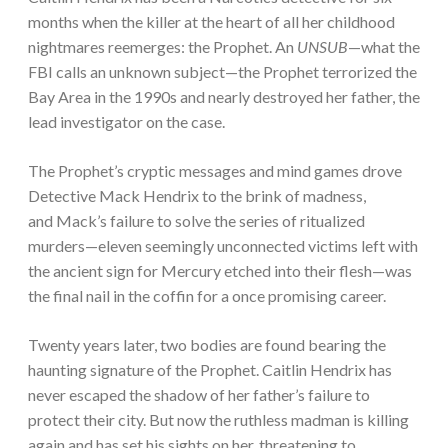
months when the killer at the heart of all her childhood
nightmares reemerges: the Prophet. An
UNSUB
—what the
FBI calls an unknown subject—the Prophet terrorized the
Bay Area in the 1990s and nearly destroyed her father, the
lead investigator on the case.
The Prophet’s cryptic messages and mind games drove
Detective Mack Hendrix to the brink of madness,
and Mack’s failure to solve the series of ritualized
murders—eleven seemingly unconnected victims left with
the ancient sign for Mercury etched into their flesh—was
the final nail in the coffin for a once promising career.
Twenty years later, two bodies are found bearing the
haunting signature of the Prophet. Caitlin Hendrix has
never escaped the shadow of her father’s failure to
protect their city. But now the ruthless madman is killing
again and has set his sights on her, threatening to