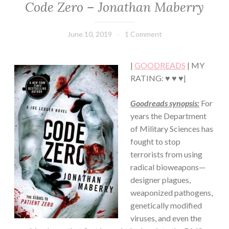
Code Zero – Jonathan Maberry
FICTION/SCIENCE
FICTION
·
June 10, 2019
Book
1 Comment
THRILLER/HORROR
Chick
|
GOODREADS
| MY
RATING: ♥ ♥ ♥|
Goodreads synopsis:
For
years the Department
of Military Sciences has
fought to stop
terrorists from using
radical bioweapons—
designer plagues,
weaponized pathogens,
genetically modified
viruses, and even the