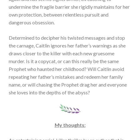
undermine the fragile barrier she rigidly maintains for her
own protection, between relentless pursuit and
dangerous obsession.
Determined to decipher his twisted messages and stop
the carnage, Caitlin ignores her father’s warnings as she
draws closer to the killer with each new gruesome
murder. Is it a copycat, or can this really be the same
Prophet who haunted her childhood? Will Caitlin avoid
repeating her father’s mistakes and redeem her family
name, or will chasing the Prophet drag her and everyone
she loves into the depths of the abyss?
My thoughts: