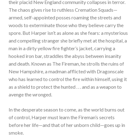
their placid New England community collapses in terror.
The chaos gives rise to ruthless Cremation Squads—
armed, self-appointed posses roaming the streets and
woods to exterminate those who they believe carry the
spore. But Harper isn’t as alone as she fears: a mysterious
and compelling stranger she briefly met at the hospital, a
man in a dirty yellow fire fighter’s jacket, carrying a
hooked iron bar, straddles the abyss between insanity
and death. Known as The Fireman, he strolls the ruins of
New Hampshire, a madman afflicted with Dragonscale
who has learned to control the fire within himself, using it
as a shield to protect the hunted . . . and as a weapon to
avenge the wronged.
In the desperate season to come, as the world burns out
of control, Harper must learn the Fireman’s secrets
before her life—and that of her unborn child—goes up in
smoke.