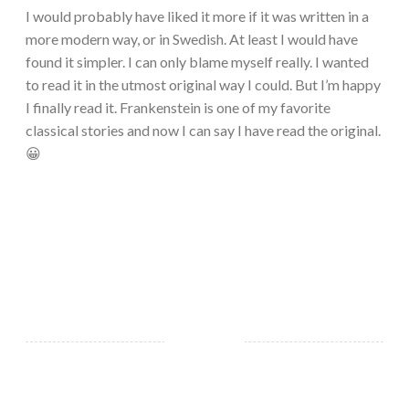
I would probably have liked it more if it was written in a
more modern way, or in Swedish. At least I would have
found it simpler. I can only blame myself really. I wanted
to read it in the utmost original way I could. But I’m happy
I finally read it. Frankenstein is one of my favorite
classical stories and now I can say I have read the original.
😀