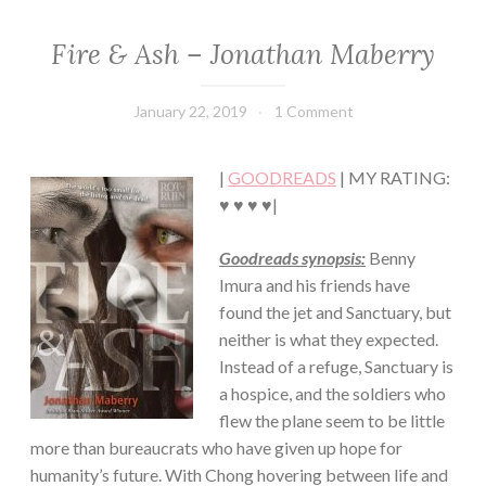
Fire & Ash – Jonathan Maberry
FICTION/SCIENCE
FICTION
·
January 22, 2019
Book
1 Comment
THRILLER/HORROR
Chick
·
YOUNG,
|
GOODREADS
| MY RATING:
NEW
ADULT/COLLEGE
♥ ♥ ♥ ♥|
Goodreads synopsis:
Benny
Imura and his friends have
found the jet and Sanctuary, but
neither is what they expected.
Instead of a refuge, Sanctuary is
a hospice, and the soldiers who
flew the plane seem to be little
more than bureaucrats who have given up hope for
humanity’s future. With Chong hovering between life and