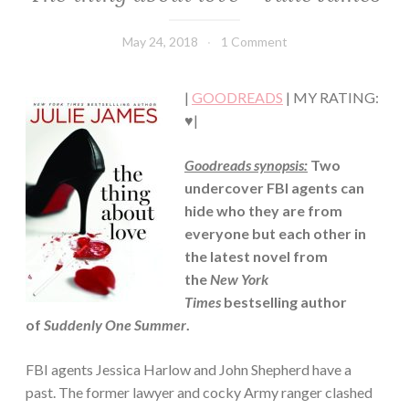
LIT
·
May 24, 2018
Book
1 Comment
CONTEMPORARY
Chick
·
ROMANCE
|
GOODREADS
| MY RATING:
♥|
Goodreads synopsis:
Two
undercover FBI agents can
hide who they are from
everyone but each other in
the latest novel from
the
New York
Times
bestselling author
of
Suddenly One Summer
.
FBI agents Jessica Harlow and John Shepherd have a
past. The former lawyer and cocky Army ranger clashed