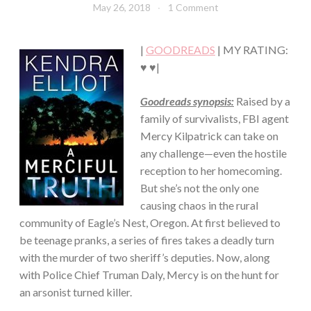
May 26, 2018
Book
1 Comment
·
Chick
SUSPENSE
·
|
GOODREADS
| MY RATING:
THRILLER/HORROR
♥ ♥|
Goodreads synopsis:
Raised by a
family of survivalists, FBI agent
Mercy Kilpatrick can take on
any challenge—even the hostile
reception to her homecoming.
But she’s not the only one
causing chaos in the rural
community of Eagle’s Nest, Oregon. At first believed to
be teenage pranks, a series of fires takes a deadly turn
with the murder of two sheriff’s deputies. Now, along
with Police Chief Truman Daly, Mercy is on the hunt for
an arsonist turned killer.