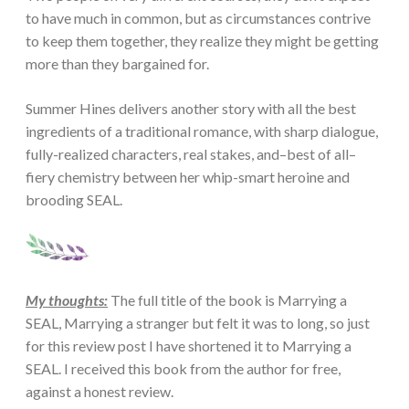
to have much in common, but as circumstances contrive
to keep them together, they realize they might be getting
more than they bargained for.
Summer Hines delivers another story with all the best
ingredients of a traditional romance, with sharp dialogue,
fully-realized characters, real stakes, and–best of all–
fiery chemistry between her whip-smart heroine and
brooding SEAL.
My thoughts:
The full title of the book is Marrying a
SEAL, Marrying a stranger but felt it was to long, so just
for this review post I have shortened it to Marrying a
SEAL. I received this book from the author for free,
against a honest review.