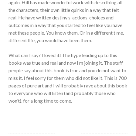
again. Hill has made wonderful work with describing all
the characters, their own little quirks in a way that felt
real. He have written destiny’s, actions, choices and
outcomes in a way that you started to feel like you have
met these people. You know them. Or in a different time,
different life, you would have been them.
What can I say? I loved it! The hype leading up to this
books was true and real and now I’m joining it. The stuff
people say about this book is true and you do not want to
miss it. I feel sorry for them who did not like it. This is 700
pages of pure art and I will probably rave about this book
to everyone who will listen (and probably those who
won’t), for a long time to come.