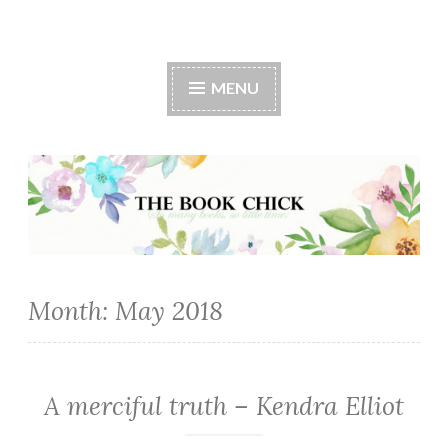
The Book Chick
MENU
Month:
May 2018
A merciful truth – Kendra Elliot
MYSTERY/CRIME
·
ROMANCE