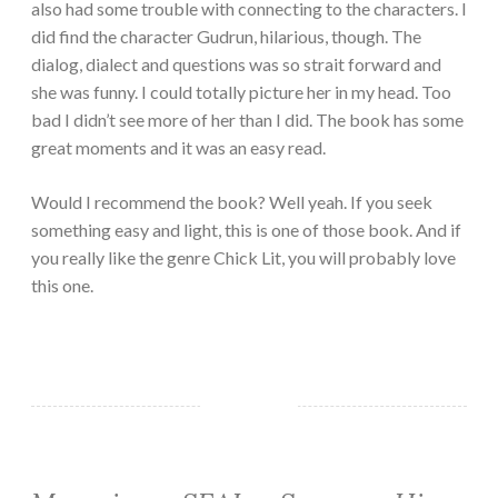
also had some trouble with connecting to the characters. I
did find the character Gudrun, hilarious, though. The
dialog, dialect and questions was so strait forward and
she was funny. I could totally picture her in my head. Too
bad I didn’t see more of her than I did. The book has some
great moments and it was an easy read.
Would I recommend the book? Well yeah. If you seek
something easy and light, this is one of those book. And if
you really like the genre Chick Lit, you will probably love
this one.