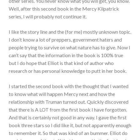
other series. You never know what you will get, you know.
Well, after this second book in the Mercy Kilpatrick
series, I will probably not continue it.
I like the story line and the (for me) mostly unknown topic.
I don’t know a lot of preppers, government haters and
people trying to survive on what nature has to give. Now I
can’t say that the information in the book is 100% true
but I do hope that Elliot is that kind of author who
research or has personal knowledge to putt in her book.
I started the second book with the thought that I wanted
to know what will happen Mercy next and how the
relationship with Truman turned out. Quickly discovered
that there is A LOT from the first book I have forgotten.
And that is certainly not good in any way. I gave the first
book three stars so I did like it, but not apparently enough
to remember it. So that was kind of an bummer. Elliot do