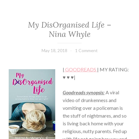
My DisOrganised Life –
CHICK
LIT
Nina Whyle
·
CONTEMPORARY
·
May 18, 2018
Book
1 Comment
FICTION/SCIENCE
Chick
FICTION
·
|
GOODREADS
| MY RATING:
ROMANCE
♥ ♥ ♥|
Goodreads synopsis:
A viral
video of drunkenness and
vomiting over a policeman is
the stuff of nightmares, and so
is living back home with your
religious, nutty parents. Fed up
with life not going her way and