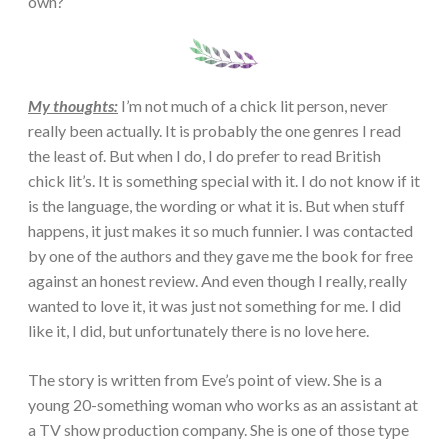
own?
My thoughts:
I’m not much of a chick lit person, never
really been actually. It is probably the one genres I read
the least of. But when I do, I do prefer to read British
chick lit’s. It is something special with it. I do not know if it
is the language, the wording or what it is. But when stuff
happens, it just makes it so much funnier. I was contacted
by one of the authors and they gave me the book for free
against an honest review. And even though I really, really
wanted to love it, it was just not something for me. I did
like it, I did, but unfortunately there is no love here.
The story is written from Eve’s point of view. She is a
young 20-something woman who works as an assistant at
a TV show production company. She is one of those type