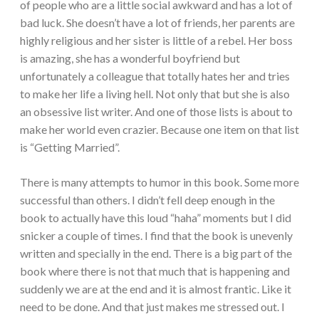
of people who are a little social awkward and has a lot of
bad luck. She doesn’t have a lot of friends, her parents are
highly religious and her sister is little of a rebel. Her boss
is amazing, she has a wonderful boyfriend but
unfortunately a colleague that totally hates her and tries
to make her life a living hell. Not only that but she is also
an obsessive list writer. And one of those lists is about to
make her world even crazier. Because one item on that list
is “Getting Married”.
There is many attempts to humor in this book. Some more
successful than others. I didn’t fell deep enough in the
book to actually have this loud “haha” moments but I did
snicker a couple of times. I find that the book is unevenly
written and specially in the end. There is a big part of the
book where there is not that much that is happening and
suddenly we are at the end and it is almost frantic. Like it
need to be done. And that just makes me stressed out. I