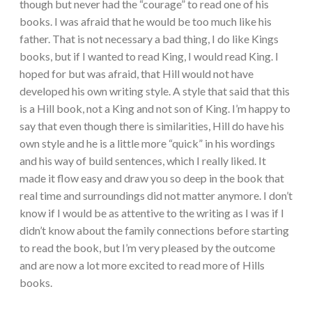
though but never had the “courage” to read one of his
books. I was afraid that he would be too much like his
father. That is not necessary a bad thing, I do like Kings
books, but if I wanted to read King, I would read King. I
hoped for but was afraid, that Hill would not have
developed his own writing style. A style that said that this
is a Hill book, not a King and not son of King. I’m happy to
say that even though there is similarities, Hill do have his
own style and he is a little more “quick” in his wordings
and his way of build sentences, which I really liked. It
made it flow easy and draw you so deep in the book that
real time and surroundings did not matter anymore. I don’t
know if I would be as attentive to the writing as I was if I
didn’t know about the family connections before starting
to read the book, but I’m very pleased by the outcome
and are now a lot more excited to read more of Hills
books.