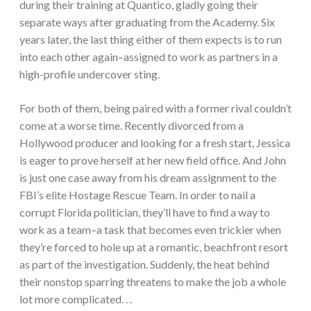
during their training at Quantico, gladly going their
separate ways after graduating from the Academy. Six
years later, the last thing either of them expects is to run
into each other again–assigned to work as partners in a
high-profile undercover sting.
For both of them, being paired with a former rival couldn’t
come at a worse time. Recently divorced from a
Hollywood producer and looking for a fresh start, Jessica
is eager to prove herself at her new field office. And John
is just one case away from his dream assignment to the
FBI’s elite Hostage Rescue Team. In order to nail a
corrupt Florida politician, they’ll have to find a way to
work as a team–a task that becomes even trickier when
they’re forced to hole up at a romantic, beachfront resort
as part of the investigation. Suddenly, the heat behind
their nonstop sparring threatens to make the job a whole
lot more complicated. . .