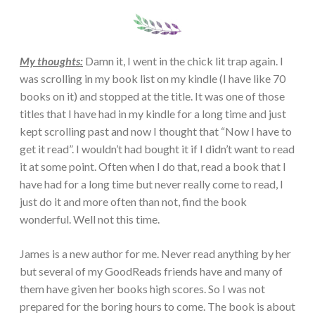
My thoughts:
Damn it, I went in the chick lit trap again. I
was scrolling in my book list on my kindle (I have like 70
books on it) and stopped at the title. It was one of those
titles that I have had in my kindle for a long time and just
kept scrolling past and now I thought that “Now I have to
get it read”. I wouldn’t had bought it if I didn’t want to read
it at some point. Often when I do that, read a book that I
have had for a long time but never really come to read, I
just do it and more often than not, find the book
wonderful. Well not this time.
James is a new author for me. Never read anything by her
but several of my GoodReads friends have and many of
them have given her books high scores. So I was not
prepared for the boring hours to come. The book is about