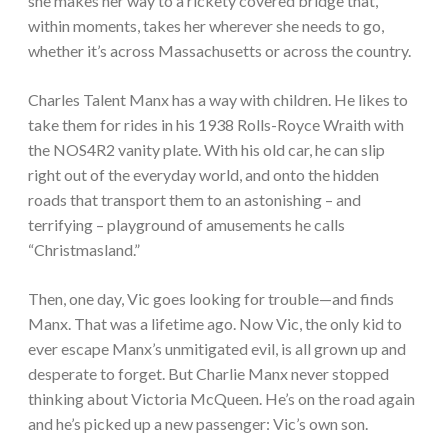
she makes her way to a rickety covered bridge that,
within moments, takes her wherever she needs to go,
whether it’s across Massachusetts or across the country.
Charles Talent Manx has a way with children. He likes to
take them for rides in his 1938 Rolls-Royce Wraith with
the NOS4R2 vanity plate. With his old car, he can slip
right out of the everyday world, and onto the hidden
roads that transport them to an astonishing – and
terrifying – playground of amusements he calls
“Christmasland.”
Then, one day, Vic goes looking for trouble—and finds
Manx. That was a lifetime ago. Now Vic, the only kid to
ever escape Manx’s unmitigated evil, is all grown up and
desperate to forget. But Charlie Manx never stopped
thinking about Victoria McQueen. He’s on the road again
and he’s picked up a new passenger: Vic’s own son.