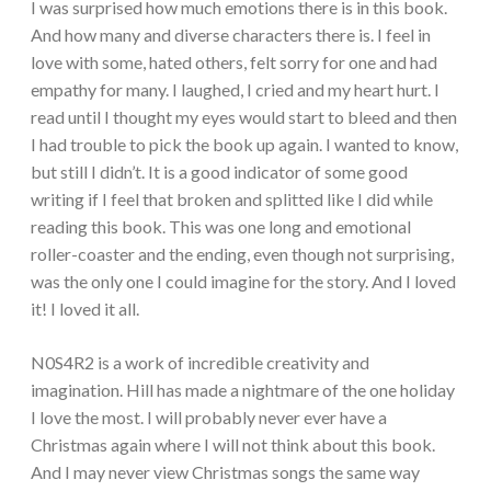
I was surprised how much emotions there is in this book.
And how many and diverse characters there is. I feel in
love with some, hated others, felt sorry for one and had
empathy for many. I laughed, I cried and my heart hurt. I
read until I thought my eyes would start to bleed and then
I had trouble to pick the book up again. I wanted to know,
but still I didn’t. It is a good indicator of some good
writing if I feel that broken and splitted like I did while
reading this book. This was one long and emotional
roller-coaster and the ending, even though not surprising,
was the only one I could imagine for the story. And I loved
it! I loved it all.
N0S4R2 is a work of incredible creativity and
imagination. Hill has made a nightmare of the one holiday
I love the most. I will probably never ever have a
Christmas again where I will not think about this book.
And I may never view Christmas songs the same way