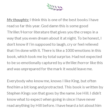
My thoughts:
I think this is one of the best books I have
read so far this year. God damn this is some good
Thriller/Horror literature that gives you the creeps in a
way that you even dream about it at night. To be honest, I
don’t know if I’m supposed to laugh, cry or feel relieved
that I’m done with it. There is like a 1000 emotions in this
book, which took me by total surprise. Had not expected
to be so emotionally captured by a thriller/horror like this
and was unprepared for the mark it would leave me.
Everybody who know me, knows I like King, but often
find him a bit long and protracted. This book is written by
Stephen Kings son that goes by the name Joe Hill. I didn’t
know what to expect when going in since I have never
read anything by Hill before. I have heard a lot about him