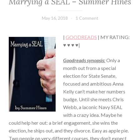
Marrying a SEAL – Summer Hines
CHICK
LIT
·
May 16, 2018
Book
1 Comment
ROMANCE
Chick
|
GOODREADS
| MY RATING:
♥ ♥ ♥ ♥|
Goodreads synopsis:
Only a
month out from a special
election for State Senate,
focused and ambitious Anna
Kelly can’t make her numbers
budge. Until she meets Chris
Webb, a laconic Navy SEAL
with a crazy idea. Maybe he
could help her out: a brief engagement, she wins the
election, he ships out, and they divorce. Easy as apple pie.
Two people on very different courses, they don’t expect