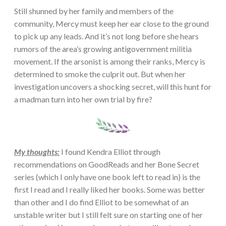
Still shunned by her family and members of the
community, Mercy must keep her ear close to the ground
to pick up any leads. And it’s not long before she hears
rumors of the area’s growing antigovernment militia
movement. If the arsonist is among their ranks, Mercy is
determined to smoke the culprit out. But when her
investigation uncovers a shocking secret, will this hunt for
a madman turn into her own trial by fire?
My thoughts:
I found Kendra Elliot through
recommendations on GoodReads and her Bone Secret
series (which I only have one book left to read in) is the
first I read and I really liked her books. Some was better
than other and I do find Elliot to be somewhat of an
unstable writer but I still felt sure on starting one of her