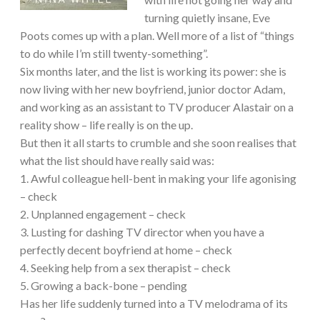
turning quietly insane, Eve
Poots comes up with a plan. Well more of a list of “things
to do while I’m still twenty-something”.
Six months later, and the list is working its power: she is
now living with her new boyfriend, junior doctor Adam,
and working as an assistant to TV producer Alastair on a
reality show – life really is on the up.
But then it all starts to crumble and she soon realises that
what the list should have really said was:
1. Awful colleague hell-bent in making your life agonising
– check
2. Unplanned engagement – check
3. Lusting for dashing TV director when you have a
perfectly decent boyfriend at home – check
4. Seeking help from a sex therapist – check
5. Growing a back-bone – pending
Has her life suddenly turned into a TV melodrama of its