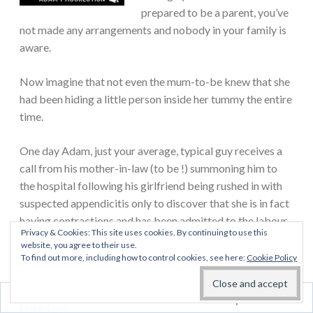
prepared to be a parent, you’ve
not made any arrangements and nobody in your family is
aware.
Now imagine that not even the mum-to-be knew that she
had been hiding a little person inside her tummy the entire
time.
One day Adam, just your average, typical guy receives a
call from his mother-in-law (to be !) summoning him to
the hospital following his girlfriend being rushed in with
suspected appendicitis only to discover that she is in fact
having contractions and has been admitted to the labour
Privacy & Cookies: This site uses cookies. By continuing to use this
ward.
website, you agree to their use.
To find out more, including how to control cookies, see here:
Cookie Policy
This heart-warming and true story invites readers to step
into Adam’s shoes and experience what it is like to be a 3
Follow
Hour Dad.