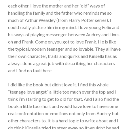
each other. I love the mother and her “old” ways of
handling the family and the father who reminds me so
much of Arthur Weasley (from Harry Potter series). I
could really picture him in my mind. I love young Felix and
his ways of playing messenger between Audrey and Linus
oh and Frank. Come on, you got to love Frank. He is like
the typical, modern teenager and so lovable. They all have
their own character, traits and quirks and Kinsella has as
always done a great job with describing her characters
and I find no fault here.
I did like the book but didn’t love it. I find this whole
“teenage love angst” a little too much over the top and I
think i’m starting to get to old for that. And I also find the
book a little too short and would have love to have some
real confrontation or emotions not only from Audrey but
other characters to. It is a hard topic to write about and I
do think Kinsella tried to steer away so it wouldn’t be sad