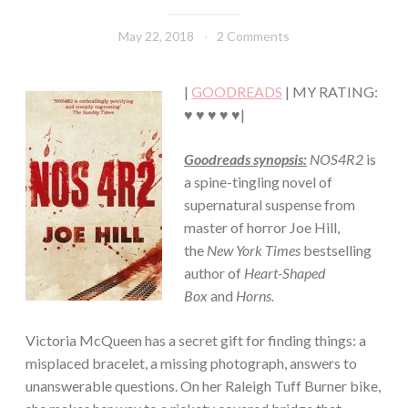
·
FICTION/SCIENCE
May 22, 2018
Book
2 Comments
FICTION
Chick
·
THRILLER/HORROR
|
GOODREADS
| MY RATING:
♥ ♥ ♥ ♥ ♥|
Goodreads synopsis:
NOS4R2
is
a spine-tingling novel of
supernatural suspense from
master of horror Joe Hill,
the
New York Times
bestselling
author of
Heart-Shaped
Box
and
Horns.
Victoria McQueen has a secret gift for finding things: a
misplaced bracelet, a missing photograph, answers to
unanswerable questions. On her Raleigh Tuff Burner bike,