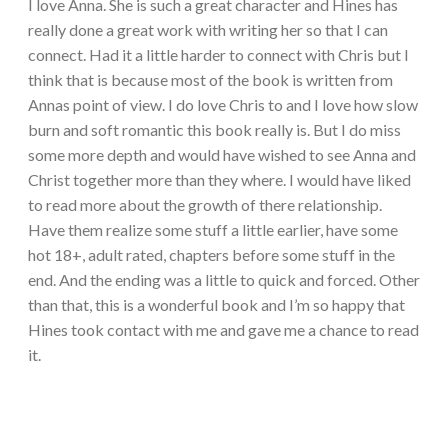
I love Anna. She is such a great character and Hines has
really done a great work with writing her so that I can
connect. Had it a little harder to connect with Chris but I
think that is because most of the book is written from
Annas point of view. I do love Chris to and I love how slow
burn and soft romantic this book really is. But I do miss
some more depth and would have wished to see Anna and
Christ together more than they where. I would have liked
to read more about the growth of there relationship.
Have them realize some stuff a little earlier, have some
hot 18+, adult rated, chapters before some stuff in the
end. And the ending was a little to quick and forced. Other
than that, this is a wonderful book and I’m so happy that
Hines took contact with me and gave me a chance to read
it.