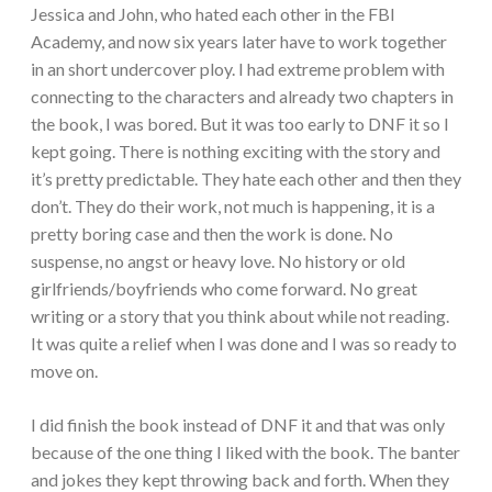
Jessica and John, who hated each other in the FBI
Academy, and now six years later have to work together
in an short undercover ploy.
I had extreme problem with
connecting to the characters and already two chapters in
the book, I was bored. But it was too early to DNF it so I
kept going. There is nothing exciting with the story and
it’s pretty predictable. They hate each other and then they
don’t. They do their work, not much is happening, it is a
pretty boring case and then the work is done. No
suspense, no angst or heavy love. No history or old
girlfriends/boyfriends who come forward. No great
writing or a story that you think about while not reading.
It was quite a relief when I was done and I was so ready to
move on.
I did finish the book instead of DNF it and that was only
because of the one thing I liked with the book. The banter
and jokes they kept throwing back and forth. When they