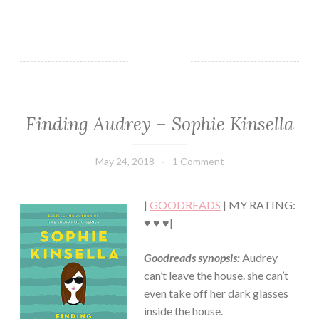
Finding Audrey – Sophie Kinsella
CHICK
LIT
·
May 24, 2018
Book
1 Comment
CONTEMPORARY
Chick
·
ROMANCE
|
GOODREADS
| MY RATING:
·
YOUNG,
♥ ♥ ♥|
NEW
ADULT/COLLEGE
Goodreads synopsis:
Audrey
can’t leave the house. she can’t
even take off her dark glasses
inside the house.