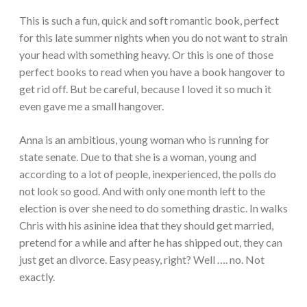
This is such a fun, quick and soft romantic book, perfect
for this late summer nights when you do not want to strain
your head with something heavy. Or this is one of those
perfect books to read when you have a book hangover to
get rid off. But be careful, because I loved it so much it
even gave me a small hangover.
Anna is an ambitious, young woman who is running for
state senate. Due to that she is a woman, young and
according to a lot of people, inexperienced, the polls do
not look so good. And with only one month left to the
election is over she need to do something drastic. In walks
Chris with his asinine idea that they should get married,
pretend for a while and after he has shipped out, they can
just get an divorce. Easy peasy, right? Well …. no. Not
exactly.