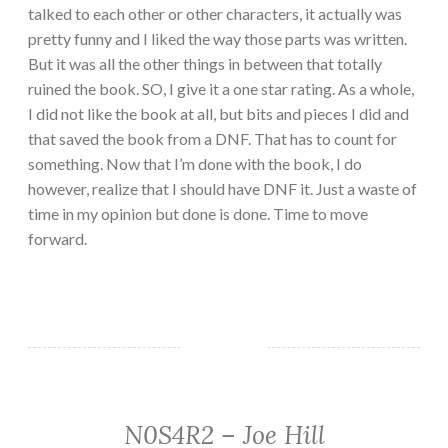
talked to each other or other characters, it actually was
pretty funny and I liked the way those parts was written.
But it was all the other things in between that totally
ruined the book. SO, I give it a one star rating. As a whole,
I did not like the book at all, but bits and pieces I did and
that saved the book from a DNF. That has to count for
something. Now that I’m done with the book, I do
however, realize that I should have DNF it. Just a waste of
time in my opinion but done is done. Time to move
forward.
N0S4R2 – Joe Hill
FANTASY/PARANORMAL