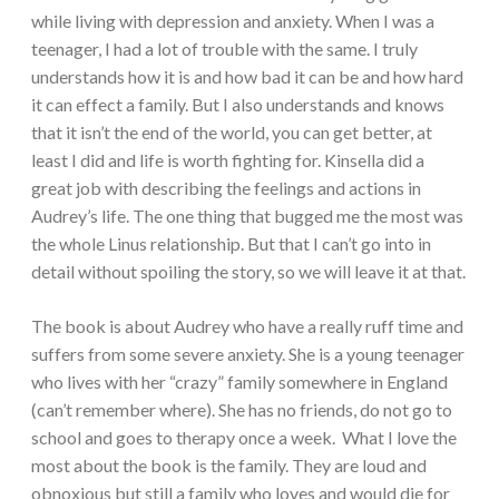
while living with depression and anxiety. When I was a
teenager, I had a lot of trouble with the same. I truly
understands how it is and how bad it can be and how hard
it can effect a family. But I also understands and knows
that it isn’t the end of the world, you can get better, at
least I did and life is worth fighting for. Kinsella did a
great job with describing the feelings and actions in
Audrey’s life. The one thing that bugged me the most was
the whole Linus relationship. But that I can’t go into in
detail without spoiling the story, so we will leave it at that.
The book is about Audrey who have a really ruff time and
suffers from some severe anxiety. She is a young teenager
who lives with her “crazy” family somewhere in England
(can’t remember where). She has no friends, do not go to
school and goes to therapy once a week. What I love the
most about the book is the family. They are loud and
obnoxious but still a family who loves and would die for