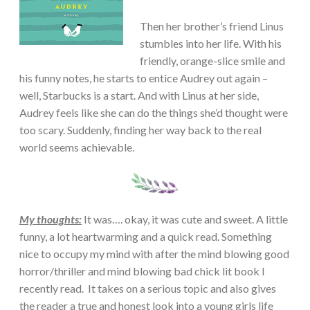
Then her brother’s friend Linus
stumbles into her life. With his
friendly, orange-slice smile and
his funny notes, he starts to entice Audrey out again –
well, Starbucks is a start. And with Linus at her side,
Audrey feels like she can do the things she’d thought were
too scary. Suddenly, finding her way back to the real
world seems achievable.
My thoughts:
It was…. okay, it was cute and sweet. A little
funny, a lot heartwarming and a quick read. Something
nice to occupy my mind with after the mind blowing good
horror/thriller and mind blowing bad chick lit book I
recently read. It takes on a serious topic and also gives
the reader a true and honest look into a young girls life