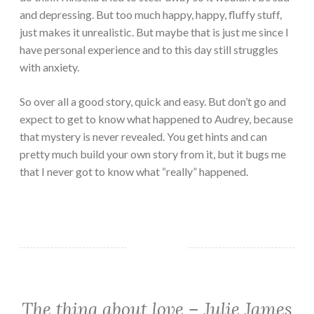
and depressing. But too much happy, happy, fluffy stuff,
just makes it unrealistic. But maybe that is just me since I
have personal experience and to this day still struggles
with anxiety.
So over all a good story, quick and easy. But don’t go and
expect to get to know what happened to Audrey, because
that mystery is never revealed. You get hints and can
pretty much build your own story from it, but it bugs me
that I never got to know what “really” happened.
The thing about love – Julie James
CHICK