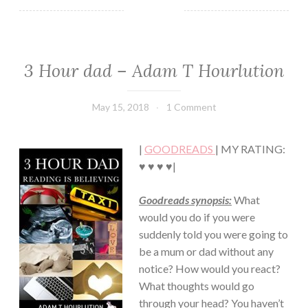
3 Hour dad – Adam T Hourlution
NON-
FICTION/BIOGRAPHY
May 15, 2018
Book
1 Comment
Chick
|
GOODREADS
| MY RATING:
♥ ♥ ♥ ♥|
Goodreads synopsis:
What
would you do if you were
suddenly told you were going to
be a mum or dad without any
notice? How would you react?
What thoughts would go
through your head? You haven’t