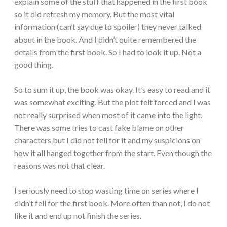
explain some of the stuff that happened in the first book
so it did refresh my memory. But the most vital
information (can’t say due to spoiler) they never talked
about in the book. And I didn’t quite remembered the
details from the first book. So I had to look it up. Not a
good thing.
So to sum it up, the book was okay. It’s easy to read and it
was somewhat exciting. But the plot felt forced and I was
not really surprised when most of it came into the light.
There was some tries to cast fake blame on other
characters but I did not fell for it and my suspicions on
how it all hanged together from the start. Even though the
reasons was not that clear.
I seriously need to stop wasting time on series where I
didn’t fell for the first book. More often than not, I do not
like it and end up not finish the series.