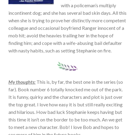
with a policeman’s multiply
incontinent dog; and she has several bad skin days. All this
when she is trying to prove her distinctly more competent
colleague and occasional boyfriend Ranger innocent of a
mob hit; avoid the heavies trailing her in the hope of
finding him; and cope with a wife-abusing bail defaulter
with nasty habits, such as setting Stephanie on fire.
My thoughts:
This is, by far, the best one in the series (so
far). Book number 6 totally knocked me out of the park.
It is funny, quirky and the characters and plot is just over
the top great. I love how easy it is but still really exciting
and hilarious. How bad luck Stephanie keeps having but
this time it isn’t on the border to be too much. An we get
to meet a new character. Bob! I love Bob and hopes to
see more of him in the future books.