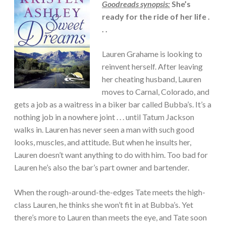
Goodreads synopsis:
She’s
ROMANCE
ready for the ride of her life .
·
SUSPENSE
. .
Lauren Grahame is looking to
reinvent herself. After leaving
her cheating husband, Lauren
moves to Carnal, Colorado, and
gets a job as a waitress in a biker bar called Bubba’s. It’s a
nothing job in a nowhere joint . . . until Tatum Jackson
walks in. Lauren has never seen a man with such good
looks, muscles, and attitude. But when he insults her,
Lauren doesn’t want anything to do with him. Too bad for
Lauren he’s also the bar’s part owner and bartender.
When the rough-around-the-edges Tate meets the high-
class Lauren, he thinks she won’t fit in at Bubba’s. Yet
there’s more to Lauren than meets the eye, and Tate soon