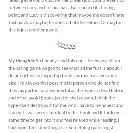
between Lucy and Joshua has also reached its boiling
point, and Lucy is discovering that maybe she doesn’t hate
Joshua. And maybe, he doesn’t hate her either. Or maybe
this is just another game.
My thoughts:
So I finally read this one. I threw myself on
the hating game wagon to see what all the fuss is about. I
do not often like hyped up books as much as everyone
else. I’m always that pessimistic person who do not find
them as perfect and wonderful as the hype states. I hate it
and often avoid books just for that reason. I think the
hype itself destroys it for me. And I have to be honest and
say that I was very skeptical to this book and it took me
some time to get into it and feel relaxed while reading. I
had expected something else. Something quite angst