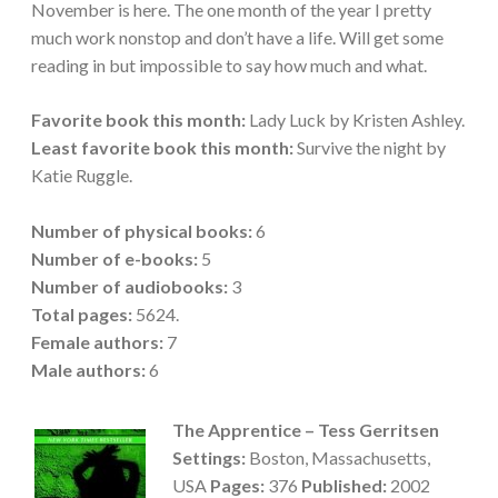
November is here. The one month of the year I pretty
much work nonstop and don’t have a life. Will get some
reading in but impossible to say how much and what.
Favorite book this month:
Lady Luck by Kristen Ashley.
Least favorite book this month:
Survive the night by
Katie Ruggle.
Number of physical books:
6
Number of e-books:
5
Number of audiobooks:
3
Total pages:
5624.
Female authors:
7
Male
authors:
6
The Apprentice – Tess Gerritsen
Settings:
Boston, Massachusetts,
USA
Pages:
376
Published:
2002