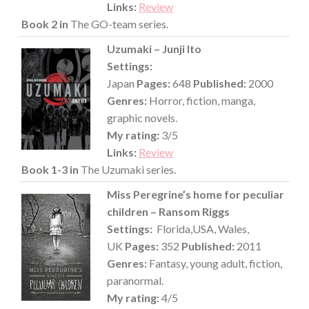
Links:
Review
Book 2 in
The GO-team series.
Uzumaki – Junji Ito
Settings:
Japan
Pages:
648
Published:
2000
Genres:
Horror, fiction, manga,
graphic novels.
My rating:
3/5
Links:
Review
Book 1-3 in
The Uzumaki series.
Miss Peregrine’s home for peculiar
children – Ransom Riggs
Settings:
Florida,USA, Wales,
UK
Pages:
352
Published:
2011
Genres:
Fantasy, young adult, fiction,
paranormal.
My rating:
4/5