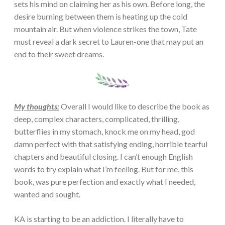
sets his mind on claiming her as his own. Before long, the
desire burning between them is heating up the cold
mountain air. But when violence strikes the town, Tate
must reveal a dark secret to Lauren-one that may put an
end to their sweet dreams.
My thoughts:
Overall I would like to describe the book as
deep, complex characters, complicated, thrilling,
butterflies in my stomach, knock me on my head, god
damn perfect with that satisfying ending, horrible tearful
chapters and beautiful closing. I can’t enough English
words to try explain what I’m feeling. But for me, this
book, was pure perfection and exactly what I needed,
wanted and sought.
KA is starting to be an addiction. I literally have to