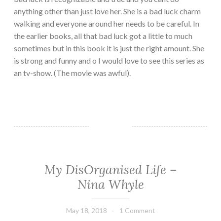
anything other than just love her. She is a bad luck charm
walking and everyone around her needs to be careful. In
the earlier books, all that bad luck got a little to much
sometimes but in this book it is just the right amount. She
is strong and funny and o I would love to see this series as
an tv-show. (The movie was awful).
My DisOrganised Life –
CHICK
LIT
Nina Whyle
·
CONTEMPORARY
·
May 18, 2018
Book
1 Comment
FICTION/SCIENCE