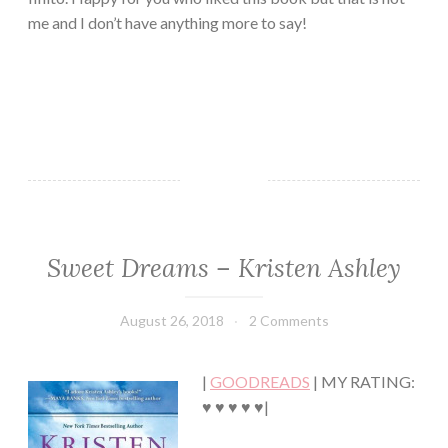
me and I don’t have anything more to say!
Sweet Dreams – Kristen Ashley
ADULT
FICTION/EROTICA
·
August 26, 2018
Book
2 Comments
CHICK
Chick
LIT
·
|
GOODREADS
| MY RATING:
HUMOR/FUNNY
·
♥ ♥ ♥ ♥ ♥|
MYSTERY/CRIME
·