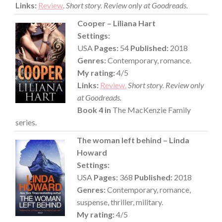
Links:
Review
.
Short story. Review only at Goodreads.
Cooper – Liliana Hart
Settings:
USA
Pages:
54
Published:
2018
Genres:
Contemporary, romance.
My rating:
4/5
Links:
Review.
Short story. Review only
at Goodreads.
Book 4 in
The MacKenzie Family
series.
The woman left behind – Linda
Howard
Settings:
USA
Pages:
368
Published:
2018
Genres:
Contemporary, romance,
suspense, thriller, military.
My rating:
4/5