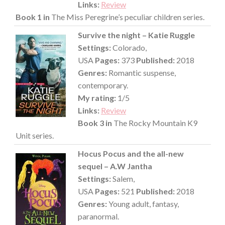
Links:
Review
Book 1 in
The Miss Peregrine’s peculiar children series.
Survive the night – Katie Ruggle
Settings:
Colorado,
USA
Pages:
373
Published:
2018
Genres:
Romantic suspense,
contemporary.
My rating:
1/5
Links:
Review
Book 3 in
The Rocky Mountain K9
Unit series.
Hocus Pocus and the all-new
sequel – A.W Jantha
Settings:
Salem,
USA
Pages:
521
Published:
2018
Genres:
Young adult, fantasy,
paranormal.