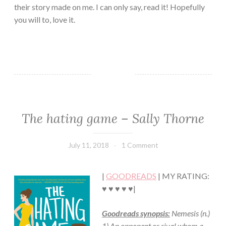
their story made on me. I can only say, read it! Hopefully
you will to, love it.
The hating game – Sally Thorne
ADULT
FICTION/EROTICA
·
July 11, 2018
Book
1 Comment
CHICK
Chick
LIT
·
|
GOODREADS
| MY RATING:
CONTEMPORARY
·
♥ ♥ ♥ ♥ ♥|
ROMANCE
Goodreads synopsis:
Nemesis (n.)
1) An opponent or rival whom a