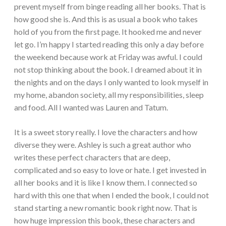
prevent myself from binge reading all her books. That is
how good she is. And this is as usual a book who takes
hold of you from the first page. It hooked me and never
let go. I’m happy I started reading this only a day before
the weekend because work at Friday was awful. I could
not stop thinking about the book. I dreamed about it in
the nights and on the days I only wanted to look myself in
my home, abandon society, all my responsibilities, sleep
and food. All I wanted was Lauren and Tatum.
It is a sweet story really. I love the characters and how
diverse they were. Ashley is such a great author who
writes these perfect characters that are deep,
complicated and so easy to love or hate. I get invested in
all her books and it is like I know them. I connected so
hard with this one that when I ended the book, I could not
stand starting a new romantic book right now. That is
how huge impression this book, these characters and