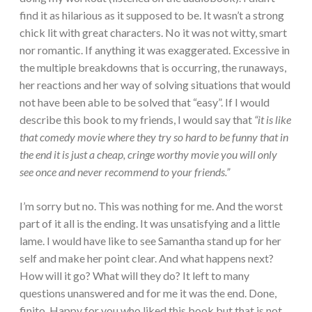
find it as hilarious as it supposed to be. It wasn’t a strong
chick lit with great characters. No it was not witty, smart
nor romantic. If anything it was exaggerated. Excessive in
the multiple breakdowns that is occurring, the runaways,
her reactions and her way of solving situations that would
not have been able to be solved that “easy”. If I would
describe this book to my friends, I would say that
“it is like
that comedy movie where they try so hard to be funny that in
the end it is just a cheap, cringe worthy movie you will only
see once and never recommend to your friends.”
I’m sorry but no. This was nothing for me. And the worst
part of it all is the ending. It was unsatisfying and a little
lame. I would have like to see Samantha stand up for her
self and make her point clear. And what happens next?
How will it go? What will they do? It left to many
questions unanswered and for me it was the end. Done,
finito. Happy for you who liked this book but that is not