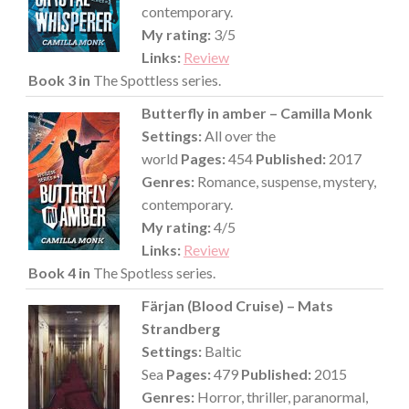
contemporary.
My rating:
3/5
Links:
Review
Book 3 in
The Spottless series.
Butterfly in amber – Camilla Monk
Settings:
All over the
world
Pages:
454
Published:
2017
Genres:
Romance, suspense, mystery,
contemporary.
My rating:
4/5
Links:
Review
Book 4 in
The Spotless series.
Färjan (Blood Cruise) – Mats
Strandberg
Settings:
Baltic
Sea
Pages:
479
Published:
2015
Genres:
Horror, thriller, paranormal,