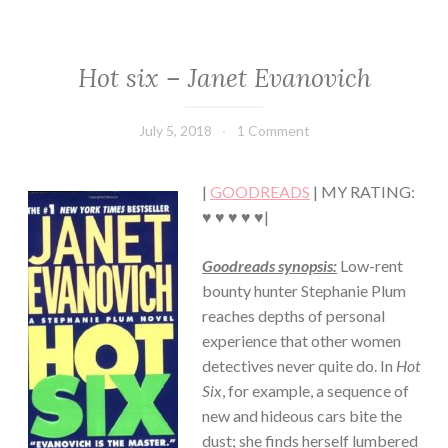
Hot six – Janet Evanovich
CHICK
LIT
·
July 5, 2018
Book
1 Comment
CONTEMPORARY
Chick
·
HUMOR/FUNNY
|
GOODREADS
| MY RATING:
·
MYSTERY/CRIME
♥ ♥ ♥ ♥ ♥|
·
ROMANCE
Goodreads synopsis:
Low-rent
bounty hunter Stephanie Plum
reaches depths of personal
experience that other women
detectives never quite do. In
Hot
Six
, for example, a sequence of
new and hideous cars bite the
dust; she finds herself lumbered