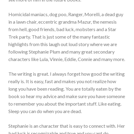
Homicidal maniacs, dog poo, Ranger, Morelli, a dead guy
in a lawn chair, eccentric grandma Mazur, the nemesis
from hell, good friends, bad luck, mobsters and a Star
Trek party. That is just some of the many fantastic
highlights from this laugh out loud story where we are
following Stephanie Plum and many great secondary
characters like Lula, Vinnie, Eddie, Connie and many more.
The writing is great. I always forget how good the writing
really is. It is easy, fast and makes you not realize how
long you have been reading. You are totally eaten by the
book so hear my advice and make sure you have someone
to remember you about the important stuff. Like eating.
Sleep you can do when you are dead.
Stephanie is an character that is easy to connect with. Her
bad luck is recognizable and true and you cant do