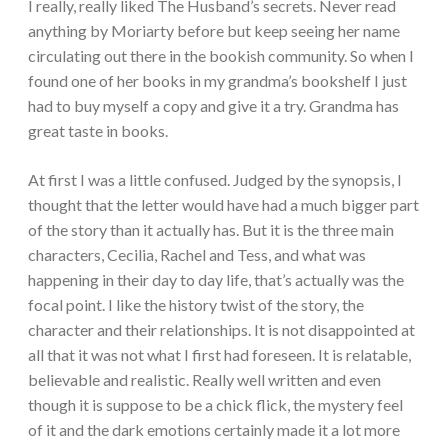
I really, really liked The Husband’s secrets. Never read
anything by Moriarty before but keep seeing her name
circulating out there in the bookish community. So when I
found one of her books in my grandma’s bookshelf I just
had to buy myself a copy and give it a try. Grandma has
great taste in books.
At first I was a little confused. Judged by the synopsis, I
thought that the letter would have had a much bigger part
of the story than it actually has. But it is the three main
characters, Cecilia, Rachel and Tess, and what was
happening in their day to day life, that’s actually was the
focal point. I like the history twist of the story, the
character and their relationships. It is not disappointed at
all that it was not what I first had foreseen. It is relatable,
believable and realistic. Really well written and even
though it is suppose to be a chick flick, the mystery feel
of it and the dark emotions certainly made it a lot more