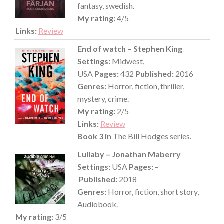
fantasy, swedish.
My rating:
4/5
Links:
Review
End of watch – Stephen King
Settings:
Midwest,
USA
Pages:
432
Published:
2016
Genres:
Horror, fiction, thriller,
mystery, crime.
My rating:
2/5
Links:
Review
Book 3 in
The Bill Hodges series.
Lullaby – Jonathan Maberry
Settings:
USA
Pages:
–
Published:
2018
Genres:
Horror, fiction, short story,
Audiobook.
My rating:
3/5