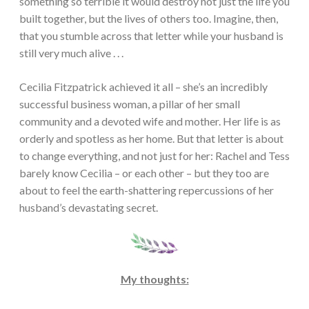
something so terrible it would destroy not just the life you
built together, but the lives of others too. Imagine, then,
that you stumble across that letter while your husband is
still very much alive . . .
Cecilia Fitzpatrick achieved it all – she’s an incredibly
successful business woman, a pillar of her small
community and a devoted wife and mother. Her life is as
orderly and spotless as her home. But that letter is about
to change everything, and not just for her: Rachel and Tess
barely know Cecilia – or each other – but they too are
about to feel the earth-shattering repercussions of her
husband’s devastating secret.
My thoughts: