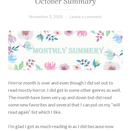
October Summary
SUMMARY
November 3, 2018
Book
Leave a comment
Chick
Horror month is over and even though I did set out to
read mostly horror, I did get in some other genres as well.
The month have been very up and down but did read
some new favorites and several that I can put on my “will
read again” list which I like.
I’m glad I got as much reading in as I did because now