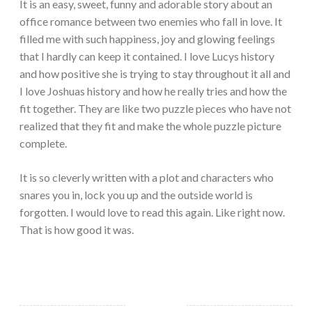
It is an easy, sweet, funny and adorable story about an
office romance between two enemies who fall in love. It
filled me with such happiness, joy and glowing feelings
that I hardly can keep it contained. I love Lucys history
and how positive she is trying to stay throughout it all and
I love Joshuas history and how he really tries and how the
fit together. They are like two puzzle pieces who have not
realized that they fit and make the whole puzzle picture
complete.
It is so cleverly written with a plot and characters who
snares you in, lock you up and the outside world is
forgotten. I would love to read this again. Like right now.
That is how good it was.