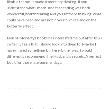
likable for me. It made it more captivating, if you
understand what I mean. And that ending was both
wonderful, heartbreaking and you sit there thinking, what
could have been and are not in your own life and on the
butterfly effect.
Non of Moriartys books has interested me but after this I
certainly feels that I should look into them to. Maybe I
have missed something big here. Either way, I would
differently recommend The Husband’s secrets. A perfect
book for those late summer days.
MONTHLY