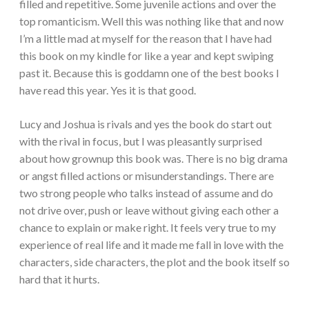
filled and repetitive. Some juvenile actions and over the
top romanticism. Well this was nothing like that and now
I’m a little mad at myself for the reason that I have had
this book on my kindle for like a year and kept swiping
past it. Because this is goddamn one of the best books I
have read this year. Yes it is that good.
Lucy and Joshua is rivals and yes the book do start out
with the rival in focus, but I was pleasantly surprised
about how grownup this book was. There is no big drama
or angst filled actions or misunderstandings. There are
two strong people who talks instead of assume and do
not drive over, push or leave without giving each other a
chance to explain or make right. It feels very true to my
experience of real life and it made me fall in love with the
characters, side characters, the plot and the book itself so
hard that it hurts.