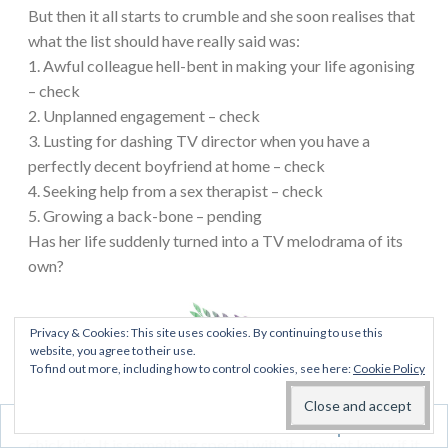
But then it all starts to crumble and she soon realises that
what the list should have really said was:
1. Awful colleague hell-bent in making your life agonising
– check
2. Unplanned engagement – check
3. Lusting for dashing TV director when you have a
perfectly decent boyfriend at home – check
4. Seeking help from a sex therapist – check
5. Growing a back-bone – pending
Has her life suddenly turned into a TV melodrama of its
own?
Privacy & Cookies: This site uses cookies. By continuing to use this
website, you agree to their use.
My thoughts:
I’m not much of a chick lit person, never
To find out more, including how to control cookies, see here:
Cookie Policy
really been actually. It is probably the one genres I read
the least of. But when I do, I do prefer to read British
Follow
chick lit’s. It is something special with it. I do not know if it