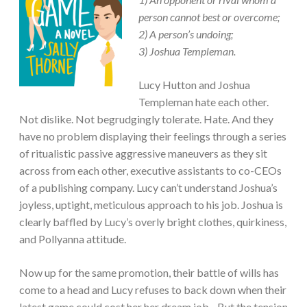
person cannot best or overcome;
2) A person’s undoing;
3) Joshua Templeman.
Lucy Hutton and Joshua
Templeman hate each other.
Not dislike. Not begrudgingly tolerate. Hate. And they
have no problem displaying their feelings through a series
of ritualistic passive aggressive maneuvers as they sit
across from each other, executive assistants to co-CEOs
of a publishing company. Lucy can’t understand Joshua’s
joyless, uptight, meticulous approach to his job. Joshua is
clearly baffled by Lucy’s overly bright clothes, quirkiness,
and Pollyanna attitude.
Now up for the same promotion, their battle of wills has
come to a head and Lucy refuses to back down when their
latest game could cost her her dream job…But the tension