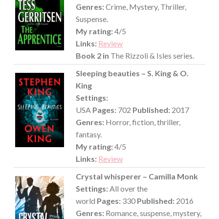
Genres:
Crime, Mystery, Thriller,
Suspense.
My rating:
4/5
Links:
Review
Book 2 in
The Rizzoli & Isles series.
Sleeping beauties – S. King & O.
King
Settings:
USA
Pages:
702
Published:
2017
Genres:
Horror, fiction, thriller,
fantasy.
My rating:
4/5
Links:
Review
Crystal whisperer – Camilla Monk
Settings:
All over the
world
Pages:
330
Published:
2016
Genres:
Romance, suspense, mystery,