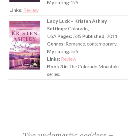
My rating:
2/5
Links:
Review
Lady Luck – Kristen Ashley
Settings:
Colorado,
USA
Pages:
535
Published:
2011
Genres:
Romance, contemporary.
My rating:
5/5
Links:
Review
Book 3 in
The Colorado Mountain
series.
The undomestic goddess –
CHICK