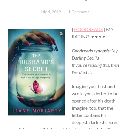
CONTEMPORARY
·
July 4, 2019
Book
1 Comment
FICTION/SCIENCE
Chick
FICTION
·
|
GOODREADS
| MY
MYSTERY/CRIME
RATING: ♥ ♥ ♥ ♥|
·
ROMANCE
Goodreads synopsis:
My
Darling Cecilia
If you’re reading this, then
I’ve died . . .
Imagine your husband
wrote you a letter, to be
opened after his death.
Imagine, too, that the
letter contains his
deepest, darkest secret –