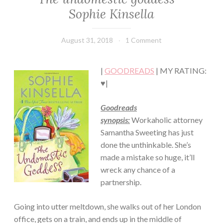
LIT
Sophie Kinsella
·
CONTEMPORARY
·
August 31, 2018
Book
1 Comment
ROMANCE
Chick
|
GOODREADS
| MY RATING:
♥|
Goodreads
synopsis:
Workaholic attorney
Samantha Sweeting has just
done the unthinkable. She’s
made a mistake so huge, it’ll
wreck any chance of a
partnership.
Going into utter meltdown, she walks out of her London
office, gets on a train, and ends up in the middle of