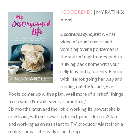
Chick
FICTION
·
|
GOODREADS
| MY RATING:
ROMANCE
♥ ♥ ♥|
Goodreads synopsis:
A viral
video of drunkenness and
vomiting over a policeman is
the stuff of nightmares, and so
is living back home with your
religious, nutty parents. Fed up
with life not going her way and
turning quietly insane, Eve
Poots comes up with a plan. Well more of a list of “things
to do while I’m still twenty-something”.
Six months later, and the list is working its power: she is
now living with her new boyfriend, junior doctor Adam,
and working as an assistant to TV producer Alastair on a
reality show – life really is on the up.