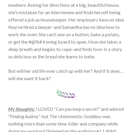
nowhere. Asking for directions at a big, beautiful house,
she’s mistaken for an interviewee and finds herself being
offered a job as housekeeper. Her employers have no idea
they’ve hired a lawyer–and Samantha has no idea how to
work the oven. She can’t sew on a button, bake a potato,
or get the #@%# ironing board to open. How she takes a
deep breath and begins to cope–and finds love–is a story
as delicious as the bread she learns to bake.
But will her old life ever catch up with her? And if it does…
will she want it back?
My thoughts:
I LOVED “
Can you keep a secret?
” and adored
“
Finding Audrey
” but The Undomestic Goddess was
nothing more than some time-killer and company while
doing my workout (listened on the audiobook). I didn’t