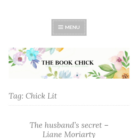
The Book Chick
MENU
Tag:
Chick Lit
The husband’s secret –
CHICK
LIT
Liane Moriarty
·