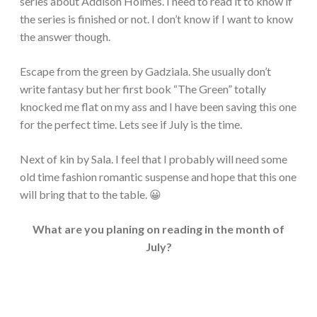
series about Addison Holmes. I need to read it to know if
the series is finished or not. I don’t know if I want to know
the answer though.
Escape from the green by Gadziala. She usually don’t
write fantasy but her first book “The Green” totally
knocked me flat on my ass and I have been saving this one
for the perfect time. Lets see if July is the time.
Next of kin by Sala. I feel that I probably will need some
old time fashion romantic suspense and hope that this one
will bring that to the table. 😀
What are you planing on reading in the month of
July?