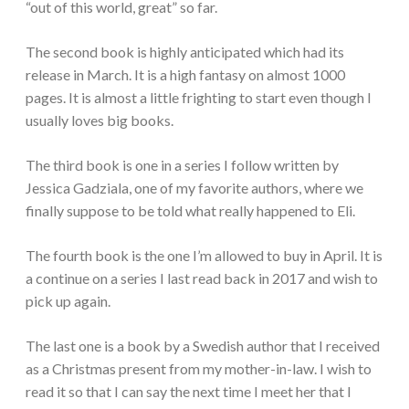
“out of this world, great” so far.
The second book is highly anticipated which had its
release in March. It is a high fantasy on almost 1000
pages. It is almost a little frighting to start even though I
usually loves big books.
The third book is one in a series I follow written by
Jessica Gadziala, one of my favorite authors, where we
finally suppose to be told what really happened to Eli.
The fourth book is the one I’m allowed to buy in April. It is
a continue on a series I last read back in 2017 and wish to
pick up again.
The last one is a book by a Swedish author that I received
as a Christmas present from my mother-in-law. I wish to
read it so that I can say the next time I meet her that I