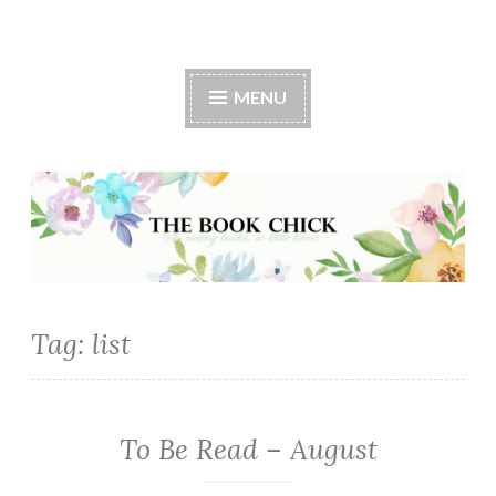
The Book Chick
MENU
Tag:
list
To Be Read – August
TBR