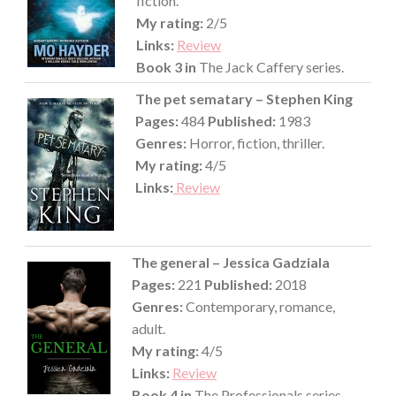
fiction.
My rating:
2/5
Links:
Review
Book 3 in
The Jack Caffery series.
The pet sematary – Stephen King
Pages:
484
Published:
1983
Genres:
Horror, fiction, thriller.
My rating:
4/5
Links:
Review
The general – Jessica Gadziala
Pages:
221
Published:
2018
Genres:
Contemporary, romance,
adult.
My rating:
4/5
Links:
Review
Book 4 in
The Professionals series.