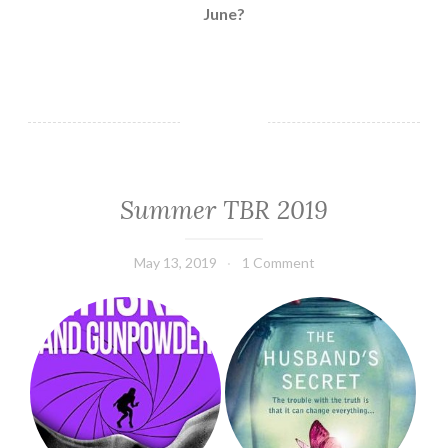
June?
Summer TBR 2019
TBR
May 13, 2019
Book
1 Comment
Chick