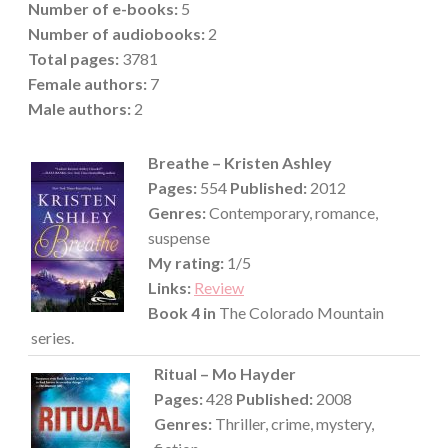
Number of e-books:
5
Number of audiobooks:
2
Total pages:
3781
Female authors:
7
Male
authors:
2
Breathe – Kristen Ashley
Pages:
554
Published:
2012
Genres:
Contemporary, romance,
suspense
My rating:
1/5
Links:
Review
Book 4 in
The Colorado Mountain
series.
Ritual – Mo Hayder
Pages:
428
Published:
2008
Genres:
Thriller, crime, mystery,