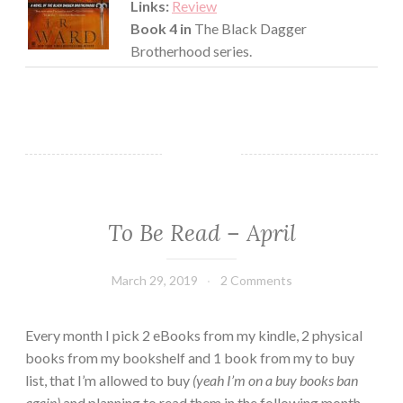
Links:
Review
Book 4 in
The Black Dagger
Brotherhood series.
To Be Read – April
EVERYDAY
THINGS
·
March 29, 2019
Book
2 Comments
TBR
Chick
Every month I pick 2 eBooks from my kindle, 2 physical
books from my bookshelf and 1 book from my to buy
list, that I’m allowed to buy
(yeah I’m on a buy books ban
again)
and planning to read them in the following month.