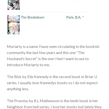
Moriarty is a name I have seen circulating in the bookish
community the last few years and this one “The
Husband’s Secret” is the one I feel I want to use to
introduce Moriarty to me.
The Risk by Elle Kennedy is the second book in Briar U
series. I usually love Kennedys books so I do not expect
anything less.
The Promise by R.L Mathewson is the tenth book in her
Neighbor from hell series. I love her books but lately they