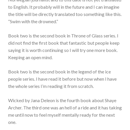
to English. It probably will in the future and I can imagine
the title will be directly translated too something like this.
“Swim with the drowned.”
Book two is the second book in Throne of Glass series. I
did not find the first book that fantastic but people keep
saying it is worth continuing so I will try one more book.
Keeping an open mind.
Book two is the second book in the legend of the ice
people series. I have read it before but now when I have
the whole series I’m reading it from scratch.
Wicked by Jana Deleon is the fourth book about Shaye
Archer. The third one was an hell of a ride and it has taking
me until now to feel myself mentally ready for the next
one.