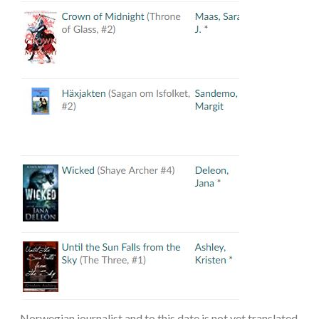
Norwegian journalist and to this date is not yet translated