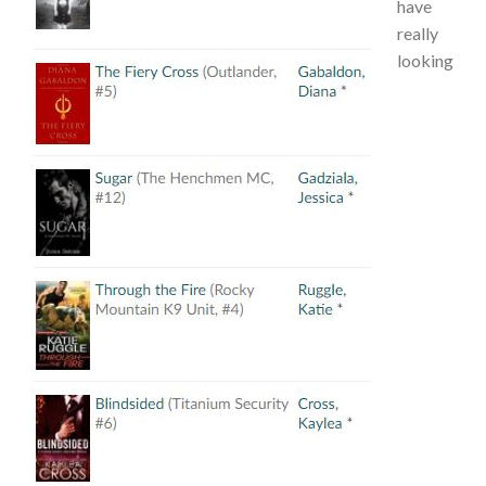
have
really
looking