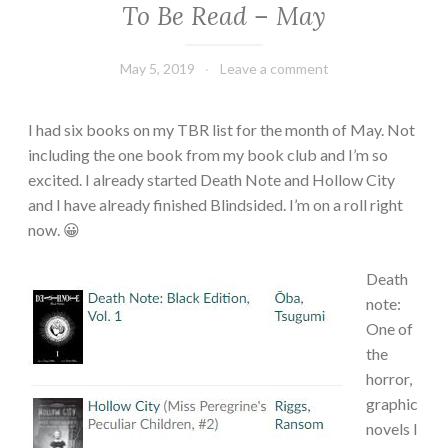
To Be Read – May
TBR
May 5, 2019
Book
Leave a comment
Chick
I had six books on my TBR list for the month of May. Not
including the one book from my book club and I’m so
excited. I already started Death Note and Hollow City
and I have already finished Blindsided. I’m on a roll right
now. 😀
Death
note:
One of
the
horror,
graphic
novels I