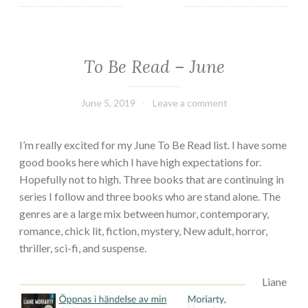
To Be Read – June
TBR
June 5, 2019
Book
Leave a comment
Chick
I’m really excited for my June To Be Read list. I have some
good books here which I have high expectations for.
Hopefully not to high. Three books that are continuing in
series I follow and three books who are stand alone. The
genres are a large mix between humor, contemporary,
romance, chick lit, fiction, mystery, New adult, horror,
thriller, sci-fi, and suspense.
Liane