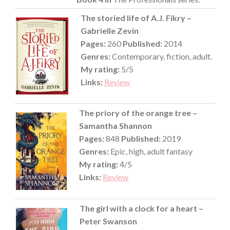
The storied life of A.J. Fikry –
Gabrielle Zevin
Pages:
260
Published:
2014
Genres:
Contemporary, fiction, adult.
My rating:
5/5
Links:
Review
The priory of the orange tree –
Samantha Shannon
Pages:
848
Published:
2019
Genres:
Epic, high, adult fantasy
My rating:
4/5
Links:
Review
The girl with a clock for a heart –
Peter Swanson