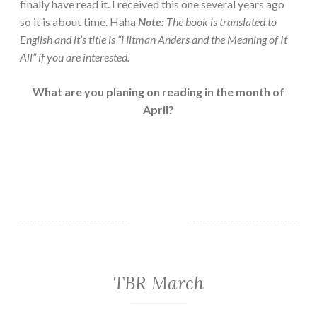
finally have read it. I received this one several years ago
so it is about time. Haha
Note:
The book is translated to
English and it’s title is “Hitman Anders and the Meaning of It
All” if you are interested.
What are you planing on reading in the month of
April?
TBR March
EVERYDAY
THINGS
·