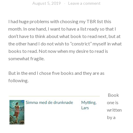
August 5, 2019
Book
Leave a comment
Chick
I had huge problems with choosing my TBR list this
month. In one hand, I want to have a list ready so that I
don’t have to think about what book to read next, but at
the other hand I do not wish to “constrict” myself in what
books to read. Not now when my desire to read is
somewhat fragile.
But in the end I chose five books and they are as
following.
Book
one is
written
by a