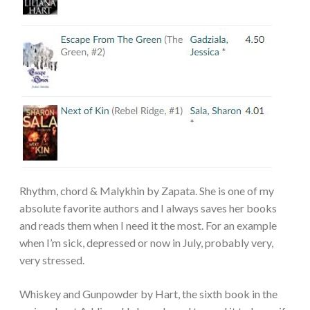
Rhythm, chord & Malykhin by Zapata. She is one of my
absolute favorite authors and I always saves her books
and reads them when I need it the most. For an example
when I’m sick, depressed or now in July, probably very,
very stressed.
Whiskey and Gunpowder by Hart, the sixth book in the