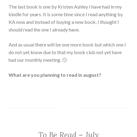
The last book is one by Kristen Ashley I have had in my
kindle for years. It is some time since I read anything by
KA now and instead of buying a new book, I thought I
should read the one I already have.
And as usual there will be one more book but which one I
do not yet know due to that my book club not yet have
had our monthly meeting. 🙂
What are you planning to read in august?
To Be Read – July
TBR