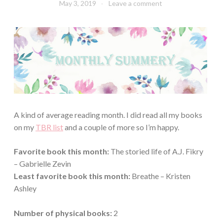
May 3, 2019
Book
Leave a comment
Chick
A kind of average reading month. I did read all my books
on my
TBR list
and a couple of more so I’m happy.
Favorite book this month:
The storied life of A.J. Fikry
– Gabrielle Zevin
Least favorite book this month:
Breathe – Kristen
Ashley
Number of physical books:
2