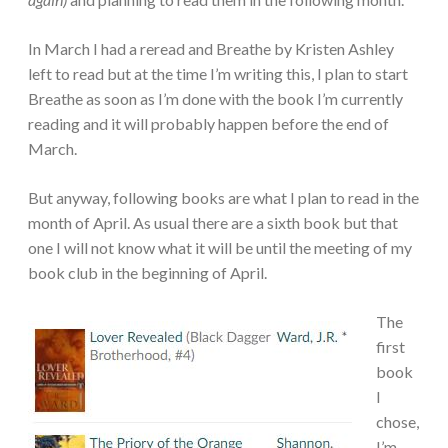
In March I had a reread and Breathe by Kristen Ashley
left to read but at the time I’m writing this, I plan to start
Breathe as soon as I’m done with the book I’m currently
reading and it will probably happen before the end of
March.
But anyway, following books are what I plan to read in the
month of April. As usual there are a sixth book but that
one I will not know what it will be until the meeting of my
book club in the beginning of April.
The
first
book
I
chose,
I’m