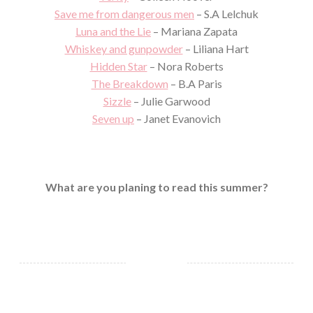
Save me from dangerous men
– S.A Lelchuk
Luna and the Lie
– Mariana Zapata
Whiskey and gunpowder
– Liliana Hart
Hidden Star
– Nora Roberts
The Breakdown
– B.A Paris
Sizzle
– Julie Garwood
Seven up
– Janet Evanovich
What are you planing to read this summer?