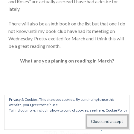
and Roses” are actually a reread I have had a desire for
lately.
There will also be a sixth book on the list but that one I do
not know until my book club have had its meeting on
Wednesday. Pretty excited for March and I think this will
be a great reading month.
What are you planing on reading in March?
Privacy & Cookies: This site uses cookies. By continuing to use this
website, you agree to their use.
To find out more, including how to control cookies, see here:
Cookie Policy
Follow
EVERYDAY