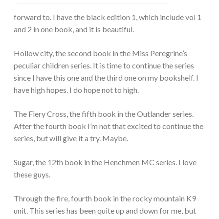
forward to. I have the black edition 1, which include vol 1
and 2 in one book, and it is beautiful.
Hollow city, the second book in the Miss Peregrine’s
peculiar children series. It is time to continue the series
since I have this one and the third one on my bookshelf. I
have high hopes. I do hope not to high.
The Fiery Cross, the fifth book in the Outlander series.
After the fourth book I’m not that excited to continue the
series, but will give it a try. Maybe.
Sugar, the 12th book in the Henchmen MC series. I love
these guys.
Through the fire, fourth book in the rocky mountain K9
unit. This series has been quite up and down for me, but