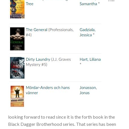
looking forward to read since it is the forth book in the
Black Dagger Brotherhood series. That series has been