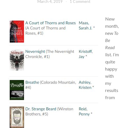
March 4, 2019
Book
1 Comment
TBR
Chick
New
month,
new
To
Be
Read
list. I’m
quite
happy
with
my
results
from