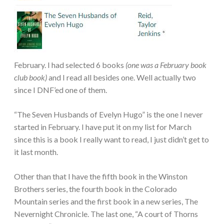
February. I had selected 6 books
(one was a February book
club book)
and I read all besides one. Well actually two
since I DNF’ed one of them.
“The Seven Husbands of Evelyn Hugo” is the one I never
started in February. I have put it on my list for March
since this is a book I really want to read, I just didn’t get to
it last month.
Other than that I have the fifth book in the Winston
Brothers series, the fourth book in the Colorado
Mountain series and the first book in a new series, The
Nevernight Chronicle. The last one, “A court of Thorns