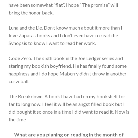
have been somewhat “flat”. I hope “The promise” will
bring the honor back.
Luna and the Lie. Don’t know much about it more than I
love Zapatas books and I don’t even have to read the
Synopsis to know I want to read her work.
Code Zero. The sixth book in the Joe Ledger series and
staring my bookish boyfriend. He has finally found some
happiness and I do hope Maberry didn’t throw in another
curveball.
The Breakdown. A book I have had on my bookshelf for
far to long now. I feel it will be an angst filled book but I
did bought it so once in a time I did want to read it. Now is
the time
What are you planing on reading in the month of