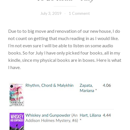
July 3, 2019
Book
1 Comment
Chick
Due to to big move and renovation of our new house, I do
not count on getting that much reading in as I would like.
I’m not even sure I will be able to listen on some audio
books. So for July I have only picked four books, all in my
kindle, since my physical books are in boxes. Here is what
I have.