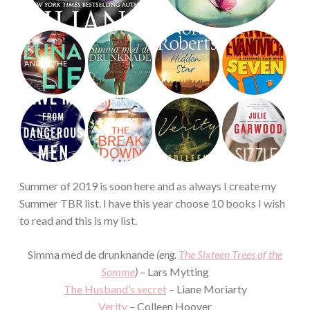
Summer of 2019 is soon here and as always I create my
Summer TBR list. I have this year choose 10 books I wish
to read and this is my list.
Simma med de drunknande
(eng.
The Sixteen Trees of the
Somme
)
– Lars Mytting
The Husband’s secret
– Liane Moriarty
Verity
– Colleen Hoover