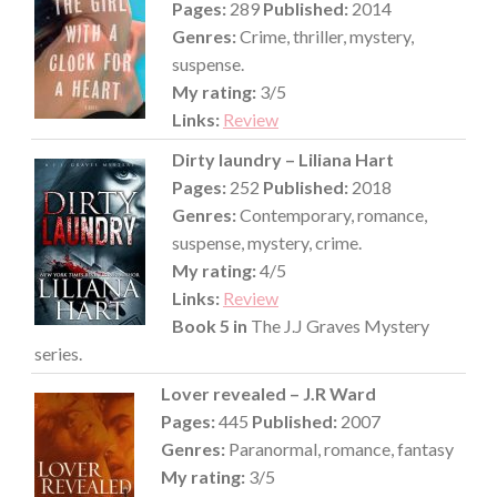
Pages:
289
Published:
2014
Genres:
Crime, thriller, mystery,
suspense.
My rating:
3/5
Links:
Review
Dirty laundry – Liliana Hart
Pages:
252
Published:
2018
Genres:
Contemporary, romance,
suspense, mystery, crime.
My rating:
4/5
Links:
Review
Book 5 in
The J.J Graves Mystery
series.
Lover revealed – J.R Ward
Pages:
445
Published:
2007
Genres:
Paranormal, romance, fantasy
My rating:
3/5