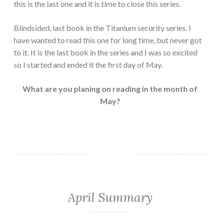
this is the last one and it is time to close this series.
Blindsided, last book in the Titanium security series. I
have wanted to read this one for long time, but never got
to it. It is the last book in the series and I was so excited
so I started and ended it the first day of May.
What are you planing on reading in the month of
May?
April Summary
MONTHLY
SUMMARY