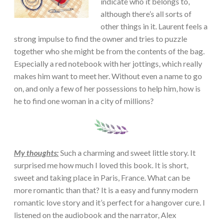
indicate who it belongs to,
although there’s all sorts of
other things in it. Laurent feels a
strong impulse to find the owner and tries to puzzle
together who she might be from the contents of the bag.
Especially a red notebook with her jottings, which really
makes him want to meet her. Without even a name to go
on, and only a few of her possessions to help him, how is
he to find one woman in a city of millions?
My thoughts:
Such a charming and sweet little story. It
surprised me how much I loved this book. It is short,
sweet and taking place in Paris, France. What can be
more romantic than that? It is a easy and funny modern
romantic love story and it’s perfect for a hangover cure. I
listened on the audiobook and the narrator, Alex