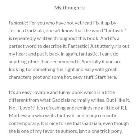
My thoughts:
Fantastic!
For you who have not yet read Fix it up by
Jessica Gadziala, doesn’t know that the word “fantastic”
is repeatedly written throughout this book. And it’s a
perfect word to describe it. Fantastic! Just utterly, rip out
my heart and put it back in again, fantastic. I can’t do
anything other than recommend it. Specially if you are
looking for something fun, light and easy with great
characters, plot and some hot, sexy stuff. Start here.
It’s an easy, lovable and funny book which is a little
different from what Gadziala normally writes. But I like it.
No, I Love it! It’s refreshing and reminds me a little of R.L
Mathewson who writs fantastic and funny romantic
contemporary. It is nice to see that Gadziala, even though
she is one of my favorite authors, isn’t a one trick pony.