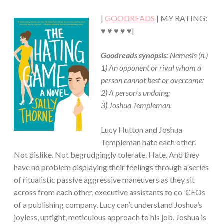
·
|
GOODREADS
| MY RATING:
CONTEMPORARY
·
♥ ♥ ♥ ♥ ♥|
ROMANCE
Goodreads synopsis:
Nemesis (n.)
1) An opponent or rival whom a
person cannot best or overcome;
2) A person’s undoing;
3) Joshua Templeman.
Lucy Hutton and Joshua
Templeman hate each other.
Not dislike. Not begrudgingly tolerate. Hate. And they
have no problem displaying their feelings through a series
of ritualistic passive aggressive maneuvers as they sit
across from each other, executive assistants to co-CEOs
of a publishing company. Lucy can’t understand Joshua’s
joyless, uptight, meticulous approach to his job. Joshua is