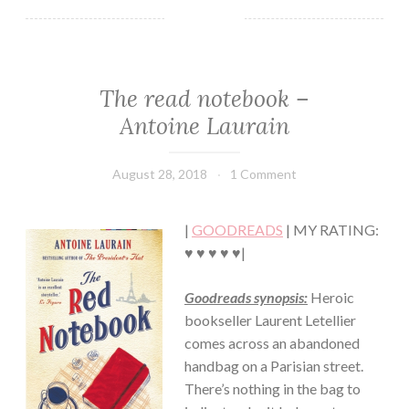
The read notebook –
CONTEMPORARY
·
Antoine Laurain
FICTION/SCIENCE
FICTION
·
August 28, 2018
Book
1 Comment
ROMANCE
Chick
|
GOODREADS
| MY RATING:
♥ ♥ ♥ ♥ ♥|
Goodreads synopsis:
Heroic
bookseller Laurent Letellier
comes across an abandoned
handbag on a Parisian street.
There’s nothing in the bag to