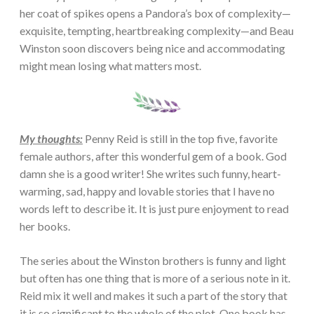
her coat of spikes opens a Pandora’s box of complexity—
exquisite, tempting, heartbreaking complexity—and Beau
Winston soon discovers being nice and accommodating
might mean losing what matters most.
My thoughts:
Penny Reid is still in the top five, favorite
female authors, after this wonderful gem of a book. God
damn she is a good writer! She writes such funny, heart-
warming, sad, happy and lovable stories that I have no
words left to describe it. It is just pure enjoyment to read
her books.
The series about the Winston brothers is funny and light
but often has one thing that is more of a serious note in it.
Reid mix it well and makes it such a part of the story that
it is so significant to the whole of the plot. One book has