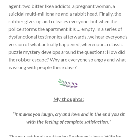
agent, two bitter Ikea addicts, a pregnant woman, a
suicidal multi-millionaire and a rabbit head. Finally, the
robber gives up and releases everyone, but when the
police storms the apartment it is … empty. In a series of
dysfunctional testimonies afterwards, we hear everyone’s
version of what actually happened, whereupon a classic
puzzle mystery develops around the questions: How did
the robber escape? Why are everyone so angry and what
is wrong with people these days?
My thoughts:
“It makes you laugh, cry and love and in the end you sit
with the feeling of complete satisfaction.”
The newest book written by Backman is here. With its