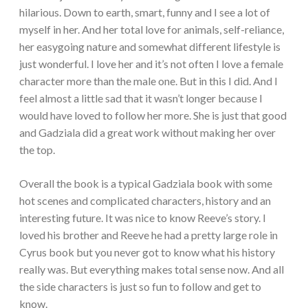
hilarious. Down to earth, smart, funny and I see a lot of
myself in her. And her total love for animals, self-reliance,
her easygoing nature and somewhat different lifestyle is
just wonderful. I love her and it’s not often I love a female
character more than the male one. But in this I did. And I
feel almost a little sad that it wasn’t longer because I
would have loved to follow her more. She is just that good
and Gadziala did a great work without making her over
the top.
Overall the book is a typical Gadziala book with some
hot scenes and complicated characters, history and an
interesting future. It was nice to know Reeve’s story. I
loved his brother and Reeve he had a pretty large role in
Cyrus book but you never got to know what his history
really was. But everything makes total sense now. And all
the side characters is just so fun to follow and get to
know.