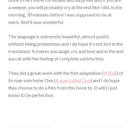
a weeper, you will probably cry at the end like I did. In the
morning, 30 minutes before I was supposed to be at
work. And it was wonderful.
The language is extremely beautiful, almost poetic
without being pretentious and I do hope it’s not lost in the
translation. It makes you laugh, cry and love and in the end
you sit with the feeling of complete satisfaction.
They did a great work with the film adaptation (
IMDB
) of
En man som heter Ove (
A man called Ove
) and I do hope
they choose to do a film from this book to. It will (I just
know it) be perfection.