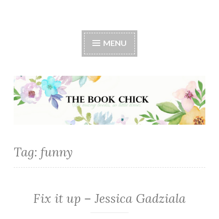
The Book Chick
MENU
Tag:
funny
Fix it up – Jessica Gadziala
CONTEMPORARY
·
ROMANCE