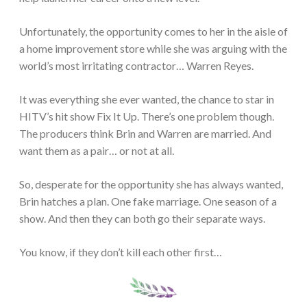
Unfortunately, the opportunity comes to her in the aisle of
a home improvement store while she was arguing with the
world’s most irritating contractor… Warren Reyes.
It was everything she ever wanted, the chance to star in
HITV’s hit show Fix It Up. There’s one problem though.
The producers think Brin and Warren are married. And
want them as a pair… or not at all.
So, desperate for the opportunity she has always wanted,
Brin hatches a plan. One fake marriage. One season of a
show. And then they can both go their separate ways.
You know, if they don’t kill each other first…