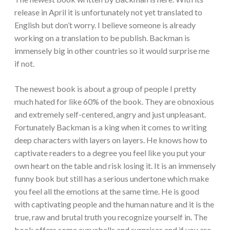
release in April it is unfortunately not yet translated to
English but don’t worry. I believe someone is already
working on a translation to be publish. Backman is
immensely
big in other
countries
so it would surprise me
if not.
The newest book is about a group of people I pretty
much hated for like 60% of the book. They are obnoxious
and extremely self-centered, angry and just unpleasant.
Fortunately Backman is a king when it comes to writing
deep characters with layers on layers. He knows how to
captivate readers to a degree you feel like you put your
own heart on the table and risk losing it. It is an immensely
funny book but still has a serious undertone which make
you feel all the emotions at the same time. He is good
with captivating people and the human nature and it is the
true, raw and brutal truth you recognize yourself in. The
book offers some curveballs and surprises and if you are