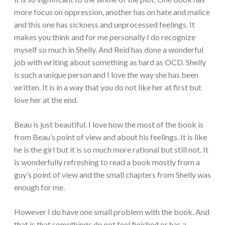
more focus on oppression, another has on hate and malice
and this one has sickness and unprocessed feelings. It
makes you think and for me personally I do recognize
myself so much in Shelly. And Reid has done a wonderful
job with writing about something as hard as OCD. Shelly
is such a unique person and I love the way she has been
written. It is in a way that you do not like her at first but
love her at the end.
Beau is just beautiful. I love how the most of the book is
from Beau’s point of view and about his feelings. It is like
he is the girl but it is so much more rational but still not. It
is wonderfully refreshing to read a book mostly from a
guy’s point of view and the small chapters from Shelly was
enough for me.
However I do have one small problem with the book. And
that is that somethings do not feel finished or has a