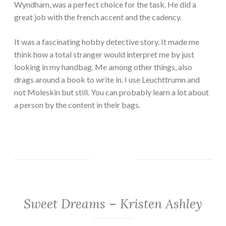
Wyndham, was a perfect choice for the task. He did a
great job with the french accent and the cadency.
It was a fascinating hobby detective story. It made me
think how a total stranger would interpret me by just
looking in my handbag. Me among other things, also
drags around a book to write in. I use Leuchttrumn and
not Moleskin but still. You can probably learn a lot about
a person by the content in their bags.
Sweet Dreams – Kristen Ashley
ADULT
FICTION/EROTICA
·