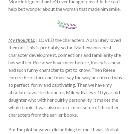
More intrigued than he’d ever thought possible, he can’t
help but wonder about the woman that made him smile.
My thoughts:
I LOVED the characters. Absolutely loved
them all. This is probably, so far, Mathewson’s best
character development, connections and familiarity she
has written. Reese we have meet before, Kasey is a new
and such funny character to get to know. Then Reese
enters the picture and I must say the way he entered was
so perfect, funny and captivating. Then we have my
absolute favorite character, Mikey. Kasey’s 10 year old
daughter who with her quirky personality, it makes the
whole book. It was also nice to meet some of the other
characters from the earlier books.
But the plot however did nothing for me. It was kind of