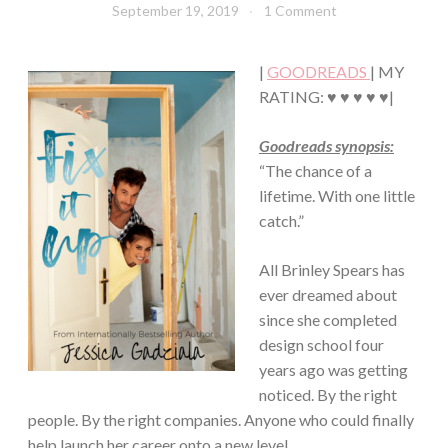
September 19, 2019
Book
1 Comment
Chick
|
GOODREADS
| MY
RATING: ♥ ♥ ♥ ♥ ♥|
Goodreads synopsis:
“The chance of a
lifetime. With one little
catch.”
All Brinley Spears has
ever dreamed about
since she completed
design school four
years ago was getting
noticed. By the right
people. By the right companies. Anyone who could finally
help launch her career onto a new level.