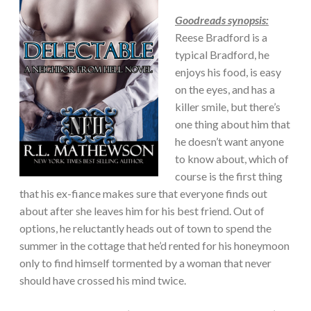
Goodreads synopsis:
Reese Bradford is a
typical Bradford, he
enjoys his food, is easy
on the eyes, and has a
killer smile, but there’s
one thing about him that
he doesn’t want anyone
to know about, which of
course is the first thing
that his ex-fiance makes sure that everyone finds out
about after she leaves him for his best friend. Out of
options, he reluctantly heads out of town to spend the
summer in the cottage that he’d rented for his honeymoon
only to find himself tormented by a woman that never
should have crossed his mind twice.