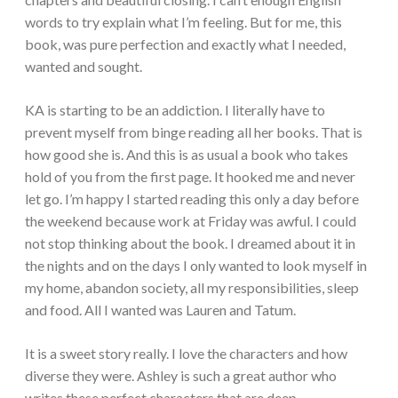
words to try explain what I’m feeling. But for me, this
book, was pure perfection and exactly what I needed,
wanted and sought.
KA is starting to be an addiction. I literally have to
prevent myself from binge reading all her books. That is
how good she is. And this is as usual a book who takes
hold of you from the first page. It hooked me and never
let go. I’m happy I started reading this only a day before
the weekend because work at Friday was awful. I could
not stop thinking about the book. I dreamed about it in
the nights and on the days I only wanted to look myself in
my home, abandon society, all my responsibilities, sleep
and food. All I wanted was Lauren and Tatum.
It is a sweet story really. I love the characters and how
diverse they were. Ashley is such a great author who
writes these perfect characters that are deep,