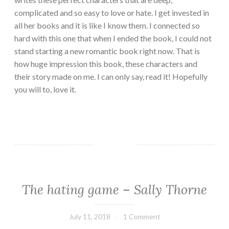
complicated and so easy to love or hate. I get invested in
all her books and it is like I know them. I connected so
hard with this one that when I ended the book, I could not
stand starting a new romantic book right now. That is
how huge impression this book, these characters and
their story made on me. I can only say, read it! Hopefully
you will to, love it.
The hating game – Sally Thorne
ADULT
FICTION/EROTICA
·
July 11, 2018
Book
1 Comment
CHICK
Chick
LIT