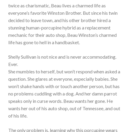
twice as charismatic, Beau lives a charmed life as
everyone’s favorite Winston Brother. But since his twin
decided to leave town, and his other brother hired a
stunning human-porcupine hybrid as a replacement
mechanic for their auto shop, Beau Winston’s charmed
life has gone to hell in a handbasket.
Shelly Sullivan is not nice and is never accommodating.
Ever.
She mumbles to herself, but won’t respond when asked a
question. She glares at everyone, especially babies. She
won’t shake hands with or touch another person, but has
no problems cuddling with a dog. And her damn parrot
speaks only in curse words. Beau wants her gone. He
wants her out of his auto shop, out of Tennessee, and out
of his life.
The only problem is, learning why this porcupine wears