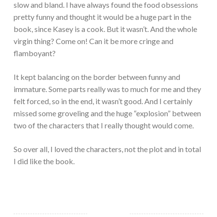
slow and bland. I have always found the food obsessions
pretty funny and thought it would be a huge part in the
book, since Kasey is a cook. But it wasn’t. And the whole
virgin thing? Come on! Can it be more cringe and
flamboyant?
It kept balancing on the border between funny and
immature. Some parts really was to much for me and they
felt forced, so in the end, it wasn’t good. And I certainly
missed some groveling and the huge “explosion” between
two of the characters that I really thought would come.
So over all, I loved the characters, not the plot and in total
I did like the book.