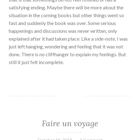
satisfying ending. Maybe there will be more about the
situation in the coming books but other things went so
fast and suddenly the book was over. Some serious
happenings and discussions was never written, only
explained after it had taken place. Like a side-note. I was
just left hanging, wondering and feeling that it was not
done. There is no cliffhanger to explain my feelings. But
still it just felt incomplete.
Faire un voyage
EVERYDAY
THINGS
October 18, 2018
Book
1 Comment