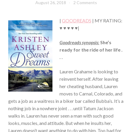
August 26, 2018
Book
2 Comments
CHICK
Chick
LIT
·
|
GOODREADS
| MY RATING:
HUMOR/FUNNY
·
♥ ♥ ♥ ♥ ♥|
MYSTERY/CRIME
·
Goodreads synopsis:
She’s
ROMANCE
ready for the ride of her life .
·
SUSPENSE
. .
Lauren Grahame is looking to
reinvent herself. After leaving
her cheating husband, Lauren
moves to Carnal, Colorado, and
gets a job as a waitress in a biker bar called Bubba’s. It’s a
nothing job in a nowhere joint . . . until Tatum Jackson
walks in. Lauren has never seen a man with such good
looks, muscles, and attitude. But when he insults her,
Lauren doesn’t want anything to do with him. Too bad for