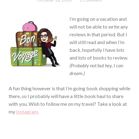
Chick
I’m going on a vacation and
will not be able to write any
reviews in that period. But I
will still read and when I’m
back, hopefully I have lots
and lots of books to review.
(Probably not but hey, I can
dream.)
A fun thing however is that I’m going book shopping while
there, so I probably will have a little book haul to share
with you. Wish to follow me on my travel? Take a look at
my
Instagram
.