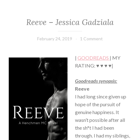
Reeve – Jessica Gadziala
ROMANCE
February 24, 2019
Book
1 Comment
Chick
|
GOODREADS
| MY
RATING: ♥ ♥ ♥ ♥|
Goodreads synopsis:
Reeve
I had long since given up
hope of the pursuit of
genuine happiness. It
wasn’t possible after all
the sh*t I had been
through. I had my siblings,