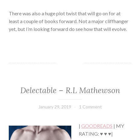
There was also a huge plot twist that will go on for at
least a couple of books forward. Not a major cliffhanger
yet, but I’m looking forward do see how that will evolve.
Delectable – R.L Mathewson
ADULT
FICTION/EROTICA
·
January 29, 2019
Book
1 Comment
CONTEMPORARY
Chick
·
HUMOR/FUNNY
|
GOODREADS
| MY
·
ROMANCE
RATING: ♥ ♥ ♥|