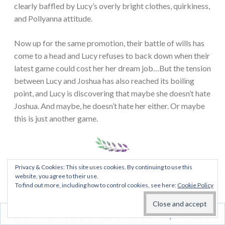
clearly baffled by Lucy’s overly bright clothes, quirkiness,
and Pollyanna attitude.
Now up for the same promotion, their battle of wills has
come to a head and Lucy refuses to back down when their
latest game could cost her her dream job…But the tension
between Lucy and Joshua has also reached its boiling
point, and Lucy is discovering that maybe she doesn’t hate
Joshua. And maybe, he doesn’t hate her either. Or maybe
this is just another game.
Privacy & Cookies: This site uses cookies. By continuing to use this
My thoughts:
So I finally read this one. I threw myself on
website, you agree to their use.
the hating game wagon to see what all the fuss is about. I
To find out more, including how to control cookies, see here:
Cookie Policy
do not often like hyped up books as much as everyone
else. I’m always that pessimistic person who do not find
Follow
them as perfect and wonderful as the hype states. I hate it