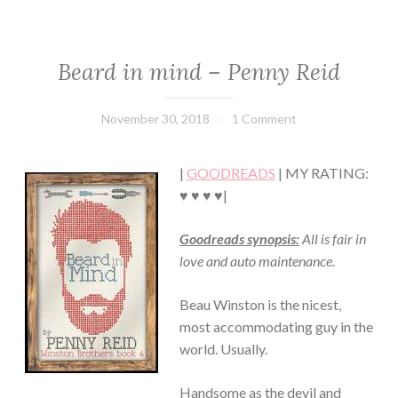
Beard in mind – Penny Reid
CONTEMPORARY
·
HUMOR/FUNNY
November 30, 2018
Book
1 Comment
·
Chick
ROMANCE
|
GOODREADS
| MY RATING:
♥ ♥ ♥ ♥|
Goodreads synopsis:
All is fair in
love and auto maintenance.
Beau Winston is the nicest,
most accommodating guy in the
world. Usually.
Handsome as the devil and