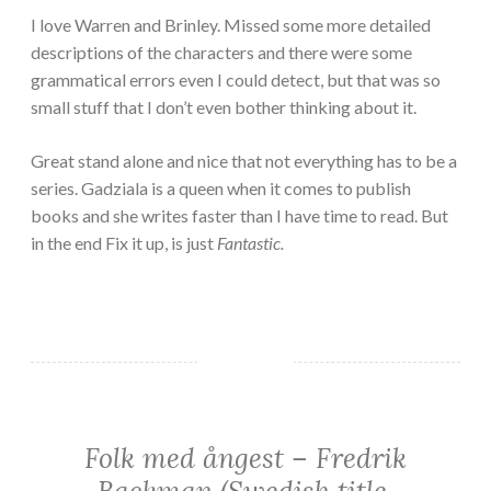
I love Warren and Brinley. Missed some more detailed
descriptions of the characters and there were some
grammatical errors even I could detect, but that was so
small stuff that I don’t even bother thinking about it.
Great stand alone and nice that not everything has to be a
series. Gadziala is a queen when it comes to publish
books and she writes faster than I have time to read. But
in the end Fix it up, is just
Fantastic.
Folk med ångest – Fredrik
FICTION/SCIENCE
FICTION