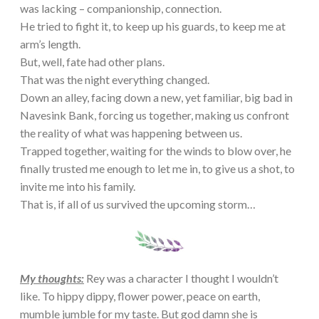
was lacking – companionship, connection.
He tried to fight it, to keep up his guards, to keep me at
arm’s length.
But, well, fate had other plans.
That was the night everything changed.
Down an alley, facing down a new, yet familiar, big bad in
Navesink Bank, forcing us together, making us confront
the reality of what was happening between us.
Trapped together, waiting for the winds to blow over, he
finally trusted me enough to let me in, to give us a shot, to
invite me into his family.
That is, if all of us survived the upcoming storm…
My thoughts:
Rey was a character I thought I wouldn’t
like. To hippy dippy, flower power, peace on earth,
mumble jumble for my taste. But god damn she is