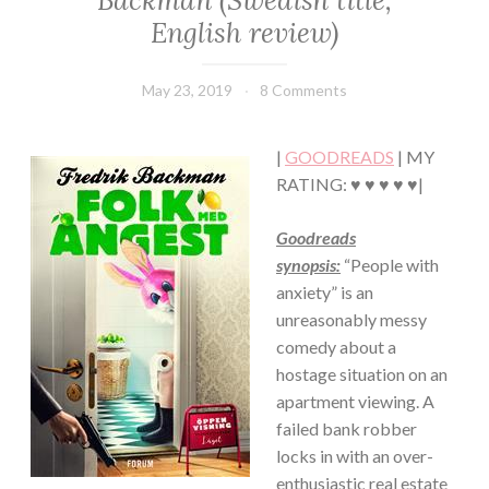
Backman (Swedish title,
·
English review)
HUMOR/FUNNY
·
SUSPENSE
May 23, 2019
Book
8 Comments
Chick
|
GOODREADS
| MY
RATING: ♥ ♥ ♥ ♥ ♥|
Goodreads
synopsis:
“People with
anxiety” is an
unreasonably messy
comedy about a
hostage situation on an
apartment viewing. A
failed bank robber
locks in with an over-
enthusiastic real estate