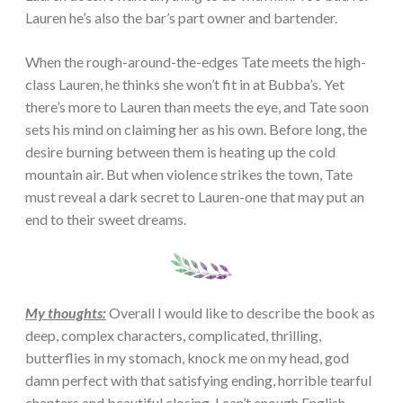
Lauren he’s also the bar’s part owner and bartender.
When the rough-around-the-edges Tate meets the high-
class Lauren, he thinks she won’t fit in at Bubba’s. Yet
there’s more to Lauren than meets the eye, and Tate soon
sets his mind on claiming her as his own. Before long, the
desire burning between them is heating up the cold
mountain air. But when violence strikes the town, Tate
must reveal a dark secret to Lauren-one that may put an
end to their sweet dreams.
My thoughts:
Overall I would like to describe the book as
deep, complex characters, complicated, thrilling,
butterflies in my stomach, knock me on my head, god
damn perfect with that satisfying ending, horrible tearful
chapters and beautiful closing. I can’t enough English