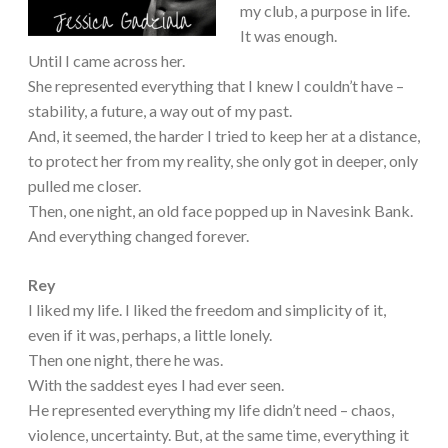
my club, a purpose in life.
It was enough.
Until I came across her.
She represented everything that I knew I couldn’t have –
stability, a future, a way out of my past.
And, it seemed, the harder I tried to keep her at a distance,
to protect her from my reality, she only got in deeper, only
pulled me closer.
Then, one night, an old face popped up in Navesink Bank.
And everything changed forever.
Rey
I liked my life. I liked the freedom and simplicity of it,
even if it was, perhaps, a little lonely.
Then one night, there he was.
With the saddest eyes I had ever seen.
He represented everything my life didn’t need – chaos,
violence, uncertainty. But, at the same time, everything it