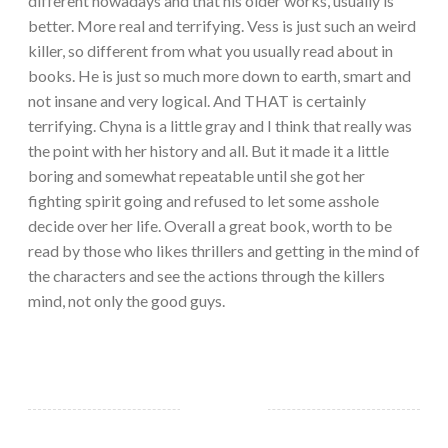
different nowadays and that his older works, usually is
better. More real and terrifying. Vess is just such an weird
killer, so different from what you usually read about in
books. He is just so much more down to earth, smart and
not insane and very logical. And THAT is certainly
terrifying. Chyna is a little gray and I think that really was
the point with her history and all. But it made it a little
boring and somewhat repeatable until she got her
fighting spirit going and refused to let some asshole
decide over her life. Overall a great book, worth to be
read by those who likes thrillers and getting in the mind of
the characters and see the actions through the killers
mind, not only the good guys.