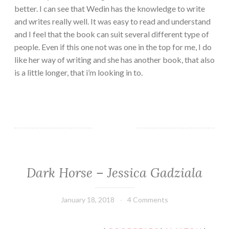
better. I can see that Wedin has the knowledge to write
and writes really well. It was easy to read and understand
and I feel that the book can suit several different type of
people. Even if this one not was one in the top for me, I do
like her way of writing and she has another book, that also
is a little longer, that i’m looking in to.
Dark Horse – Jessica Gadziala
CONTEMPORARY
·
ROMANCE
January 18, 2018
Book
4 Comments
Chick