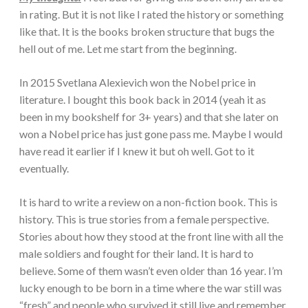
in rating. But it is not like I rated the history or something
like that. It is the books broken structure that bugs the
hell out of me. Let me start from the beginning.
In 2015 Svetlana Alexievich won the Nobel price in
literature. I bought this book back in 2014 (yeah it as
been in my bookshelf for 3+ years) and that she later on
won a Nobel price has just gone pass me. Maybe I would
have read it earlier if I knew it but oh well. Got to it
eventually.
It is hard to write a review on a non-fiction book. This is
history. This is true stories from a female perspective.
Stories about how they stood at the front line with all the
male soldiers and fought for their land. It is hard to
believe. Some of them wasn’t even older than 16 year. I’m
lucky enough to be born in a time where the war still was
“fresh” and people who survived it still live and remember.