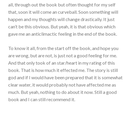
all, through out the book but often thought for my self
that, soon it will come an curveball. Soon something will
happen and my thoughts will change drastically. It just
can’t be this obvious. But yeah, it is that obvious which
gave me an anticlimactic feeling in the end of the book.
To know it all, from the start off the book, and hope you
are wrong, but are not, is just not a good feeling for me.
And that only took of an star/heart in my rating of this
book. That is how much it effected me. The story is still
god and if I would have been prepared that it is somewhat
clear water, it would probably not have affected me as
much. But yeah, nothing to do about it now. Still a good
book and I can still recommend it.