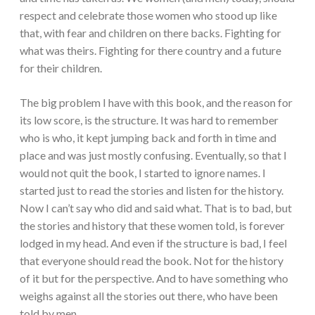
respect and celebrate those women who stood up like
that, with fear and children on there backs. Fighting for
what was theirs. Fighting for there country and a future
for their children.
The big problem I have with this book, and the reason for
its low score, is the structure. It was hard to remember
who is who, it kept jumping back and forth in time and
place and was just mostly confusing. Eventually, so that I
would not quit the book, I started to ignore names. I
started just to read the stories and listen for the history.
Now I can’t say who did and said what. That is to bad, but
the stories and history that these women told, is forever
lodged in my head. And even if the structure is bad, I feel
that everyone should read the book. Not for the history
of it but for the perspective. And to have something who
weighs against all the stories out there, who have been
told by men.