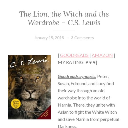
The Lion, the Witch and the
CLASSIC/HISTORICAL
·
Wardrobe – C.S. Lewis
FANTASY/PARANORMAL
·
FICTION/SCIENCE
January 15, 2018
Book
3 Comments
FICTION
Chick
·
YOUNG,
|
GOODREADS
|
AMAZON
|
NEW
MY RATING: ♥ ♥ ♥|
ADULT/COLLEGE
Goodreads synopsis:
Peter,
Susan, Edmund, and Lucy find
their way through an old
wardrobe into the world of
Narnia. There, they unite with
Aslan to fight the White Witch
and save Narnia from perpetual
Darkness.