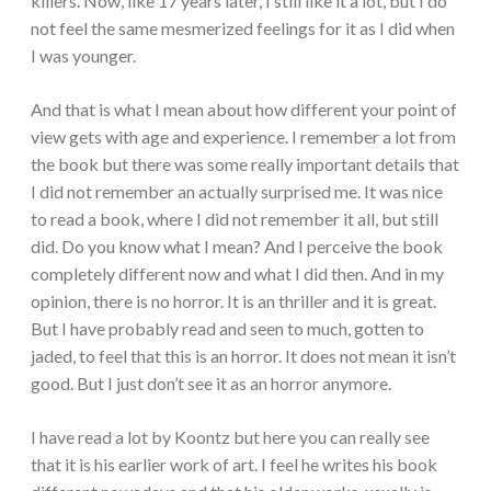
killers. Now, like 17 years later, I still like it a lot, but I do
not feel the same mesmerized feelings for it as I did when
I was younger.
And that is what I mean about how different your point of
view gets with age and experience. I remember a lot from
the book but there was some really important details that
I did not remember an actually surprised me. It was nice
to read a book, where I did not remember it all, but still
did. Do you know what I mean? And I perceive the book
completely different now and what I did then. And in my
opinion, there is no horror. It is an thriller and it is great.
But I have probably read and seen to much, gotten to
jaded, to feel that this is an horror. It does not mean it isn’t
good. But I just don’t see it as an horror anymore.
I have read a lot by Koontz but here you can really see
that it is his earlier work of art. I feel he writes his book