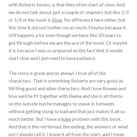
with Roberts books, is that they often start of slow. And
we do not talk about just a couple of chapters but like 1/3
or 1/4 of the book is
Slow.
No difference here either, but
this time it did not bother me as much. Maybe because it
still happens a lot even though we have like 20 years to
get through before we are the ace of the book. Or maybe
it is because I was so prepared on the fact that it would
start slow and I just need to have patience.
The story is great and as always I love all of the
characters. That is something Roberts are very good at.
Writing good and alive characters. And I love Bowen and
how well he fit together with Reena and she is all thorns
on the outside but he manages to sneak in between
without getting stung to bad and that just makes it all so
much better. But I have a
huge
problem with this book.
And that is the red thread, the ending, the answers or what
not I should call it. I knew it all from the start, and I mean