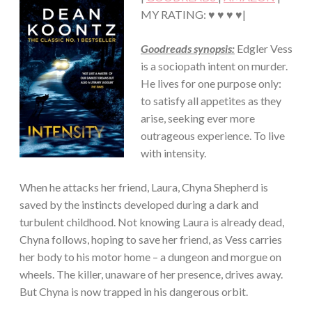
THRILLER/HORROR
MY RATING: ♥ ♥ ♥ ♥|
Goodreads synopsis:
Edgler Vess
is a sociopath intent on murder.
He lives for one purpose only:
to satisfy all appetites as they
arise, seeking ever more
outrageous experience. To live
with intensity.
When he attacks her friend, Laura, Chyna Shepherd is
saved by the instincts developed during a dark and
turbulent childhood. Not knowing Laura is already dead,
Chyna follows, hoping to save her friend, as Vess carries
her body to his motor home – a dungeon and morgue on
wheels. The killer, unaware of her presence, drives away.
But Chyna is now trapped in his dangerous orbit.