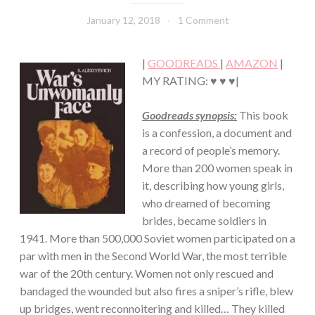
FICTION/BIOGRAPHY
·
January 12, 2018
Book
1 Comment
WAR/MILITARY
Chick
|
GOODREADS
|
AMAZON
|
MY RATING: ♥ ♥ ♥|
Goodreads synopsis:
This book
is a confession, a document and
a record of people’s memory.
More than 200 women speak in
it, describing how young girls,
who dreamed of becoming
brides, became soldiers in
1941. More than 500,000 Soviet women participated on a
par with men in the Second World War, the most terrible
war of the 20th century. Women not only rescued and
bandaged the wounded but also fires a sniper’s rifle, blew
up bridges, went reconnoitering and killed… They killed