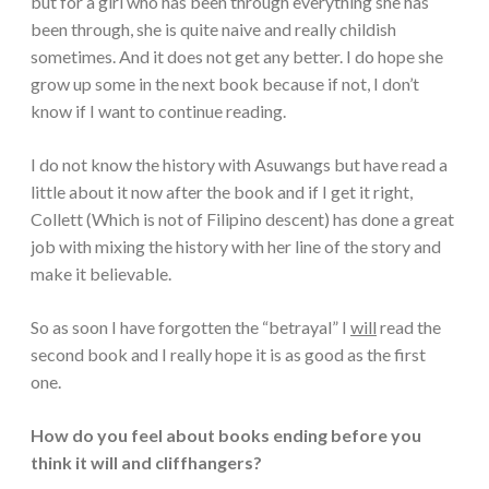
but for a girl who has been through everything she has
been through, she is quite naive and really childish
sometimes. And it does not get any better. I do hope she
grow up some in the next book because if not, I don’t
know if I want to continue reading.
I do not know the history with Asuwangs but have read a
little about it now after the book and if I get it right,
Collett (Which is not of Filipino descent) has done a great
job with mixing the history with her line of the story and
make it believable.
So as soon I have forgotten the “betrayal” I
will
read the
second book and I really hope it is as good as the first
one.
How do you feel about books ending before you
think it will and cliffhangers?