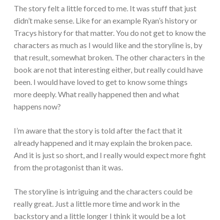
The story felt a little forced to me. It was stuff that just
didn’t make sense. Like for an example Ryan’s history or
Tracys history for that matter. You do not get to know the
characters as much as I would like and the storyline is, by
that result, somewhat broken. The other characters in the
book are not that interesting either, but really could have
been. I would have loved to get to know some things
more deeply. What really happened then and what
happens now?
I’m aware that the story is told after the fact that it
already happened and it may explain the broken pace.
And it is just so short, and I really would expect more fight
from the
protagonist than it was.
The storyline is intriguing and the characters could be
really great. Just a little more time and work in the
backstory and a little longer I think it would be a lot