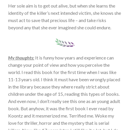
Her sole aim is to get out alive, but when she learns the
identity of the killer’s next intended victim, she knows she
must act to save that precious life – and take risks
beyond any that she ever imagined she could endure.
My thoughts:
It is funny how years and experience can
change your point of view and how you perceive the
world. I read this book for the first time when I was like
11-13 years old. I think it must have been wrongly placed
in the library because they where really strict about
children under the age of 15, reading this types of books.
And even now, I don’t really see this one as an young adult
book. But anyhow, it was the first book I ever read by
Koontz and it mesmerized me. Terrified me. Woke my
love for thriller, horror and the mystery that is serial