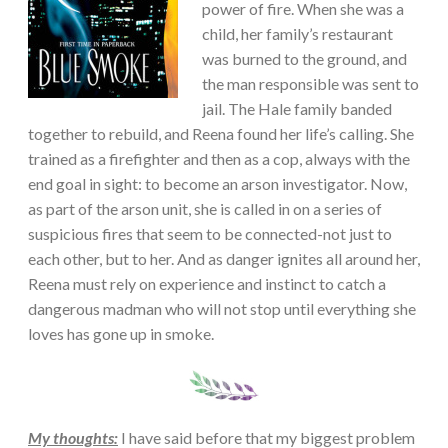
power of fire. When she was a
child, her family’s restaurant
was burned to the ground, and
the man responsible was sent to
jail. The Hale family banded
together to rebuild, and Reena found her life’s calling. She
trained as a firefighter and then as a cop, always with the
end goal in sight: to become an arson investigator. Now,
as part of the arson unit, she is called in on a series of
suspicious fires that seem to be connected-not just to
each other, but to her. And as danger ignites all around her,
Reena must rely on experience and instinct to catch a
dangerous madman who will not stop until everything she
loves has gone up in smoke.
My thoughts:
I have said before that my biggest problem