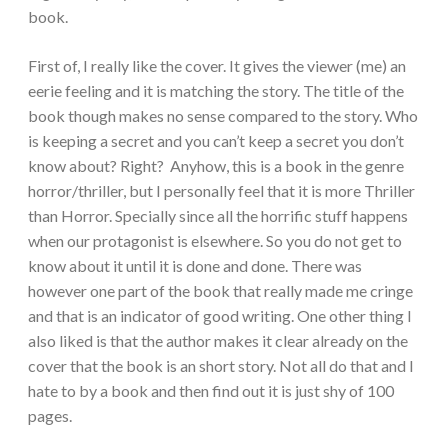
book.
First of, I really like the cover. It gives the viewer (me) an
eerie feeling and it is matching the story. The title of the
book though makes no sense compared to the story. Who
is keeping a secret and you can’t keep a secret you don’t
know about? Right? Anyhow, this is a book in the genre
horror/thriller, but I personally feel that it is more Thriller
than Horror. Specially since all the horrific stuff happens
when our
protagonist is elsewhere. So you do not get to
know about it until it is done and done. There was
however one part of the book that really made me cringe
and that is an indicator of good writing.
One other thing I
also liked is that the author makes it clear already on the
cover that the book is an short story. Not all do that and I
hate to by a book and then find out it is just shy of 100
pages.