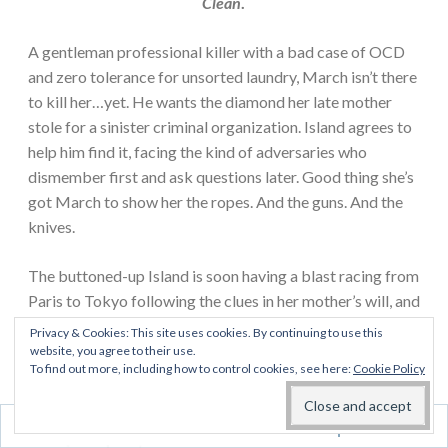
Clean
.
A gentleman professional killer with a bad case of OCD
and zero tolerance for unsorted laundry, March isn’t there
to kill her…yet. He wants the diamond her late mother
stole for a sinister criminal organization. Island agrees to
help him find it, facing the kind of adversaries who
dismember first and ask questions later. Good thing she’s
got March to show her the ropes. And the guns. And the
knives.
The buttoned-up Island is soon having a blast racing from
Paris to Tokyo following the clues in her mother’s will, and
for the first time, she’s ready to get close to someone. But
Privacy & Cookies: This site uses cookies. By continuing to use this
falling for a hit man may be the very definition of loving
website, you agree to their use.
To find out more, including how to control cookies, see here:
Cookie Policy
dangerously.…
Spotless marks the beginning of Island and March’s
Follow