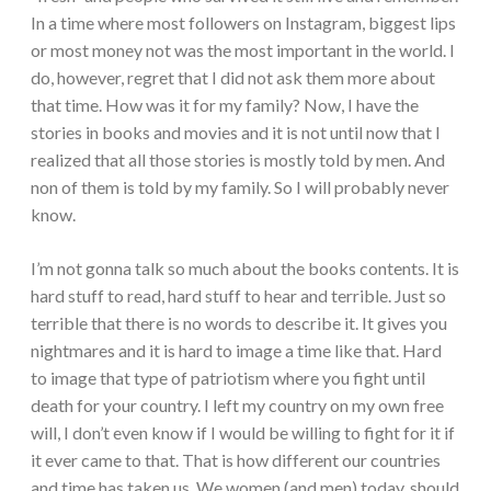
In a time where most followers on Instagram, biggest lips
or most money not was the most important in the world. I
do, however, regret that I did not ask them more about
that time. How was it for my family? Now, I have the
stories in books and movies and it is not until now that I
realized that all those stories is mostly told by men. And
non of them is told by my family. So I will probably never
know.
I’m not gonna talk so much about the books contents. It is
hard stuff to read, hard stuff to hear and terrible. Just so
terrible that there is no words to describe it. It gives you
nightmares and it is hard to image a time like that. Hard
to image that type of patriotism where you fight until
death for your country. I left my country on my own free
will, I don’t even know if I would be willing to fight for it if
it ever came to that. That is how different our countries
and time has taken us. We women (and men) today, should