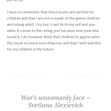
I have to remember that these books are written for
children and that I am not a reader of the genre children
and young adult. I try but I cant lie to my self and you
when it comes to the rating, just because everyone else
loved it. I do however think that children to appreciates
this book so much more than me, and that I will read this
for my children in the future.
War’s unwomanly face –
CLASSIC/HISTORICAL
·
Svetlana Alexievich
NON-