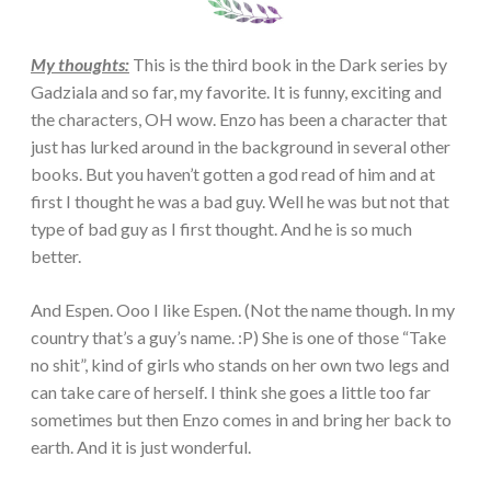
My thoughts:
This is the third book in the Dark series by
Gadziala and so far, my favorite. It is funny, exciting and
the characters, OH wow. Enzo has been a character that
just has lurked around in the background in several other
books. But you haven’t gotten a god read of him and at
first I thought he was a bad guy. Well he was but not that
type of bad guy as I first thought. And he is so much
better.
And Espen. Ooo I like Espen. (Not the name though. In my
country that’s a guy’s name. :P) She is one of those “Take
no shit”, kind of girls who stands on her own two legs and
can take care of herself. I think she goes a little too far
sometimes but then Enzo comes in and bring her back to
earth. And it is just wonderful.