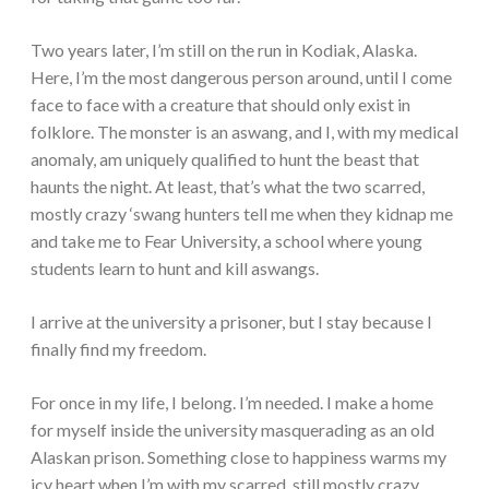
Two years later, I’m still on the run in Kodiak, Alaska.
Here, I’m the most dangerous person around, until I come
face to face with a creature that should only exist in
folklore. The monster is an aswang, and I, with my medical
anomaly, am uniquely qualified to hunt the beast that
haunts the night. At least, that’s what the two scarred,
mostly crazy ‘swang hunters tell me when they kidnap me
and take me to Fear University, a school where young
students learn to hunt and kill aswangs.
I arrive at the university a prisoner, but I stay because I
finally find my freedom.
For once in my life, I belong. I’m needed. I make a home
for myself inside the university masquerading as an old
Alaskan prison. Something close to happiness warms my
icy heart when I’m with my scarred, still mostly crazy