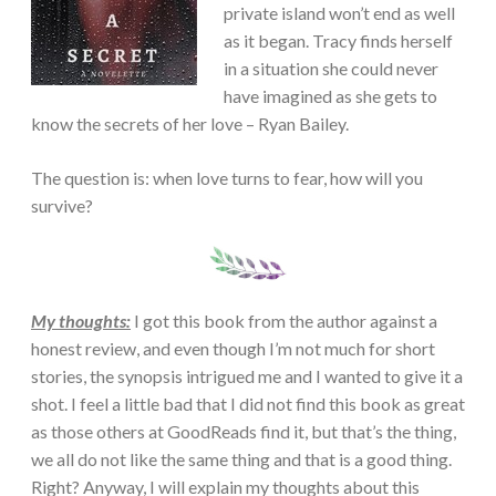
private island won’t end as well
as it began. Tracy finds herself
in a situation she could never
have imagined as she gets to
know the secrets of her love – Ryan Bailey.
The question is: when love turns to fear, how will you
survive?
My thoughts:
I got this book from the author against a
honest review, and even though I’m not much for short
stories, the synopsis intrigued me and I wanted to give it a
shot. I feel a little bad that I did not find this book as great
as those others at GoodReads find it, but that’s the thing,
we all do not like the same thing and that is a good thing.
Right? Anyway, I will explain my thoughts about this