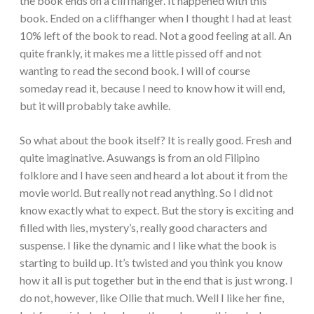
the book ends on a cliffhanger. It happened with this
book. Ended on a cliffhanger when I thought I had at least
10% left of the book to read. Not a good feeling at all. An
quite frankly, it makes me a little pissed off and not
wanting to read the second book. I will of course
someday read it, because I need to know how it will end,
but it will probably take awhile.
So what about the book itself? It is really good. Fresh and
quite imaginative. Asuwangs is from an old Filipino
folklore and I have seen and heard a lot about it from the
movie world. But really not read anything. So I did not
know exactly what to expect. But the story is exciting and
filled with lies, mystery’s, really good characters and
suspense. I like the dynamic and I like what the book is
starting to build up. It’s twisted and you think you know
how it all is put together but in the end that is just wrong. I
do not, however, like Ollie that much. Well I like her fine,