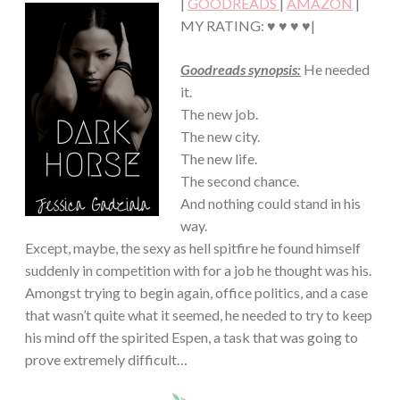
|
GOODREADS
|
AMAZON
|
MY RATING: ♥ ♥ ♥ ♥|
Goodreads synopsis:
He needed
it.
The new job.
The new city.
The new life.
The second chance.
And nothing could stand in his
way.
Except, maybe, the sexy as hell spitfire he found himself
suddenly in competition with for a job he thought was his.
Amongst trying to begin again, office politics, and a case
that wasn’t quite what it seemed, he needed to try to keep
his mind off the spirited Espen, a task that was going to
prove extremely difficult…