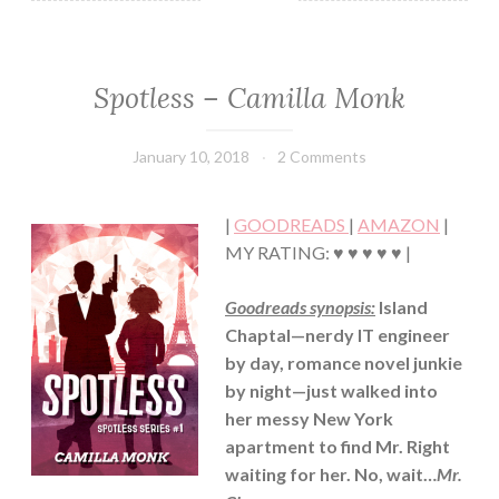
Spotless – Camilla Monk
CONTEMPORARY
·
HUMOR/FUNNY
January 10, 2018
Book
2 Comments
·
Chick
MYSTERY/CRIME
·
|
GOODREADS
|
AMAZON
|
ROMANCE
MY RATING: ♥ ♥ ♥ ♥ ♥ |
Goodreads synopsis:
Island
Chaptal—nerdy IT engineer
by day, romance novel junkie
by night—just walked into
her messy New York
apartment to find Mr. Right
waiting for her. No, wait…
Mr.