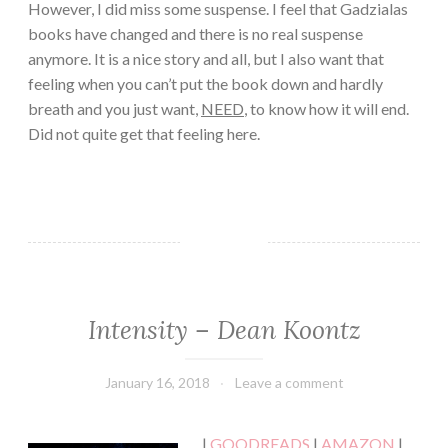
However, I did miss some suspense. I feel that Gadzialas
books have changed and there is no real suspense
anymore. It is a nice story and all, but I also want that
feeling when you can’t put the book down and hardly
breath and you just want,
NEED
, to know how it will end.
Did not quite get that feeling here.
Intensity – Dean Koontz
FICTION/SCIENCE
FICTION
·
January 16, 2018
Book
Leave a comment
MYSTERY/CRIME
Chick
·
SUSPENSE
|
GOODREADS
|
AMAZON
|
·