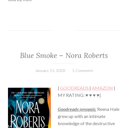
Blue Smoke – Nora Roberts
FICTION/SCIENCE
FICTION
·
January 11, 2018
Book
1 Comment
MYSTERY/CRIME
Chick
·
ROMANCE
|
GOODREADS
|
AMAZON
|
·
SUSPENSE
MY RATING: ♥ ♥ ♥ ♥|
Goodreads synopsis:
Reena Hale
grew up with an intimate
knowledge of the destructive