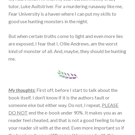
tutor, Luke Aultstriver. For a murdering runaway like me,
Fear University is a haven where I can put my skills to
good use hunting monsters in the night.
But when certain truths come to light and even more lies
are exposed, I fear that I, Ollie Andrews, am the worst
kind of monster of all. And, maybe, they should be hunting
me.
My thoughts:
First off, before I start to talk about the
book itself. I don’t know if it is the authors fault or
someone else but either way. Do not, I repeat,
PLEASE
DO NOT
end the e-book under 90%. It makes you as an
reader feel cheated, and that is not a good feeling to have
your reader sit with at the end. Even more important so if