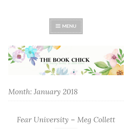
The Book Chick
MENU
Month:
January 2018
Fear University – Meg Collett
FANTASY/PARANORMAL
·
ROMANCE