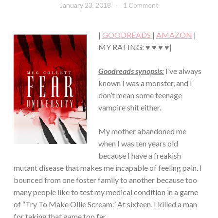
January 23, 2018
Book
1 Comment
·
Chick
YOUNG,
NEW
|
GOODREADS
|
AMAZON
|
ADULT/COLLEGE
MY RATING: ♥ ♥ ♥ ♥|
Goodreads synopsis:
I’ve always
known I was a monster, and I
don’t mean some teenage
vampire shit either.
My mother abandoned me
when I was ten years old
because I have a freakish
mutant disease that makes me incapable of feeling pain. I
bounced from one foster family to another because too
many people like to test my medical condition in a game
of “Try To Make Ollie Scream.” At sixteen, I killed a man
for taking that game too far.