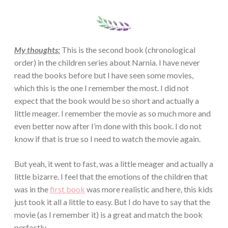
My thoughts:
This is the second book (chronological
order) in the children series about Narnia. I have never
read the books before but I have seen some movies,
which this is the one I remember the most. I did not
expect that the book would be so short and actually a
little meager. I remember the movie as so much more and
even better now after I’m done with this book. I do not
know if that is true so I need to watch the movie again.
But yeah, it went to fast, was a little meager and actually a
little bizarre. I feel that the emotions of the children that
was in the
first book
was more realistic and here, this kids
just took it all a little to easy. But I do have to say that the
movie (as I remember it) is a great and match the book
perfectly.