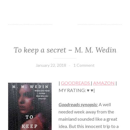
To keep a secret – M. M. Wedin
THRILLER/HORROR
January 22, 2018
Book
1 Comment
Chick
|
GOODREADS
|
AMAZON
|
MY RATING: ♥ ♥|
Goodreads synopsis:
A well
needed week away from the
mainland sounded like a great
idea. But this innocent trip to a