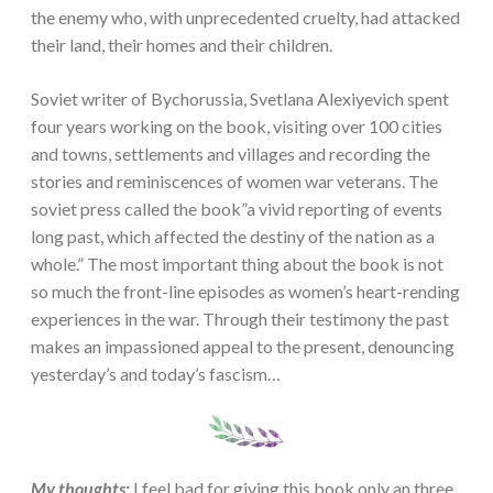
the enemy who, with unprecedented cruelty, had attacked
their land, their homes and their children.
Soviet writer of Bychorussia, Svetlana Alexiyevich spent
four years working on the book, visiting over 100 cities
and towns, settlements and villages and recording the
stories and reminiscences of women war veterans. The
soviet press called the book”a vivid reporting of events
long past, which affected the destiny of the nation as a
whole.” The most important thing about the book is not
so much the front-line episodes as women’s heart-rending
experiences in the war. Through their testimony the past
makes an impassioned appeal to the present, denouncing
yesterday’s and today’s fascism…
My thoughts:
I feel bad for giving this book only an three