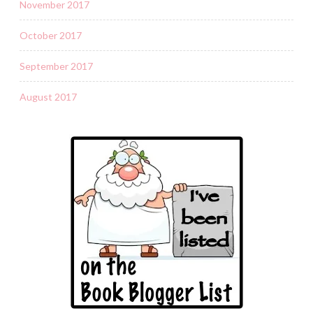
November 2017
October 2017
September 2017
August 2017