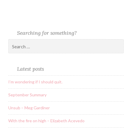
Searching for something?
Latest posts
I’m wondering if I should quit.
September Summary
Unsub – Meg Gardiner
With the fire on high – Elizabeth Acevedo