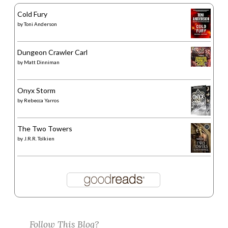
Cold Fury
by
Toni Anderson
Dungeon Crawler Carl
by
Matt Dinniman
Onyx Storm
by
Rebecca Yarros
The Two Towers
by
J.R.R. Tolkien
Follow This Blog?