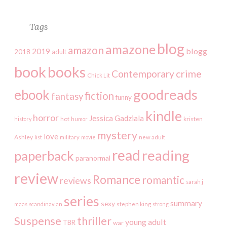
Tags
blog
amazone
amazon
2019
blogg
2018
adult
book
books
crime
Contemporary
Chick Lit
goodreads
ebook
fiction
fantasy
funny
kindle
horror
Jessica Gadziala
kristen
history
hot
humor
mystery
love
Ashley
list
military
movie
new adult
read
reading
paperback
paranormal
review
Romance
romantic
reviews
sarah j
series
summary
sexy
maas
scandinavian
stephen king
strong
Suspense
thriller
young adult
TBR
war