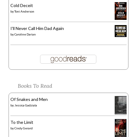
Cold Deceit
by
Toni Anderson
I'll Never Call Him Dad Again
by
Caroline Darian
Books To Read
Of Snakes and Men
by
Jessica Gadziala
To the Limit
by
Cindy Gerard