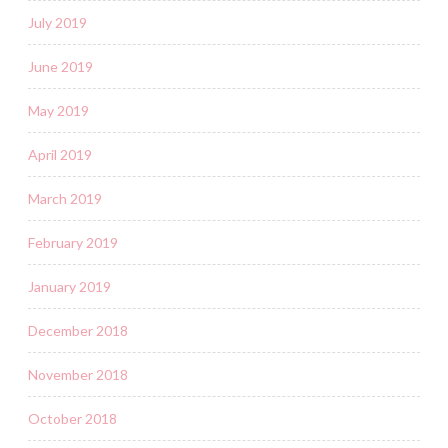
July 2019
June 2019
May 2019
April 2019
March 2019
February 2019
January 2019
December 2018
November 2018
October 2018