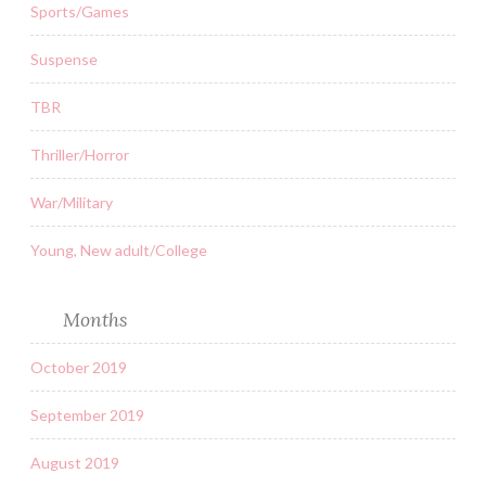
Sports/Games
Suspense
TBR
Thriller/Horror
War/Military
Young, New adult/College
Months
October 2019
September 2019
August 2019