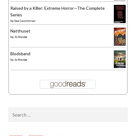
Raised by a Killer: Extreme Horror—The Complete
Series
by
Sea Caummisar
Natthuset
by
Jo Nesbø
Blodsband
by
Jo Nesbø