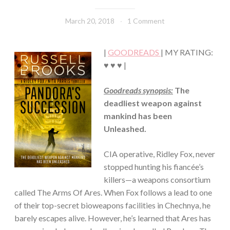
·
THRILLER/HORROR
March 20, 2018
Book
1 Comment
Chick
|
GOODREADS
| MY RATING:
♥ ♥ ♥ |
Goodreads synopsis:
The
deadliest weapon against
mankind has been
Unleashed.
CIA operative, Ridley Fox, never
stopped hunting his fiancée’s
killers—a weapons consortium
called The Arms Of Ares. When Fox follows a lead to one
of their top-secret bioweapons facilities in Chechnya, he
barely escapes alive. However, he’s learned that Ares has