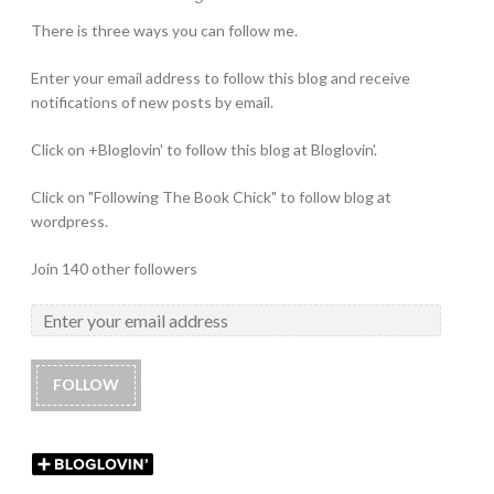
There is three ways you can follow me.
Enter your email address to follow this blog and receive
notifications of new posts by email.
Click on +Bloglovin' to follow this blog at Bloglovin'.
Click on "Following The Book Chick" to follow blog at
wordpress.
Join 140 other followers
FOLLOW