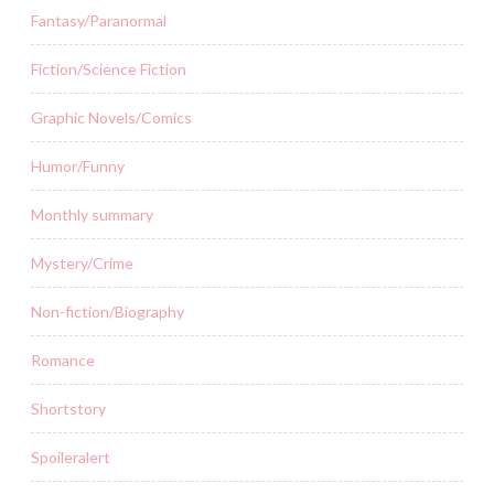
Fantasy/Paranormal
Fiction/Science Fiction
Graphic Novels/Comics
Humor/Funny
Monthly summary
Mystery/Crime
Non-fiction/Biography
Romance
Shortstory
Spoileralert