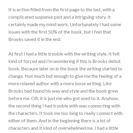
It is action filled from the first page to the last, with a
complicated suspense plot and a intriguing story. It
certainly made my mind work. Unfortunately I had some
issues with the first 50% of the book, but I feel that
Brooks saved it in the end.
At first I had a little trouble with the writing style. It felt
kind of forced and I’m wondering if this is Brooks debut
book. Because later on in the book the writing started to
change. Not much but enough to give me the feeling of a
more relaxed author with a more loose writing. Like
Brooks had found his way and style and the book grew
before me. OR, it is just me who got used to it. Anyhow,
the second thing I had trouble with was connecting with
the characters. It took me too long to really connect with
either of them. And in the beginning there is a lot of
characters and it kind of overwhelmed me. I had a little