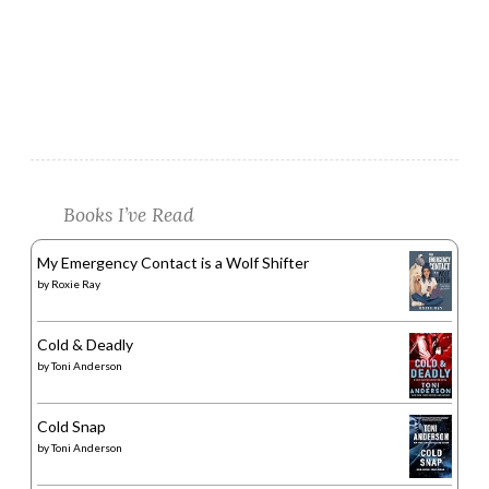
Books I’ve Read
My Emergency Contact is a Wolf Shifter
by
Roxie Ray
Cold & Deadly
by
Toni Anderson
Cold Snap
by
Toni Anderson