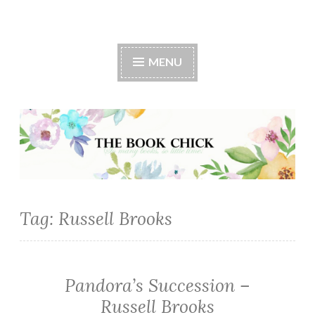
The Book Chick
MENU
Tag:
Russell Brooks
Pandora’s Succession –
MYSTERY/CRIME
·
Russell Brooks
SUSPENSE