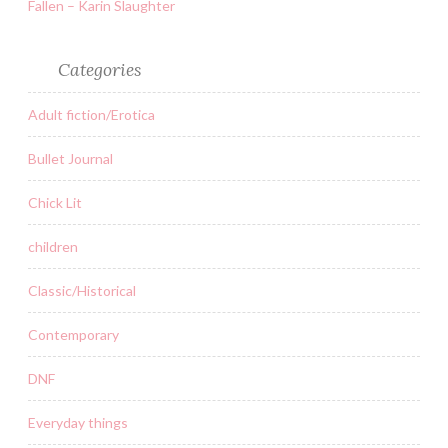
Fallen – Karin Slaughter
Categories
Adult fiction/Erotica
Bullet Journal
Chick Lit
children
Classic/Historical
Contemporary
DNF
Everyday things