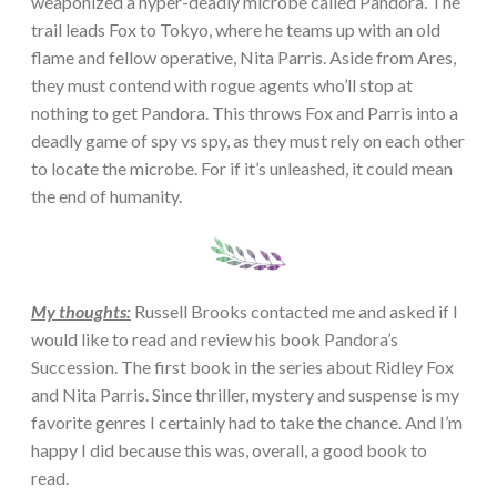
weaponized a hyper-deadly microbe called Pandora. The
trail leads Fox to Tokyo, where he teams up with an old
flame and fellow operative, Nita Parris. Aside from Ares,
they must contend with rogue agents who’ll stop at
nothing to get Pandora. This throws Fox and Parris into a
deadly game of spy vs spy, as they must rely on each other
to locate the microbe. For if it’s unleashed, it could mean
the end of humanity.
My thoughts:
Russell Brooks contacted me and asked if I
would like to read and review his book Pandora’s
Succession. The first book in the series about Ridley Fox
and Nita Parris. Since thriller, mystery and suspense is my
favorite genres I certainly had to take the chance. And I’m
happy I did because this was, overall, a good book to
read.