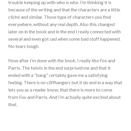
trouble keeping up with who is who. I’m thinking it is
because of the writing and that the characters are a little
clich
é
and similar. Those type of characters you find
everywhere, without any real depth. Also this changed
later on in the book and in the end I really connected with
several and even got sad when some bad stuff happened.
No tears tough.
Now after I’m done with the book, I really like Fox and
Parris. The twists in the end surprised me and that it
ended with a “bang” certainly gave me a satisfying
feeling. There is no cliffhangers but it do end in a way that
lets you as a reader know, that there is more to come
from Fox and Parris. And I’m actually quite excited about
that.