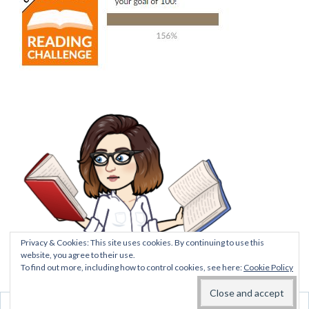
Privacy & Cookies: This site uses cookies. By continuing to use this
website, you agree to their use.
To find out more, including how to control cookies, see here:
Cookie Policy
BLOG AT WORDPRESS.COM.
DO NOT SELL MY
PERSONAL INFORMATION
Follow