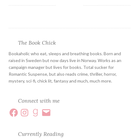
The Book Chick
Bookaholic who eat, sleeps and breathing books. Born and
raised in Sweden but now days live in Norway. Works as an
campaign manager but lives for books. Total sucker for
Romantic Suspense, but also reads crime, thriller, horror,
mystery, sci-fi, chick lit, fantasy and much, much more.
Connect with me
Currently Reading