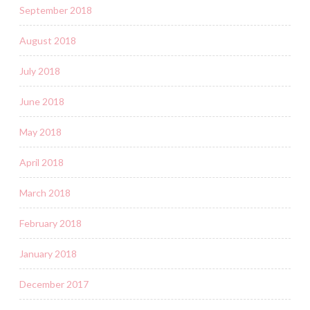
September 2018
August 2018
July 2018
June 2018
May 2018
April 2018
March 2018
February 2018
January 2018
December 2017