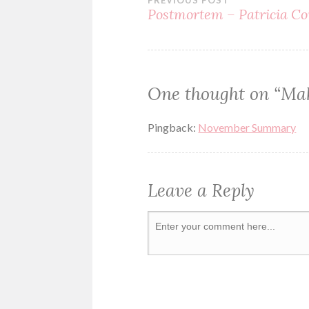
PREVIOUS POST
SUSPENSE
Postmortem – Patricia Co
One thought on “
Mak
Pingback:
November Summary
Leave a Reply