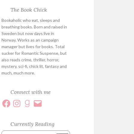
The Book Chick
Bookaholic who eat, sleeps and
breathing books. Born and raised in
Sweden but now days live in
Norway. Works as an campaign
manager but lives for books. Total
sucker for Romantic Suspense, but
also reads crime, thriller, horror,
mystery, sci-fi, chick lit, fantasy and
much, much more.
Connect with me
Currently Reading