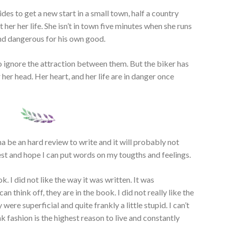
des to get a new start in a small town, half a country
er her life. She isn’t in town five minutes when she runs
and dangerous for his own good.
o ignore the attraction between them. But the biker has
 her head. Her heart, and her life are in danger once
nna be an hard review to write and it will probably not
est and hope I can put words on my tougths and feelings.
k. I did not like the way it was written. It was
an think off, they are in the book. I did not really like the
 were superficial and quite frankly a little stupid. I can’t
k fashion is the highest reason to live and constantly