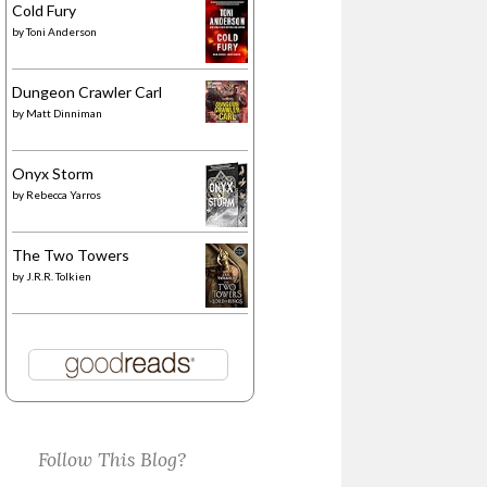
Cold Fury
by
Toni Anderson
Dungeon Crawler Carl
by
Matt Dinniman
Onyx Storm
by
Rebecca Yarros
The Two Towers
by
J.R.R. Tolkien
Follow This Blog?