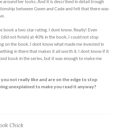
 around her looks. And it is described in detail trough
elationship between Gwen and Cade and felt that there was
ve.
he book a two star rating. I dont know. Really! Even
did not finish) at 40% in the book, I could not stop
king on the book. I dont know what made me invested in
thing in there that makes it all worth it. I dont know if it
ond book in the series, but it was enough to make me
you not really like and are on the edge to stop
ething unexplained to make you read it anyway?
ook Chick