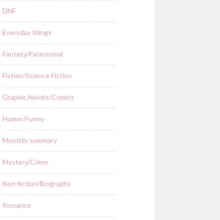
DNF
Everyday things
Fantasy/Paranormal
Fiction/Science Fiction
Graphic Novels/Comics
Humor/Funny
Monthly summary
Mystery/Crime
Non-fiction/Biography
Romance