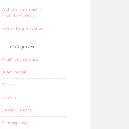
With the fire on high –
Elizabeth Acevedo
Fallen – Karin Slaughter
Categories
Adult fiction/Erotica
Bullet Journal
Chick Lit
children
Classic/Historical
Contemporary