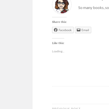
So many books, so 
Share this:
Facebook
Email
Like this:
Loading...
ANNE
MALCOM
BIKER
MC
ROMANCE