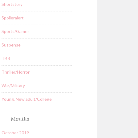
Shortstory
Spoileralert
Sports/Games
Suspense
TBR
Thriller/Horror
War/Military
Young, New adult/College
Months
October 2019