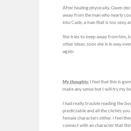
After healing physically, Gwen deci
away from the man who nearly cost h
into Cade, a man that is too sexy 
She tries to keep away from him, t
other ideas, soon she is in way over
again.
My thoughts:
I feel that this is go
make any sense but I will try my b
I had really trouble reading the boo
predictable and all the clichés you c
female characters either. I feel they
connect with an character that thin