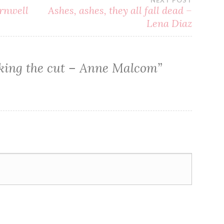
NEXT POST
rnwell
Ashes, ashes, they all fall dead –
Lena Diaz
ing the cut – Anne Malcom
”