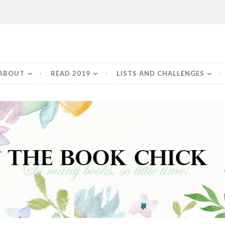
Chick
ABOUT
READ 2019
LISTS AND CHALLENGES