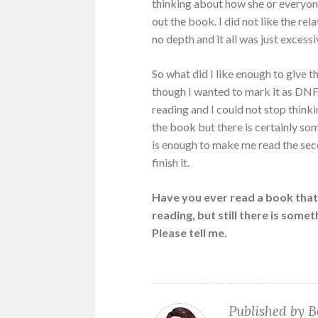
thinking about how she or everyone
out the book. I did not like the r
no depth and it all was just excessi
So what did I like enough to give t
though I wanted to mark it as DNF (
reading and I could not stop thin
the book but there is certainly some
is enough to make me read the sec
finish it.
Have you ever read a book that 
reading, but still there is som
Please tell me.
Published by
B