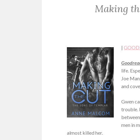
Making th
ROMANCE
|
GOOD
Goodread
life. Es
Joe Manga
and cove
Gwen can
trouble.
between 
men in m
almost killed her.