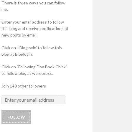
There is three ways you can follow
me.
Enter your email address to follow
this blog and receive notifications of
new posts by email.
Click on +Bloglovin' to follow this
blog at Bloglovin'.
Click on "Following The Book Chick"
to follow blog at wordpress.
Join 140 other followers
FOLLOW