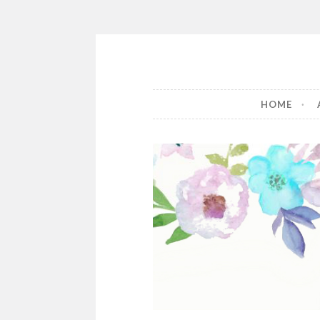
The Book 
HOME