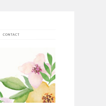
CONTACT