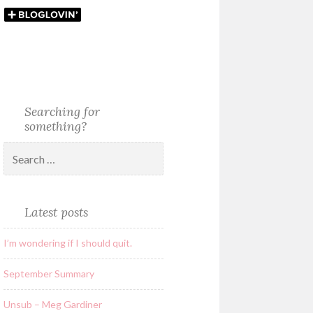
Searching for
something?
Latest posts
I’m wondering if I should quit.
September Summary
Unsub – Meg Gardiner