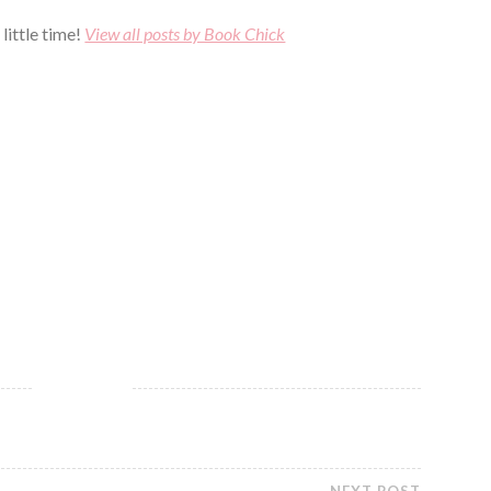
little time!
View all posts by Book Chick