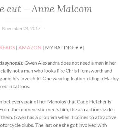
e cut – Anne Malcom
November 24, 2017
Book
Chick
READS
|
AMAZON
| MY RATING: ♥ ♥|
s synopsis:
Gwen Alexandra does not need a man in her
pecially not a man who looks like Chris Hemsworth and
niello’s love child. One wearing leather, riding a Harley,
red in tattoos.
 bet every pair of her Manolos that Cade Fletcher is
 From the moment she meets him, the attraction sizzles
them. Gwen has a problem when it comes to attractive
otorcycle clubs. The last one she got involved with