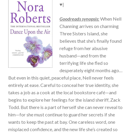
♥|
Goodreads synopsis:
When Nell
Channing arrives on charming
Three Sisters Island, she
believes that she’s finally found
refuge from her abusive
husband—and from the
terrifying life she fled so
desperately eight months ago…
But even in this quiet, peaceful place, Nell never feels
entirely at ease. Careful to conceal her true identity, she
takes a job as a cook at the local bookstore café—and
begins to explore her feelings for the island sheriff, Zack
Todd. But there is a part of herself she can never reveal to
him—for she must continue to guard her secrets if she
wants to keep the past at bay. One careless word, one
misplaced confidence, and the new life she’s created so