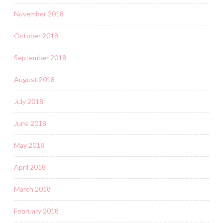
November 2018
October 2018
September 2018
August 2018
July 2018
June 2018
May 2018
April 2018
March 2018
February 2018