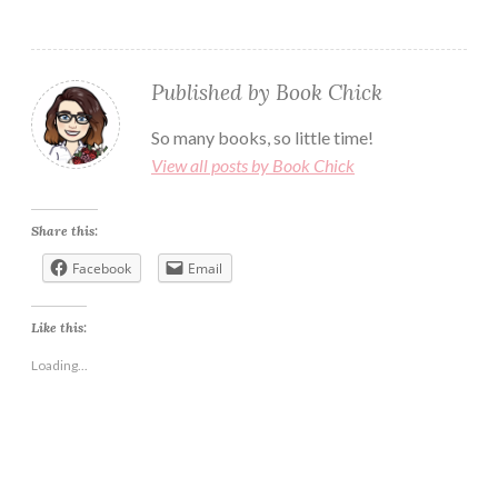
Published by
Book Chick
So many books, so little time!
View all posts by Book Chick
Share this:
Facebook
Email
Like this:
Loading...
ABUSIVE