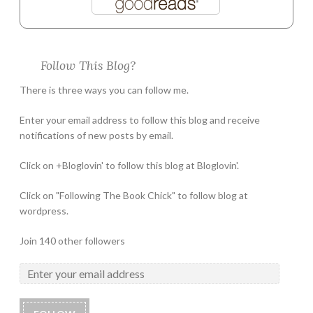
Follow This Blog?
There is three ways you can follow me.
Enter your email address to follow this blog and receive
notifications of new posts by email.
Click on +Bloglovin' to follow this blog at Bloglovin'.
Click on "Following The Book Chick" to follow blog at
wordpress.
Join 140 other followers