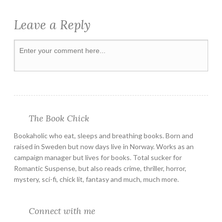
Leave a Reply
The Book Chick
Bookaholic who eat, sleeps and breathing books. Born and
raised in Sweden but now days live in Norway. Works as an
campaign manager but lives for books. Total sucker for
Romantic Suspense, but also reads crime, thriller, horror,
mystery, sci-fi, chick lit, fantasy and much, much more.
Connect with me