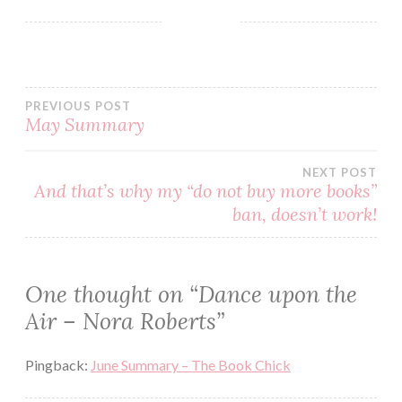
BLOG
BOOK
BOOKS
PREVIOUS POST
CONTEMPORARY
May Summary
NORA
ROBERTS
NEXT POST
PARANORMAL
And that’s why my “do not buy more books”
READ
ban, doesn’t work!
READING
REVIEW
One thought on “
Dance upon the
ROMANTIC
Air – Nora Roberts
”
SERIES
Pingback:
June Summary – The Book Chick