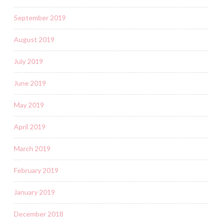
September 2019
August 2019
July 2019
June 2019
May 2019
April 2019
March 2019
February 2019
January 2019
December 2018