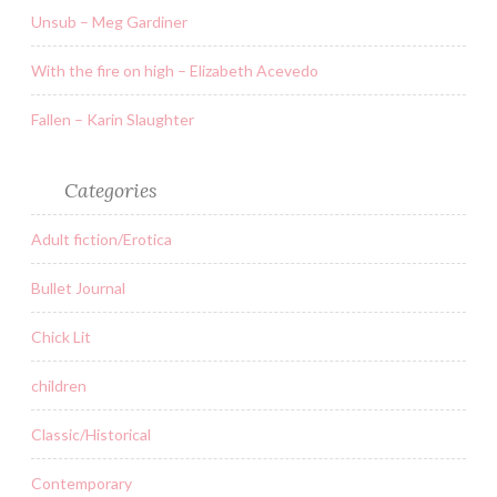
Unsub – Meg Gardiner
With the fire on high – Elizabeth Acevedo
Fallen – Karin Slaughter
Categories
Adult fiction/Erotica
Bullet Journal
Chick Lit
children
Classic/Historical
Contemporary