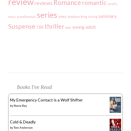
review
Romance
romantic
reviews
sarah j
series
summary
sexy
maas
scandinavian
stephen king
strong
Suspense
thriller
young adult
TBR
war
Books I’ve Read
My Emergency Contact is a Wolf Shifter
by
Roxie Ray
Cold & Deadly
by
Toni Anderson