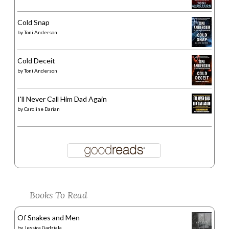
Cold Snap
by
Toni Anderson
Cold Deceit
by
Toni Anderson
I'll Never Call Him Dad Again
by
Caroline Darian
Books To Read
Of Snakes and Men
by
Jessica Gadziala