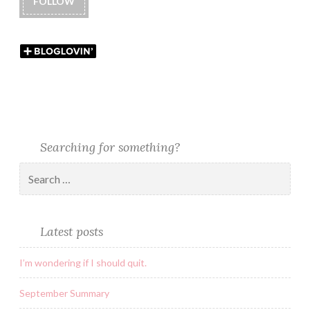
FOLLOW
Searching for something?
Latest posts
I’m wondering if I should quit.
September Summary