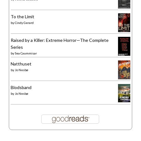
To the Limit
by
Cindy Gerard
Raised by a Killer: Extreme Horror—The Complete
Series
by
Sea Caummisar
Natthuset
by
Jo Nesbø
Blodsband
by
Jo Nesbø