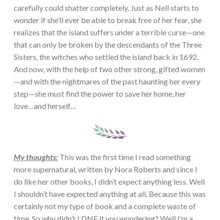
carefully could shatter completely. Just as Nell starts to
wonder if she’ll ever be able to break free of her fear, she
realizes that the island suffers under a terrible curse—one
that can only be broken by the descendants of the Three
Sisters, the witches who settled the island back in 1692.
And now, with the help of two other strong, gifted women
—and with the nightmares of the past haunting her every
step—she must find the power to save her home, her
love…and herself…
My thoughts:
This was the first time I read something
more supernatural, written by Nora Roberts and since I
do like her other books, I didn’t expect anything less. Well
I shouldn’t have expected anything at all. Because this was
certainly not my type of book and a complete waste of
time. So why didn’t I DNF it you wondering? Well I’m a