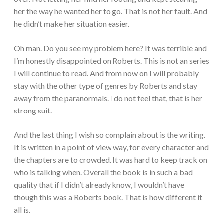
her the way he wanted her to go. That is not her fault. And
he didn’t make her situation easier.
Oh man. Do you see my problem here? It was terrible and
I’m honestly disappointed on Roberts. This is not an series
I will continue to read. And from now on I will probably
stay with the other type of genres by Roberts and stay
away from the paranormals. I do not feel that, that is her
strong suit.
And the last thing I wish so complain about is the writing.
It is written in a point of view way, for every character and
the chapters are to crowded. It was hard to keep track on
who is talking when. Overall the book is in such a bad
quality that if I didn’t already know, I wouldn’t have
though this was a Roberts book. That is how different it
all is.