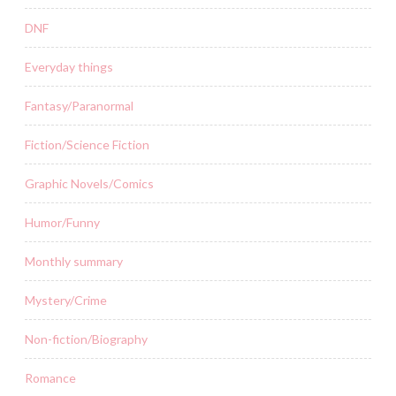
DNF
Everyday things
Fantasy/Paranormal
Fiction/Science Fiction
Graphic Novels/Comics
Humor/Funny
Monthly summary
Mystery/Crime
Non-fiction/Biography
Romance