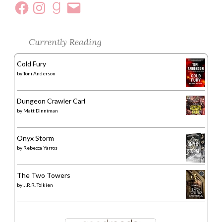
Currently Reading
Cold Fury
by
Toni Anderson
Dungeon Crawler Carl
by
Matt Dinniman
Onyx Storm
by
Rebecca Yarros
The Two Towers
by
J.R.R. Tolkien