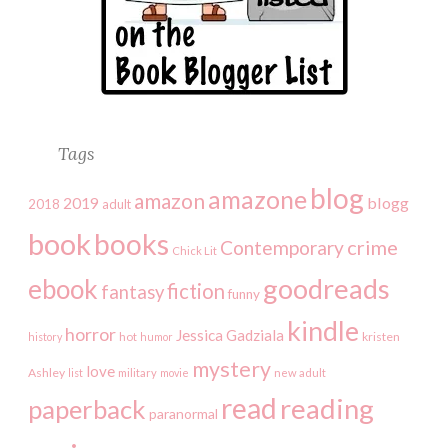
Tags
blog
amazone
amazon
2019
blogg
2018
adult
book
books
crime
Contemporary
Chick Lit
goodreads
ebook
fiction
fantasy
funny
kindle
horror
Jessica Gadziala
kristen
history
hot
humor
mystery
love
Ashley
list
military
movie
new adult
read
reading
paperback
paranormal