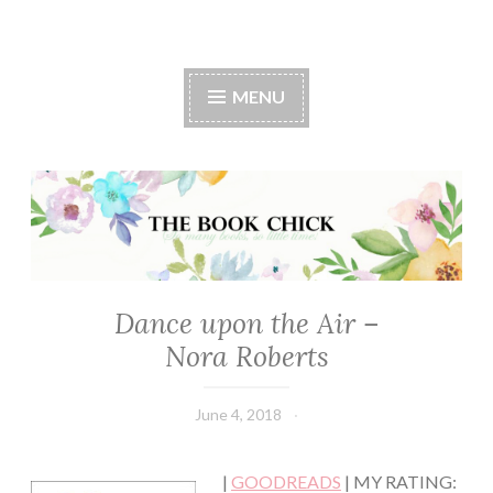
The Book Chick
MENU
Dance upon the Air –
CONTEMPORARY
·
Nora Roberts
FANTASY/PARANORMAL
·
ROMANCE
June 4, 2018
Book
Chick
|
GOODREADS
| MY RATING: