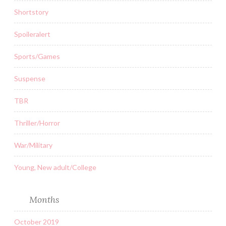
Shortstory
Spoileralert
Sports/Games
Suspense
TBR
Thriller/Horror
War/Military
Young, New adult/College
Months
October 2019