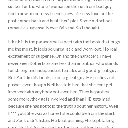
sucker for the whole “woman on the run from bad guy,
find a new home, new friends, new life, new love but her
past comes back and hunts her.” plot. Some old school
romantic suspense. Never fails me. So I thought.
I think it is the paranormal aspect with the book that bugs
me the most. It feels so unrealistic and worn-out. No real
excitement or suspense. Oh and the characters. I have
never seen Roberts as any less than an author who stands
for strong and independent females and good, great guys.
But Zack in this book, is not a great guy. He pushes and
pushes even though Nell has told him that she cant get
involved with anybody not even him. Then he pushes
some more, they gets involved and than HE gets mad
because she has not told the truth about her history. Well
F*** you! She was as honest she could be from the start
and Zack didn’t listen. He kept pushing. He kept taking
over. Not letting her find her footing and kept stearing