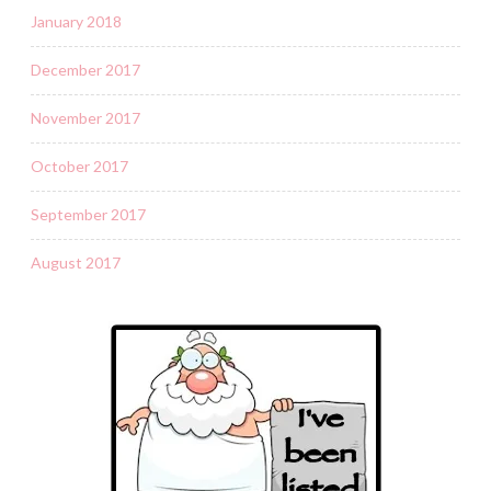
January 2018
December 2017
November 2017
October 2017
September 2017
August 2017