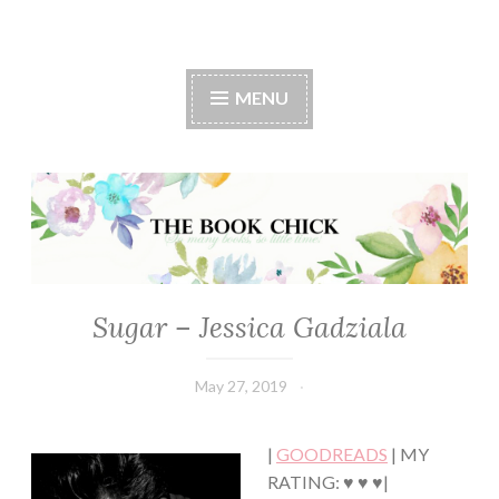
The Book Chick
MENU
Sugar – Jessica Gadziala
ROMANCE
May 27, 2019
Book
Chick
|
GOODREADS
| MY
RATING: ♥ ♥ ♥|