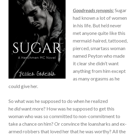
Goodreads synopsis:
Sugar
had known a lot of women
in his life. But he’d never
met anyone quite like this
mermaid-haired, tattooed,
pierced, smartass woman
named Peyton who made
it clear she didn’t want
anything from him except
as many orgasms as he
could give her.
So what was he supposed to do when he realized
he
did
want more? How was he supposed to get this
woman who was so committed to non-commitment to
take a chance on him? Or convince the loansharks and ex-
armed robbers that loved her that he was worthy? All the