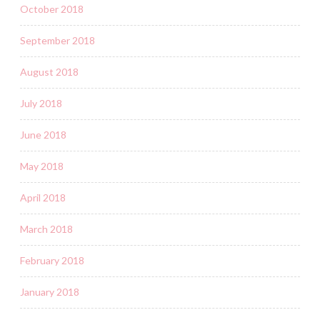
October 2018
September 2018
August 2018
July 2018
June 2018
May 2018
April 2018
March 2018
February 2018
January 2018