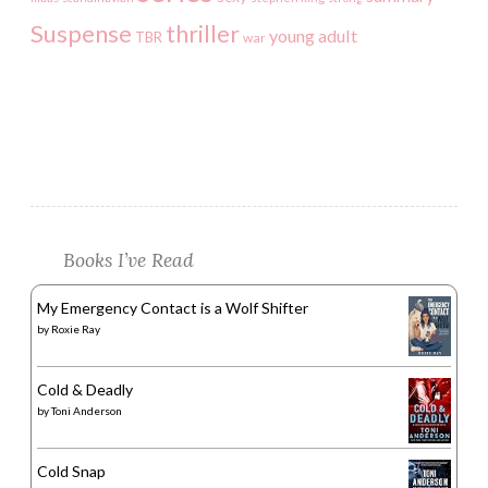
Suspense
thriller
young adult
TBR
war
Books I’ve Read
My Emergency Contact is a Wolf Shifter
by
Roxie Ray
Cold & Deadly
by
Toni Anderson
Cold Snap