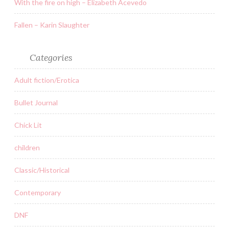
With the fire on high – Elizabeth Acevedo
Fallen – Karin Slaughter
Categories
Adult fiction/Erotica
Bullet Journal
Chick Lit
children
Classic/Historical
Contemporary
DNF