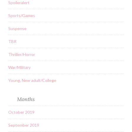
Spoileralert
Sports/Games
Suspense
TBR
Thriller/Horror
War/Military
Young, New adult/College
Months
October 2019
September 2019