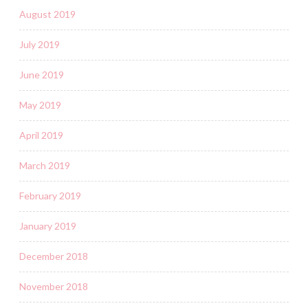
August 2019
July 2019
June 2019
May 2019
April 2019
March 2019
February 2019
January 2019
December 2018
November 2018