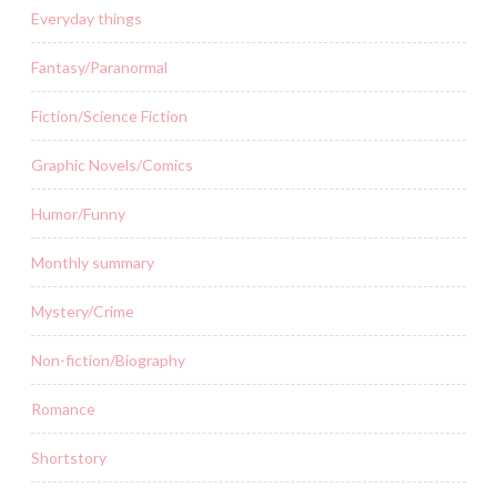
Everyday things
Fantasy/Paranormal
Fiction/Science Fiction
Graphic Novels/Comics
Humor/Funny
Monthly summary
Mystery/Crime
Non-fiction/Biography
Romance
Shortstory