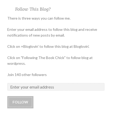
Follow This Blog?
There is three ways you can follow me.
Enter your email address to follow this blog and receive
notifications of new posts by email.
Click on +Bloglovin' to follow this blog at Bloglovin'.
Click on "Following The Book Chick" to follow blog at
wordpress.
Join 140 other followers
FOLLOW