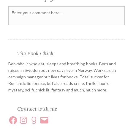
SERIES
SUSPENSE
The Book Chick
Bookaholic who eat, sleeps and breathing books. Born and
raised in Sweden but now days live in Norway. Works as an
campaign manager but lives for books. Total sucker for
Romantic Suspense, but also reads crime, thriller, horror,
mystery, sci-fi, chick lit, fantasy and much, much more.
Connect with me