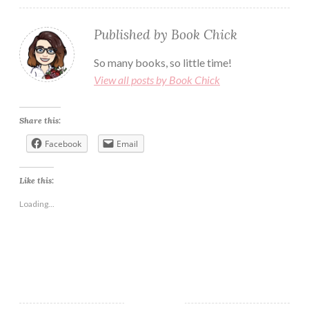
Published by
Book Chick
So many books, so little time!
View all posts by Book Chick
Share this:
Facebook
Email
Like this:
Loading...
AMAZONE
BLOG