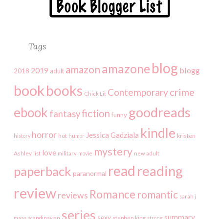
Tags
blog
amazone
amazon
2019
blogg
2018
adult
book
books
crime
Contemporary
Chick Lit
goodreads
ebook
fiction
fantasy
funny
kindle
horror
Jessica Gadziala
kristen
history
hot
humor
mystery
love
Ashley
list
military
movie
new adult
read
reading
paperback
paranormal
review
Romance
romantic
reviews
sarah j
series
summary
sexy
maas
scandinavian
stephen king
strong