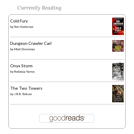
Currently Reading
Cold Fury
by
Toni Anderson
Dungeon Crawler Carl
by
Matt Dinniman
Onyx Storm
by
Rebecca Yarros
The Two Towers
by
J.R.R. Tolkien