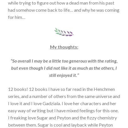
while trying to figure out how a dead man from his past
had somehow come back to life… and why he was coming
for him…
My thoughts:
“So overall I may be a little too generous with the rating,
but even though I did not like it as much as the others, I
still enjoyed it.”
12 books! 12 books I have so far read in the Henchmen
series, and a number of others from the same universe and
I love it and I love Gadziala. I love her characters and her
easy way of writing but I have mixed feelings for this one.
I freaking love Sugar and Peyton and the fizzy chemistry
between them. Sugar is cool and layback while Peyton