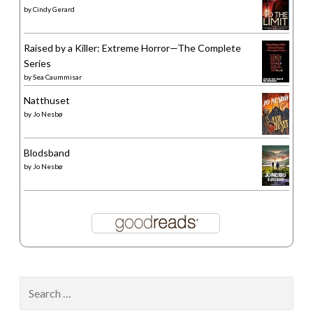
by
Cindy Gerard
Raised by a Killer: Extreme Horror—The Complete
Series
by
Sea Caummisar
Natthuset
by
Jo Nesbø
Blodsband
by
Jo Nesbø