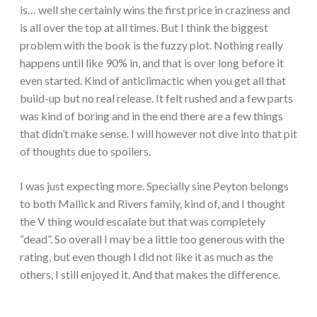
is… well she certainly wins the first price in craziness and
is all over the top at all times. But I think the biggest
problem with the book is the fuzzy plot. Nothing really
happens until like 90% in, and that is over long before it
even started. Kind of anticlimactic when you get all that
build-up but no real release. It felt rushed and a few parts
was kind of boring and in the end there are a few things
that didn’t make sense. I will however not dive into that pit
of thoughts due to spoilers.
I was just expecting more. Specially sine Peyton belongs
to both Mallick and Rivers family, kind of, and I thought
the V thing would escalate but that was completely
“dead”. So overall I may be a little too generous with the
rating, but even though I did not like it as much as the
others, I still enjoyed it. And that makes the difference.