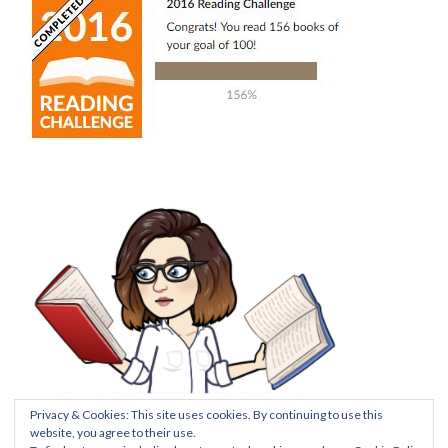
Privacy & Cookies: This site uses cookies. By continuing to use this
website, you agree to their use.