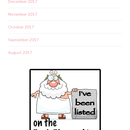
December 2017
November 2017
October 2017
September 2017
August 2017