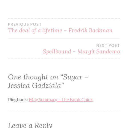
BOOK
BOOKS
PREVIOUS POST
EBOOK
The deal of a lifetime – Fredrik Backman
GOODREADS
HENCHMEN
NEXT POST
Spellbound – Margit Sandemo
JESSICA
GADZIALA
KINDLE
One thought on “
Sugar –
MC
Jessica Gadziala
”
PAPERBACK
READ
Pingback:
May Summary – The Book Chick
READING
REVIEW
Leave a Reply
ROMANCE