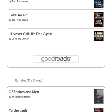
by
Toni Anderson
Cold Deceit
by
Toni Anderson
I'll Never Call Him Dad Again
by
Caroline Darian
Books To Read
Of Snakes and Men
by
Jessica Gadziala
To the Limit