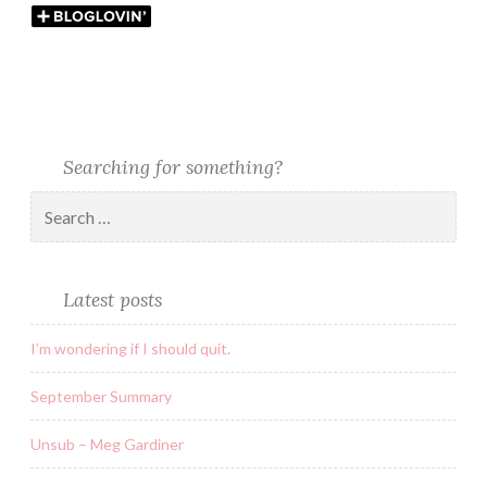
Searching for something?
Latest posts
I’m wondering if I should quit.
September Summary
Unsub – Meg Gardiner