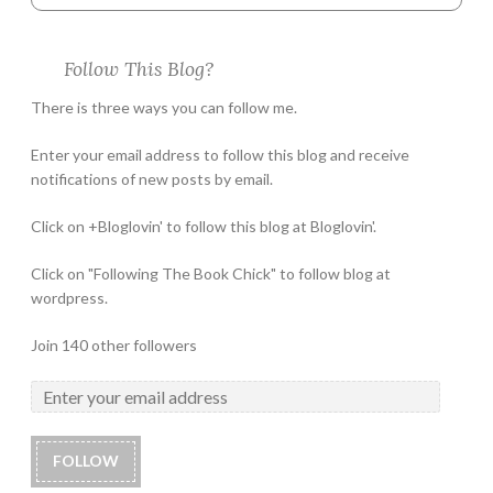
Follow This Blog?
There is three ways you can follow me.
Enter your email address to follow this blog and receive
notifications of new posts by email.
Click on +Bloglovin' to follow this blog at Bloglovin'.
Click on "Following The Book Chick" to follow blog at
wordpress.
Join 140 other followers
FOLLOW