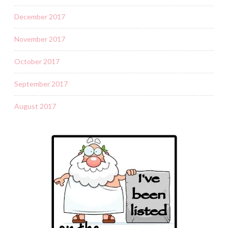
December 2017
November 2017
October 2017
September 2017
August 2017