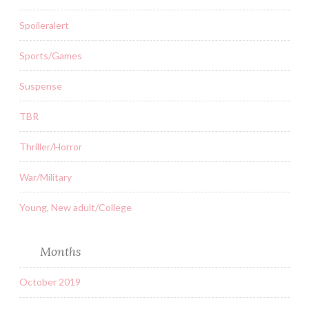
Spoileralert
Sports/Games
Suspense
TBR
Thriller/Horror
War/Military
Young, New adult/College
Months
October 2019