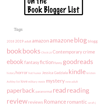
Tags
blog
amazone
amazon
2019
blogg
2018
adult
book
books
crime
Contemporary
Chick Lit
goodreads
ebook
fiction
fantasy
funny
kindle
horror
Jessica Gadziala
kristen
history
hot
humor
mystery
love
Ashley
list
military
movie
new adult
read
reading
paperback
paranormal
review
Romance
romantic
reviews
sarah j