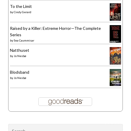
To the Limit
by
Cindy Gerard
Raised by a Killer: Extreme Horror—The Complete
Series
by
Sea Caummisar
Natthuset
by
Jo Nesbø
Blodsband
by
Jo Nesbø