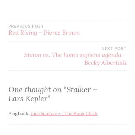
BOOKS
CRIME
PREVIOUS POST
ERIK
Red Rising – Pierce Brown
MARIA
BARK
HORROR
NEXT POST
Simon vs. The homo sapiens agenda –
JOONA
Becky Albertalli
LINNA
LARS
KEPLER
MYSTERY
One thought on “
Stalker –
READ
Lars Kepler
”
READING
Pingback:
June Summary – The Book Chick
REVIEW
SCANDINAVIAN
STALKER