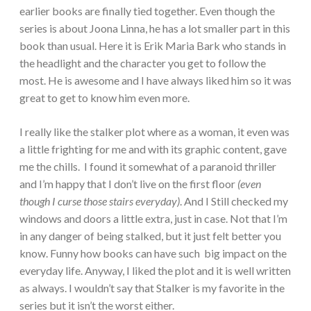
earlier books are finally tied together. Even though the
series is about Joona Linna, he has a lot smaller part in this
book than usual. Here it is Erik Maria Bark who stands in
the headlight and the character you get to follow the
most. He is awesome and I have always liked him so it was
great to get to know him even more.
I really like the stalker plot where as a woman, it even was
a little frighting for me and with its graphic content, gave
me the chills. I found it somewhat of a paranoid thriller
and I’m happy that I don’t live on the first floor
(even
though I curse those stairs everyday)
. And I Still checked my
windows and doors a little extra, just in case. Not that I’m
in any danger of being stalked, but it just felt better you
know. Funny how books can have such big impact on the
everyday life. Anyway, I liked the plot and it is well written
as always. I wouldn’t say that Stalker is my favorite in the
series but it isn’t the worst either.