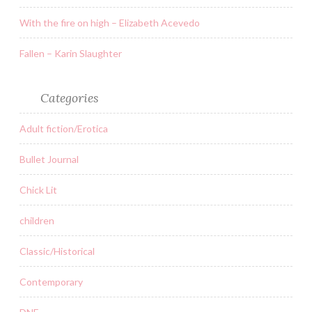
With the fire on high – Elizabeth Acevedo
Fallen – Karin Slaughter
Categories
Adult fiction/Erotica
Bullet Journal
Chick Lit
children
Classic/Historical
Contemporary