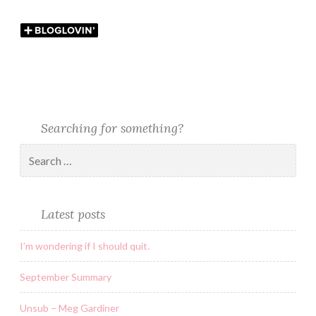
Searching for something?
Latest posts
I’m wondering if I should quit.
September Summary
Unsub – Meg Gardiner