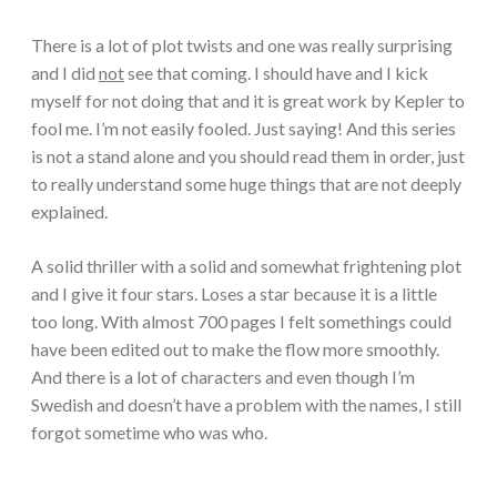
There is a lot of plot twists and one was really surprising
and I did
not
see that coming. I should have and I kick
myself for not doing that and it is great work by Kepler to
fool me. I’m not easily fooled. Just saying! And this series
is not a stand alone and you should read them in order, just
to really understand some huge things that are not deeply
explained.
A solid thriller with a solid and somewhat frightening plot
and I give it four stars. Loses a star because it is a little
too long. With almost 700 pages I felt somethings could
have been edited out to make the flow more smoothly.
And there is a lot of characters and even though I’m
Swedish and doesn’t have a problem with the names, I still
forgot sometime who was who.