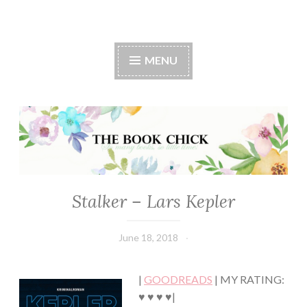
The Book Chick
MENU
Stalker – Lars Kepler
FICTION/SCIENCE
FICTION
·
June 18, 2018
Book
MYSTERY/CRIME
Chick
·
THRILLER/HORROR
|
GOODREADS
| MY RATING:
♥ ♥ ♥ ♥|