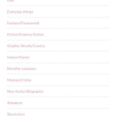
DNF
Everyday things
Fantasy/Paranormal
Fiction/Science Fiction
Graphic Novels/Comics
Humor/Funny
Monthly summary
Mystery/Crime
Non-fiction/Biography
Romance
Shortstory