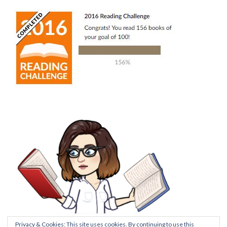
Privacy & Cookies: This site uses cookies. By continuing to use this