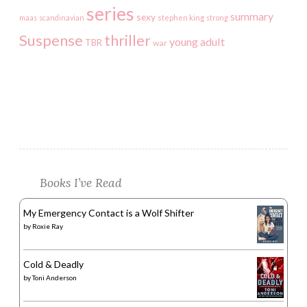
series
summary
sexy
maas
scandinavian
stephen king
strong
Suspense
thriller
young adult
TBR
war
Books I’ve Read
My Emergency Contact is a Wolf Shifter
by
Roxie Ray
Cold & Deadly
by
Toni Anderson