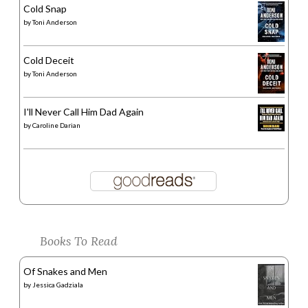
Cold Snap
by
Toni Anderson
Cold Deceit
by
Toni Anderson
I'll Never Call Him Dad Again
by
Caroline Darian
Books To Read
Of Snakes and Men
by
Jessica Gadziala