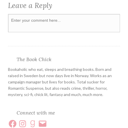
Leave a Reply
SWEDISH
THRILLER
The Book Chick
Bookaholic who eat, sleeps and breathing books. Born and
raised in Sweden but now days live in Norway. Works as an
campaign manager but lives for books. Total sucker for
Romantic Suspense, but also reads crime, thriller, horror,
mystery, sci-fi, chick lit, fantasy and much, much more.
Connect with me