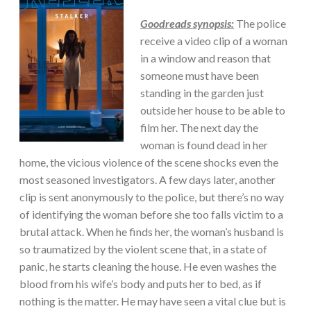
Goodreads synopsis:
The police
receive a video clip of a woman
in a window and reason that
someone must have been
standing in the garden just
outside her house to be able to
film her. The next day the
woman is found dead in her
home, the vicious violence of the scene shocks even the
most seasoned investigators. A few days later, another
clip is sent anonymously to the police, but there’s no way
of identifying the woman before she too falls victim to a
brutal attack. When he finds her, the woman’s husband is
so traumatized by the violent scene that, in a state of
panic, he starts cleaning the house. He even washes the
blood from his wife’s body and puts her to bed, as if
nothing is the matter. He may have seen a vital clue but is