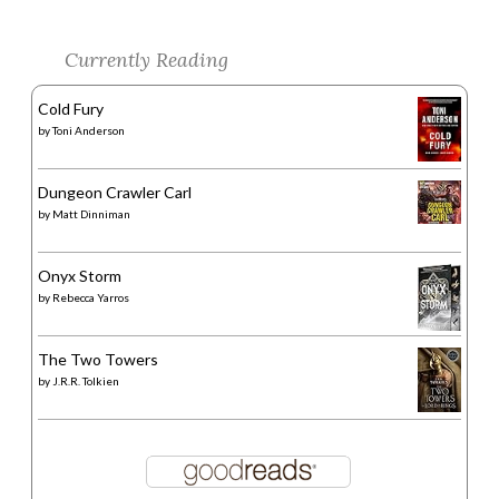
Currently Reading
Cold Fury
by
Toni Anderson
Dungeon Crawler Carl
by
Matt Dinniman
Onyx Storm
by
Rebecca Yarros
The Two Towers
by
J.R.R. Tolkien