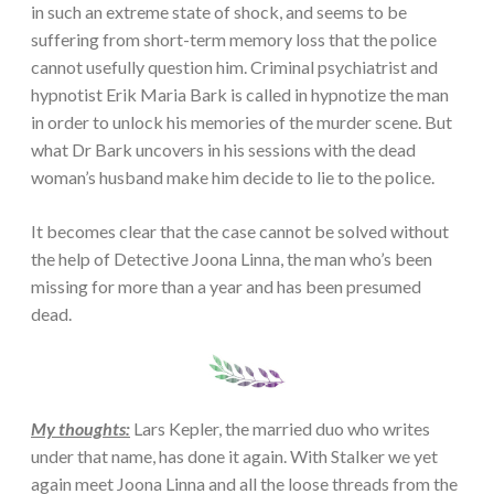
in such an extreme state of shock, and seems to be
suffering from short-term memory loss that the police
cannot usefully question him. Criminal psychiatrist and
hypnotist Erik Maria Bark is called in hypnotize the man
in order to unlock his memories of the murder scene. But
what Dr Bark uncovers in his sessions with the dead
woman’s husband make him decide to lie to the police.
It becomes clear that the case cannot be solved without
the help of Detective Joona Linna, the man who’s been
missing for more than a year and has been presumed
dead.
My thoughts:
Lars Kepler, the married duo who writes
under that name, has done it again. With Stalker we yet
again meet Joona Linna and all the loose threads from the