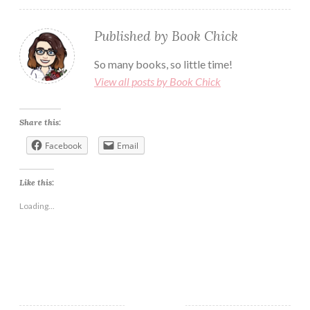
Published by
Book Chick
So many books, so little time!
View all posts by Book Chick
Share this:
Facebook
Email
Like this:
Loading...
BLOG
BOOK