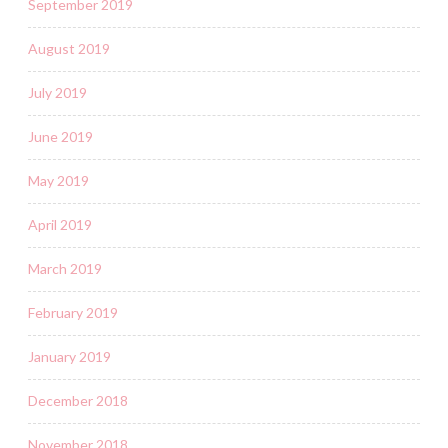
September 2019
August 2019
July 2019
June 2019
May 2019
April 2019
March 2019
February 2019
January 2019
December 2018
November 2018