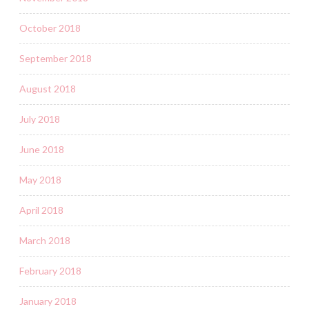
October 2018
September 2018
August 2018
July 2018
June 2018
May 2018
April 2018
March 2018
February 2018
January 2018