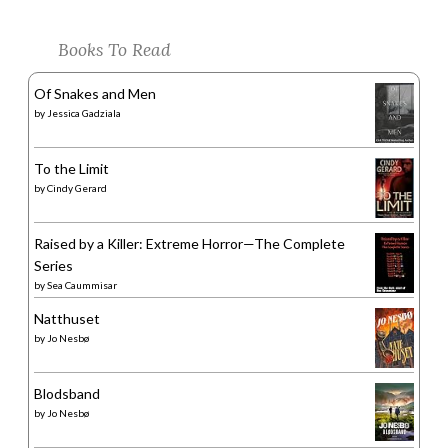
Books To Read
Of Snakes and Men
by
Jessica Gadziala
To the Limit
by
Cindy Gerard
Raised by a Killer: Extreme Horror—The Complete
Series
by
Sea Caummisar
Natthuset
by
Jo Nesbø
Blodsband
by
Jo Nesbø