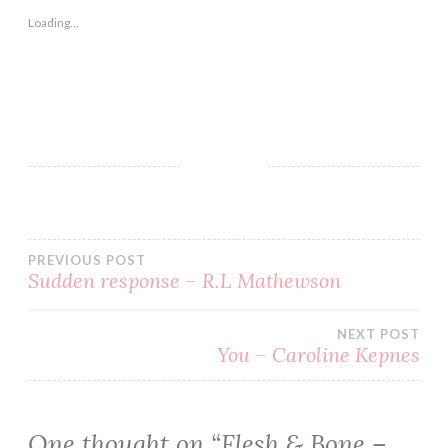
Loading...
AMAZONE
BLOG
BOOK
BOOKS
PREVIOUS POST
EBOOK
Sudden response – R.L Mathewson
FICTION
GOODREADS
NEXT POST
You – Caroline Kepnes
HORROR
JONATHAN
MABERRY
One thought on “
Flesh & Bone –
KINDLE