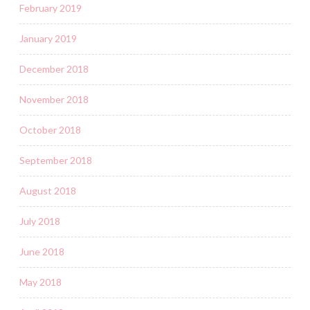
February 2019
January 2019
December 2018
November 2018
October 2018
September 2018
August 2018
July 2018
June 2018
May 2018