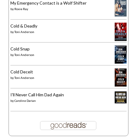
My Emergency Contact is a Wolf Shifter
by
Roxie Ray
Cold & Deadly
by
Toni Anderson
Cold Snap
by
Toni Anderson
Cold Deceit
by
Toni Anderson
I'll Never Call Him Dad Again
by
Caroline Darian