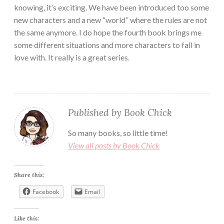
knowing, it’s exciting. We have been introduced too some
new characters and a new “world” where the rules are not
the same anymore. I do hope the fourth book brings me
some different situations and more characters to fall in
love with. It really is a great series.
Published by
Book Chick
So many books, so little time!
View all posts by Book Chick
Share this:
Facebook
Email
Like this: