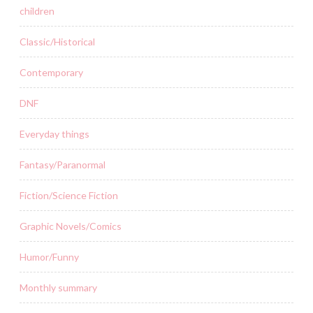
children
Classic/Historical
Contemporary
DNF
Everyday things
Fantasy/Paranormal
Fiction/Science Fiction
Graphic Novels/Comics
Humor/Funny
Monthly summary