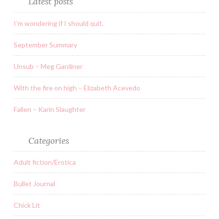
Latest posts
I’m wondering if I should quit.
September Summary
Unsub – Meg Gardiner
With the fire on high – Elizabeth Acevedo
Fallen – Karin Slaughter
Categories
Adult fiction/Erotica
Bullet Journal
Chick Lit