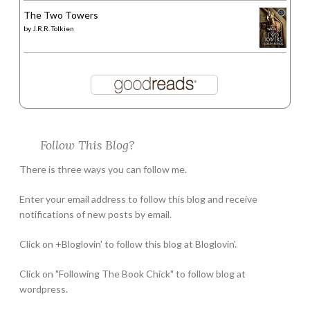
The Two Towers
by
J.R.R. Tolkien
Follow This Blog?
There is three ways you can follow me.
Enter your email address to follow this blog and receive
notifications of new posts by email.
Click on +Bloglovin' to follow this blog at Bloglovin'.
Click on "Following The Book Chick" to follow blog at
wordpress.