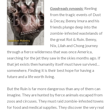
Goodreads synopsis:
Reeling
from the tragic events of Dust
& Decay, Benny Imura and his
friends plunge deep into the
zombie-infested wastelands of
the great Rot & Ruin. Benny,
Nix, Lilah and Chong journey
through a fierce wilderness that was once America,
searching for the jet they saw in the skies months ago. If
that jet exists then humanity itself must have survived…
somewhere. Finding it is their best hope for having a
future and a life worth living.
But the Ruin is far more dangerous than any of them can
imagine. They are hunted by fierce animals escaped from
zoos and circuses. They must raid zombie-infested towns
for food and medical supplies. They discover the very real