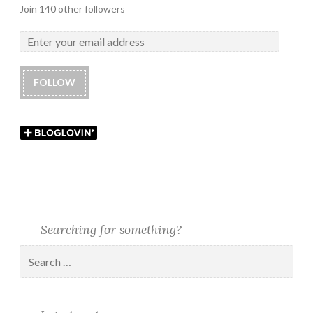
Join 140 other followers
FOLLOW
Searching for something?