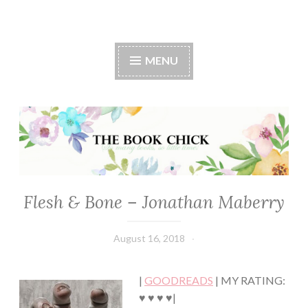
The Book Chick
MENU
Flesh & Bone – Jonathan Maberry
FICTION/SCIENCE
FICTION
·
August 16, 2018
Book
THRILLER/HORROR
Chick
·
YOUNG,
|
GOODREADS
| MY RATING:
NEW
ADULT/COLLEGE
♥ ♥ ♥ ♥|