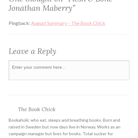
Jonathan Maberry
”
PAPERBACK
READ
Pingback:
August Summary – The Book Chick
READING
REVIEW
Leave a Reply
ROT
&
RUIN
SERIES
THRILLER
YOUNG
ADULT
ZOMBIE
The Book Chick
Bookaholic who eat, sleeps and breathing books. Born and
raised in Sweden but now days live in Norway. Works as an
campaign manager but lives for books. Total sucker for