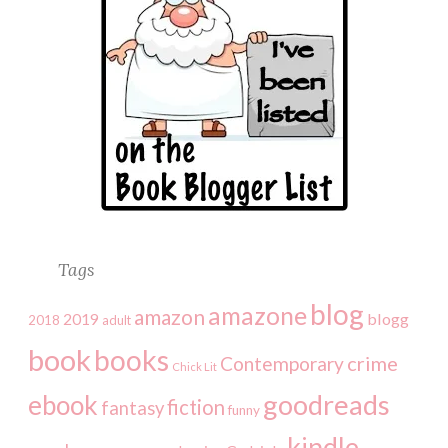
Tags
blog
amazone
amazon
2019
blogg
2018
adult
book
books
crime
Contemporary
Chick Lit
goodreads
ebook
fiction
fantasy
funny
kindle