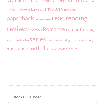
horror
Jessica Gadziala
kristen
history
hot
humor
mystery
love
Ashley
list
military
movie
new adult
read
reading
paperback
paranormal
review
Romance
romantic
reviews
sarah j
series
summary
sexy
maas
scandinavian
stephen king
strong
Suspense
thriller
young adult
TBR
war
Books I’ve Read