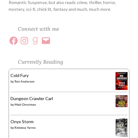
Romantic Suspense, but also reads crime, thriller, horror,
mystery, sci-fi, chick lit, fantasy and much, much more.
Connect with me
Currently Reading
Cold Fury
by
Toni Anderson
Dungeon Crawler Carl
by
Matt Dinniman
Onyx Storm
by
Rebecca Yarros