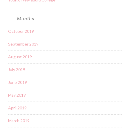
Months
October 2019
September 2019
August 2019
July 2019
June 2019
May 2019
April 2019
March 2019