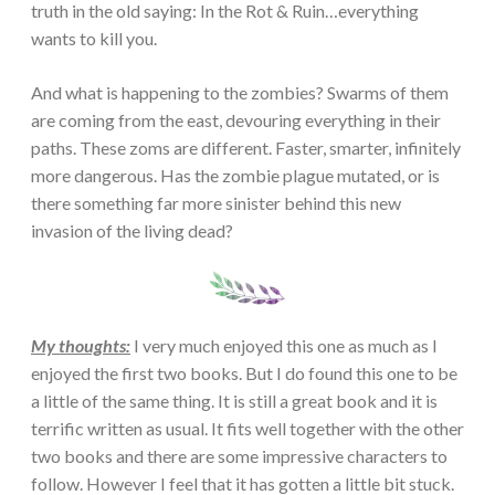
truth in the old saying: In the Rot & Ruin…everything
wants to kill you.
And what is happening to the zombies? Swarms of them
are coming from the east, devouring everything in their
paths. These zoms are different. Faster, smarter, infinitely
more dangerous. Has the zombie plague mutated, or is
there something far more sinister behind this new
invasion of the living dead?
My thoughts:
I very much enjoyed this one as much as I
enjoyed the first two books. But I do found this one to be
a little of the same thing. It is still a great book and it is
terrific written as usual. It fits well together with the other
two books and there are some impressive characters to
follow. However I feel that it has gotten a little bit stuck.