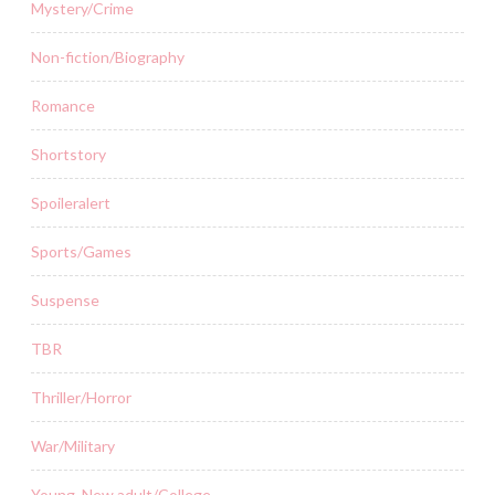
Mystery/Crime
Non-fiction/Biography
Romance
Shortstory
Spoileralert
Sports/Games
Suspense
TBR
Thriller/Horror
War/Military
Young, New adult/College