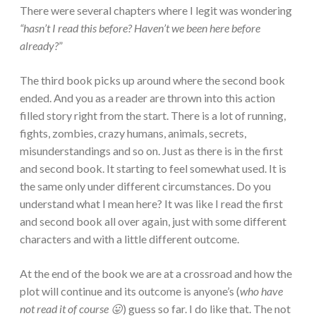
There were several chapters where I legit was wondering
“hasn’t I read this before? Haven’t we been here before
already?
”
The third book picks up around where the second book
ended. And you as a reader are thrown into this action
filled story right from the start. There is a lot of running,
fights, zombies, crazy humans, animals, secrets,
misunderstandings and so on. Just as there is in the first
and second book. It starting to feel somewhat used. It is
the same only under different circumstances. Do you
understand what I mean here? It was like I read the first
and second book all over again, just with some different
characters and with a little different outcome.
At the end of the book we are at a crossroad and how the
plot will continue and its outcome is anyone’s (
who have
not read it of course 😛
) guess so far. I do like that. The not