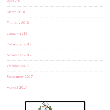
April 2018
March 2018
February 2018
January 2018
December 2017
November 2017
October 2017
September 2017
August 2017