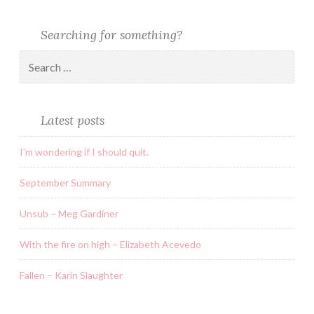
Searching for something?
Latest posts
I’m wondering if I should quit.
September Summary
Unsub – Meg Gardiner
With the fire on high – Elizabeth Acevedo
Fallen – Karin Slaughter