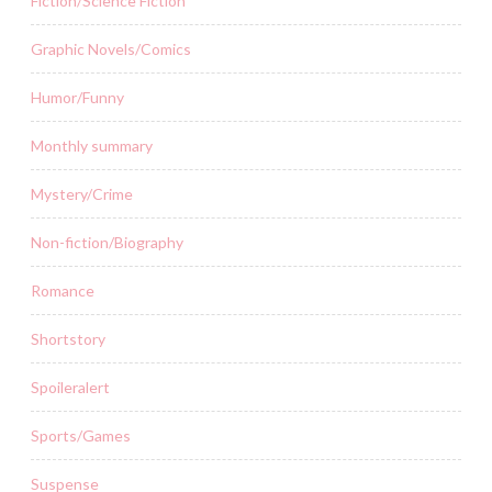
Fiction/Science Fiction
Graphic Novels/Comics
Humor/Funny
Monthly summary
Mystery/Crime
Non-fiction/Biography
Romance
Shortstory
Spoileralert
Sports/Games
Suspense