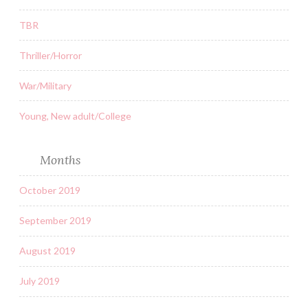
TBR
Thriller/Horror
War/Military
Young, New adult/College
Months
October 2019
September 2019
August 2019
July 2019