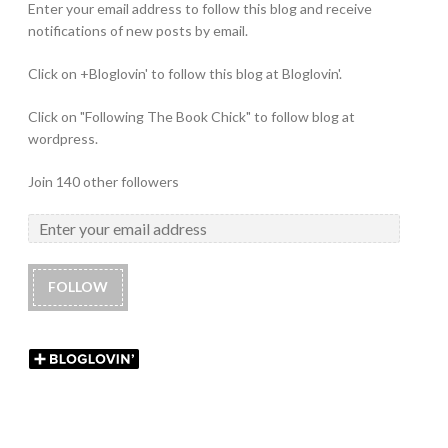
Enter your email address to follow this blog and receive
notifications of new posts by email.
Click on +Bloglovin' to follow this blog at Bloglovin'.
Click on "Following The Book Chick" to follow blog at
wordpress.
Join 140 other followers
FOLLOW