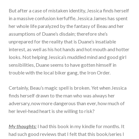
But after a case of mistaken identity, Jessica finds herself
in a massive confusion kerfuffle. Jessica James has spent
her whole life paralyzed by the fantasy of Beau and her
assumptions of Duane’s disdain; therefore she’s
unprepared for the reality that is Duane’s insatiable
interest, as well as his hot hands and hot mouth and hotter
looks. Not helping Jessica’s muddled mind and good girl
sensibilities, Duane seems to have gotten himself in
trouble with the local biker gang, the Iron Order.
Certainly, Beau’s magic spell is broken. Yet when Jessica
finds herself drawn to the man who was always her
adversary, now more dangerous than ever, how much of
her level-head heart is she willing to risk?
My thoughts:
I had this book in my kindle for months. It
had such good reviews that I felt that this book/series I