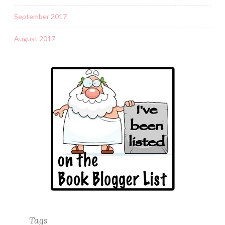
September 2017
August 2017
Tags