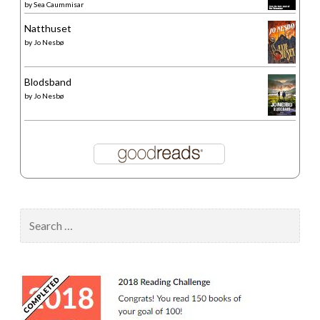
by
Sea Caummisar
Natthuset
by
Jo Nesbø
Blodsband
by
Jo Nesbø