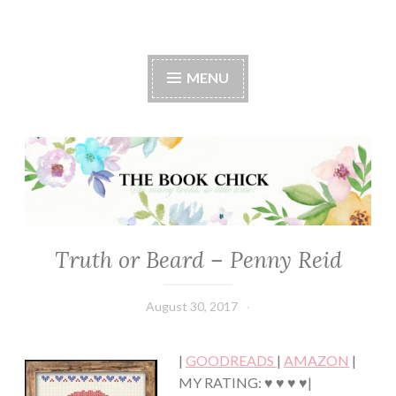
The Book Chick
MENU
Truth or Beard – Penny Reid
CONTEMPORARY
·
HUMOR/FUNNY
August 30, 2017
Book
·
Chick
ROMANCE
·
|
GOODREADS
|
AMAZON
|
YOUNG,
NEW
MY RATING: ♥ ♥ ♥ ♥|