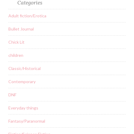
Categories
Adult fiction/Erotica
Bullet Journal
Chick Lit
children
Classic/Historical
Contemporary
DNF
Everyday things
Fantasy/Paranormal