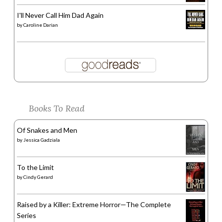
I'll Never Call Him Dad Again
by
Caroline Darian
Books To Read
Of Snakes and Men
by
Jessica Gadziala
To the Limit
by
Cindy Gerard
Raised by a Killer: Extreme Horror—The Complete
Series