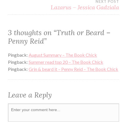
NEXT POST
SEXY
Lazarus – Jessica Gadziala
SWEET
TWINS
3 thoughts on “
Truth or Beard –
WINSTON
Penny Reid
”
BROTHERS
Pingback:
August Summary – The Book Chick
Pingback:
Summer read top 20 – The Book Chick
Pingback:
Grin & beard it – Penny Reid – The Book Chick
Leave a Reply