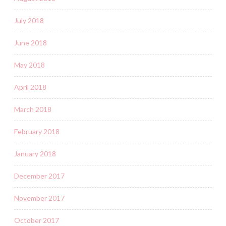
July 2018
June 2018
May 2018
April 2018
March 2018
February 2018
January 2018
December 2017
November 2017
October 2017