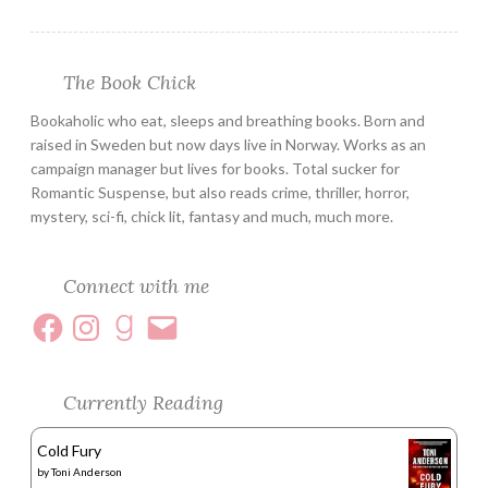
The Book Chick
Bookaholic who eat, sleeps and breathing books. Born and
raised in Sweden but now days live in Norway. Works as an
campaign manager but lives for books. Total sucker for
Romantic Suspense, but also reads crime, thriller, horror,
mystery, sci-fi, chick lit, fantasy and much, much more.
Connect with me
Currently Reading
Cold Fury
by
Toni Anderson