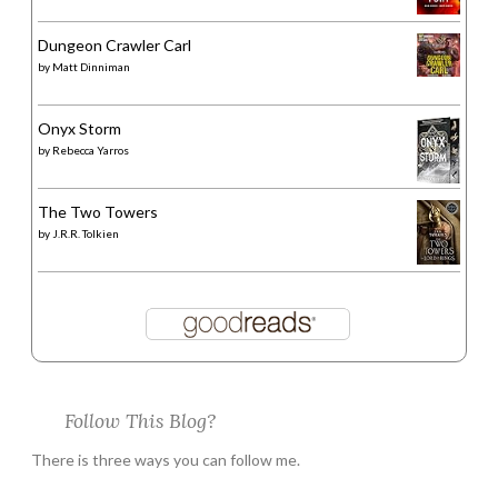
Dungeon Crawler Carl
by
Matt Dinniman
Onyx Storm
by
Rebecca Yarros
The Two Towers
by
J.R.R. Tolkien
Follow This Blog?
There is three ways you can follow me.