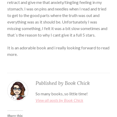
retract and give me that anxiety/tingling feeling in my
stomach. I was on pins and needles when I read and tried
to get to the good parts where the truth was out and
everything was as it should be. Unfortunately I was
missing something, I felt it was a bit slow sometimes and
that´s the reason to why I cant give it a full 5 stars.
It is an adorable book and i really looking forward to read
more.
Published by
Book Chick
So many books, so little time!
View all posts by Book Chick
Share this: