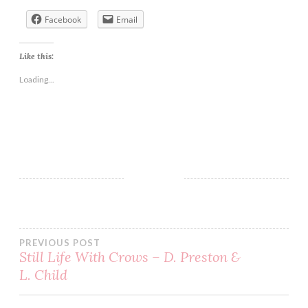
Facebook
Email
Like this:
Loading...
BOOK
DUANE
JESSICA
LOVE
PREVIOUS POST
PENNY
Still Life With Crows – D. Preston &
REID
L. Child
ROMANCE
SERIES