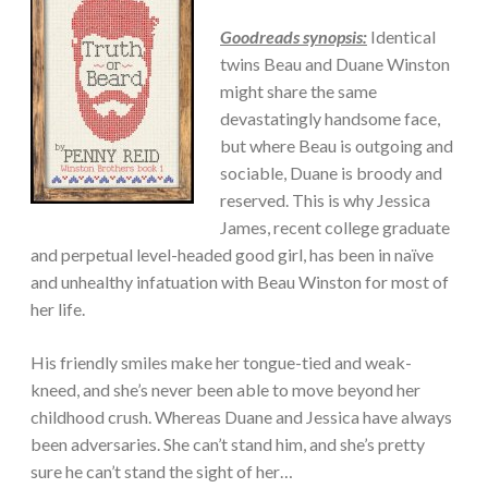
ADULT/COLLEGE
Goodreads synopsis:
Identical
twins Beau and Duane Winston
might share the same
devastatingly handsome face,
but where Beau is outgoing and
sociable, Duane is broody and
reserved. This is why Jessica
James, recent college graduate
and perpetual level-headed good girl, has been in naïve
and unhealthy infatuation with Beau Winston for most of
her life.
His friendly smiles make her tongue-tied and weak-
kneed, and she’s never been able to move beyond her
childhood crush. Whereas Duane and Jessica have always
been adversaries. She can’t stand him, and she’s pretty
sure he can’t stand the sight of her…