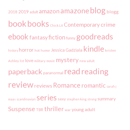
blog
amazone
amazon
2019
blogg
2018
adult
book
books
crime
Contemporary
Chick Lit
goodreads
ebook
fiction
fantasy
funny
kindle
horror
Jessica Gadziala
kristen
history
hot
humor
mystery
love
Ashley
list
military
movie
new adult
read
reading
paperback
paranormal
review
Romance
romantic
reviews
sarah j
series
summary
sexy
maas
scandinavian
stephen king
strong
Suspense
thriller
young adult
TBR
war