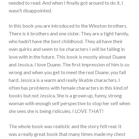
needed to read. And when I finally got around to do it, I
wasn’t disappointed.
In this book you are introduced to the Winston brothers.
There is 6 brothers and one sister. They are a tight family,
who hadn’t have the best childhood. They all have their
own quirks and seem to be characters I will be falling in
love with in the future. This book is mostly about Duane
and Jessica. I love Duane. The first impression of him is so
wrong and when you get to meet the real Duane, you fall
hard. Jessica is a warm and really likable characters. I
often has problems with female characters in this kind of
books but not Jessica. She is a grown up, funny, strong
woman with enough self perspective to stop her self when
she sees she is being ridicules. I LOVE THAT!
The whole book was realistic and the story felt real. It
was a really great book that many times made my chest