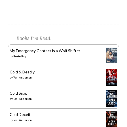
Books I’ve Read
My Emergency Contact is a Wolf Shifter
by
Roxie Ray
Cold & Deadly
by
Toni Anderson
Cold Snap
by
Toni Anderson
Cold Deceit
by
Toni Anderson