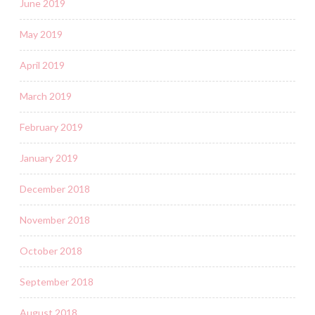
June 2019
May 2019
April 2019
March 2019
February 2019
January 2019
December 2018
November 2018
October 2018
September 2018
August 2018