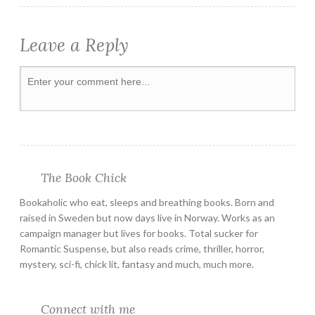
Leave a Reply
The Book Chick
Bookaholic who eat, sleeps and breathing books. Born and
raised in Sweden but now days live in Norway. Works as an
campaign manager but lives for books. Total sucker for
Romantic Suspense, but also reads crime, thriller, horror,
mystery, sci-fi, chick lit, fantasy and much, much more.
Connect with me