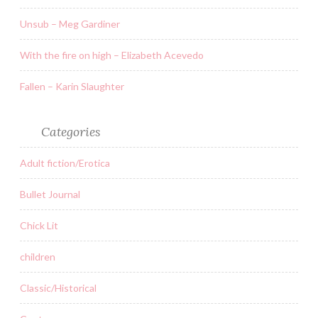
Unsub – Meg Gardiner
With the fire on high – Elizabeth Acevedo
Fallen – Karin Slaughter
Categories
Adult fiction/Erotica
Bullet Journal
Chick Lit
children
Classic/Historical