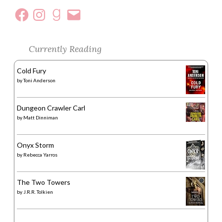
Currently Reading
Cold Fury
by
Toni Anderson
Dungeon Crawler Carl
by
Matt Dinniman
Onyx Storm
by
Rebecca Yarros
The Two Towers
by
J.R.R. Tolkien