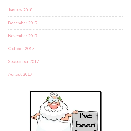
January 2018
December 2017
November 2017
October 2017
September 2017
August 2017