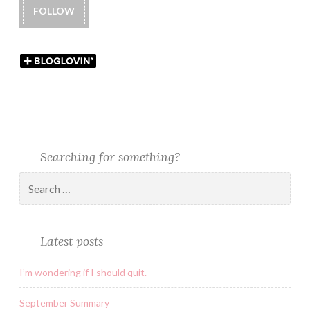
FOLLOW
Searching for something?
Latest posts
I’m wondering if I should quit.
September Summary