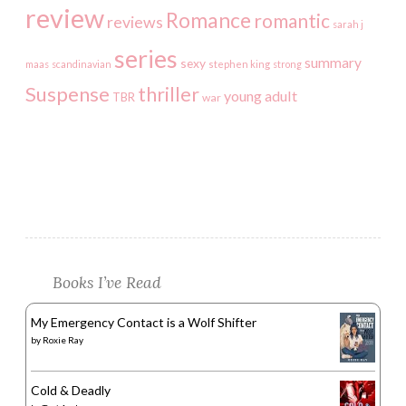
review
Romance
romantic
reviews
sarah j
series
summary
sexy
maas
scandinavian
stephen king
strong
Suspense
thriller
young adult
TBR
war
Books I’ve Read
My Emergency Contact is a Wolf Shifter
by
Roxie Ray
Cold & Deadly