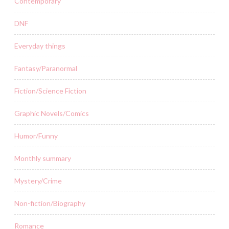
Contemporary
DNF
Everyday things
Fantasy/Paranormal
Fiction/Science Fiction
Graphic Novels/Comics
Humor/Funny
Monthly summary
Mystery/Crime
Non-fiction/Biography
Romance