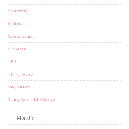
Shortstory
Spoileralert
Sports/Games
Suspense
TBR
Thriller/Horror
War/Military
Young, New adult/College
Months