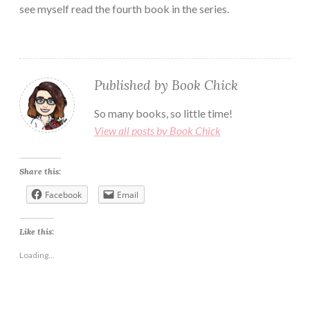
see myself read the fourth book in the series.
Published by
Book Chick
So many books, so little time!
View all posts by Book Chick
Share this:
Facebook
Email
Like this:
Loading...