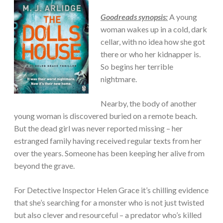
Goodreads synopsis:
A young
woman wakes up in a cold, dark
cellar, with no idea how she got
there or who her kidnapper is.
So begins her terrible
nightmare.
Nearby, the body of another
young woman is discovered buried on a remote beach.
But the dead girl was never reported missing – her
estranged family having received regular texts from her
over the years. Someone has been keeping her alive from
beyond the grave.
For Detective Inspector Helen Grace it’s chilling evidence
that she’s searching for a monster who is not just twisted
but also clever and resourceful – a predator who’s killed