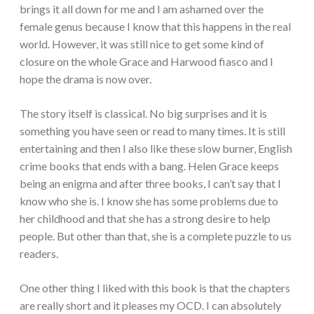
brings it all down for me and I am ashamed over the
female genus because I know that this happens in the real
world. However, it was still nice to get some kind of
closure on the whole Grace and Harwood fiasco and I
hope the drama is now over.
The story itself is classical. No big surprises and it is
something you have seen or read to many times. It is still
entertaining and then I also like these slow burner, English
crime books that ends with a bang. Helen Grace keeps
being an enigma and after three books, I can’t say that I
know who she is. I know she has some problems due to
her childhood and that she has a strong desire to help
people. But other than that, she is a complete puzzle to us
readers.
One other thing I liked with this book is that the chapters
are really short and it pleases my OCD. I can absolutely