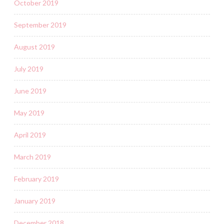
October 2019
September 2019
August 2019
July 2019
June 2019
May 2019
April 2019
March 2019
February 2019
January 2019
December 2018