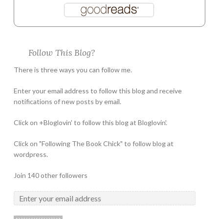
Follow This Blog?
There is three ways you can follow me.
Enter your email address to follow this blog and receive
notifications of new posts by email.
Click on +Bloglovin' to follow this blog at Bloglovin'.
Click on "Following The Book Chick" to follow blog at
wordpress.
Join 140 other followers