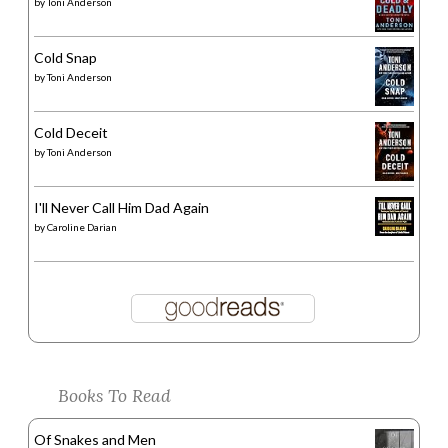
by
Toni Anderson
Cold Snap
by
Toni Anderson
Cold Deceit
by
Toni Anderson
I'll Never Call Him Dad Again
by
Caroline Darian
Books To Read
Of Snakes and Men