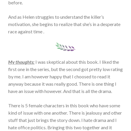
before.
And as Helen struggles to understand the killer’s
motivation, she begins to realize that she’s in a desperate
race against time .
My thoughts:
I was skeptical about this book. I liked the
first one in the series, but the second got pretty low rating
by me. I am however happy that I choosed to read it
anyway because it was really good. There is one thing I
have an issue with however. And that is all the drama.
There is 5 female characters in this book who have some
kind of issue with one another. There is jealousy and other
stuff that just brings the story down. I hate drama and I
hate office politics. Bringing this two together and it