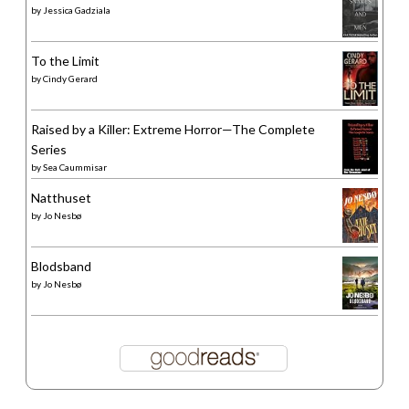
by
Jessica Gadziala
To the Limit
by
Cindy Gerard
Raised by a Killer: Extreme Horror—The Complete
Series
by
Sea Caummisar
Natthuset
by
Jo Nesbø
Blodsband
by
Jo Nesbø