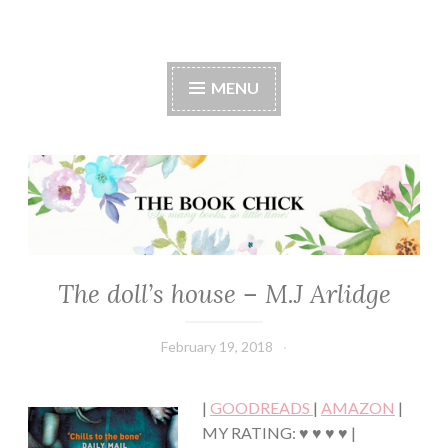
The Book Chick
MENU
The doll’s house – M.J Arlidge
FICTION/SCIENCE
FICTION
·
February 19, 2018
Book
MYSTERY/CRIME
Chick
·
THRILLER/HORROR
|
GOODREADS
|
AMAZON
|
MY RATING: ♥ ♥ ♥ ♥ |