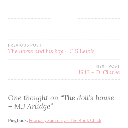
BLOG
BOOK
CRIME
ENGLISH
PREVIOUS POST
GOODREADS
The horse and his boy – C.S Lewis
HELEN
GRACE
NEXT POST
MJ
1943 – D. Clarke
ARLIDGE
MYSTERY
REVIEW
One thought on “
The doll’s house
SERIES
– M.J Arlidge
”
THRILLER
WOAMN
Pingback:
February Summary – The Book Chick