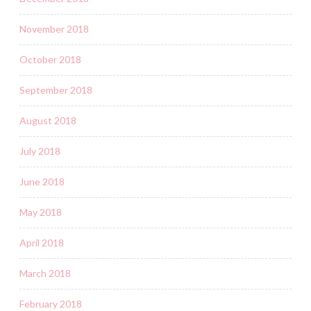
November 2018
October 2018
September 2018
August 2018
July 2018
June 2018
May 2018
April 2018
March 2018
February 2018