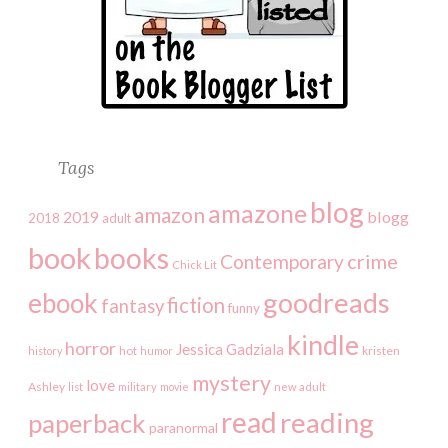
Tags
blog
amazone
amazon
2019
blogg
2018
adult
book
books
crime
Contemporary
Chick Lit
goodreads
ebook
fiction
fantasy
funny
kindle
horror
Jessica Gadziala
kristen
history
hot
humor
mystery
love
Ashley
list
military
movie
new adult
read
reading
paperback
paranormal