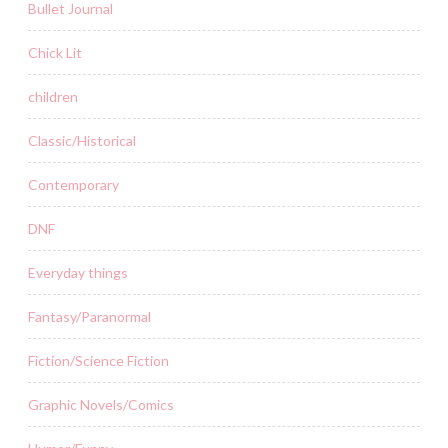
Bullet Journal
Chick Lit
children
Classic/Historical
Contemporary
DNF
Everyday things
Fantasy/Paranormal
Fiction/Science Fiction
Graphic Novels/Comics