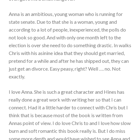
Anna is an ambitious, young woman who is running for
state senate. Due to that she is a woman, young and
according to a lot of people, inexperienced, the polls do
not look so good. And with only one month left to the
election is over she need to do something drastic. In walks
Chris with his asinine idea that they should get married,
pretend for a while and after he has shipped out, they can
just get an divorce. Easy peasy, right? Well …. no. Not
exactly.
I love Anna. She is such a great character and Hines has
really done a great work with writing her so that I can
connect. Had it a little harder to connect with Chris but I
think that is because most of the book is written from
Annas point of view. I do love Chris to and I love how slow
burn and soft romantic this book really is. But I do miss
some more depth and would have wished to see Anna and