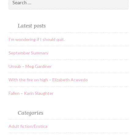
Latest posts
I’m wondering if I should quit.
September Summary
Unsub – Meg Gardiner
With the fire on high – Elizabeth Acevedo
Fallen – Karin Slaughter
Categories
Adult fiction/Erotica