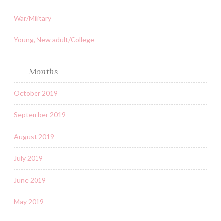
War/Military
Young, New adult/College
Months
October 2019
September 2019
August 2019
July 2019
June 2019
May 2019