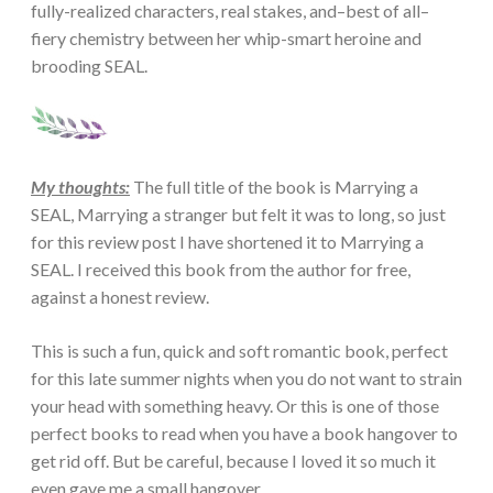
fully-realized characters, real stakes, and–best of all–
fiery chemistry between her whip-smart heroine and
brooding SEAL.
My thoughts:
The full title of the book is Marrying a
SEAL, Marrying a stranger but felt it was to long, so just
for this review post I have shortened it to Marrying a
SEAL. I received this book from the author for free,
against a honest review.
This is such a fun, quick and soft romantic book, perfect
for this late summer nights when you do not want to strain
your head with something heavy. Or this is one of those
perfect books to read when you have a book hangover to
get rid off. But be careful, because I loved it so much it
even gave me a small hangover.