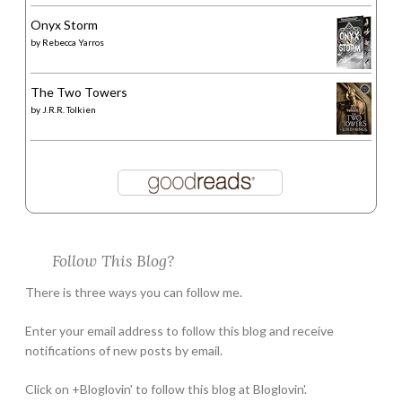
Onyx Storm
by
Rebecca Yarros
The Two Towers
by
J.R.R. Tolkien
Follow This Blog?
There is three ways you can follow me.
Enter your email address to follow this blog and receive
notifications of new posts by email.
Click on +Bloglovin' to follow this blog at Bloglovin'.