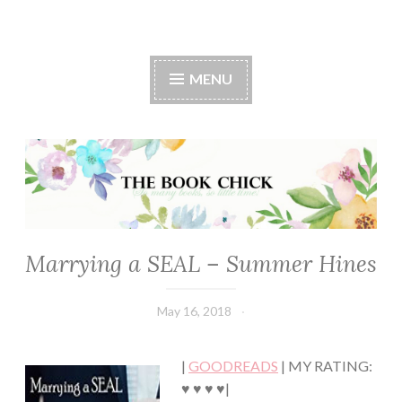
The Book Chick
MENU
Marrying a SEAL – Summer Hines
CHICK
LIT
·
May 16, 2018
Book
ROMANCE
Chick
|
GOODREADS
| MY RATING:
♥ ♥ ♥ ♥|