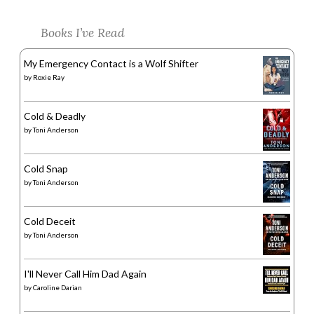
Books I’ve Read
My Emergency Contact is a Wolf Shifter
by
Roxie Ray
Cold & Deadly
by
Toni Anderson
Cold Snap
by
Toni Anderson
Cold Deceit
by
Toni Anderson
I'll Never Call Him Dad Again
by
Caroline Darian