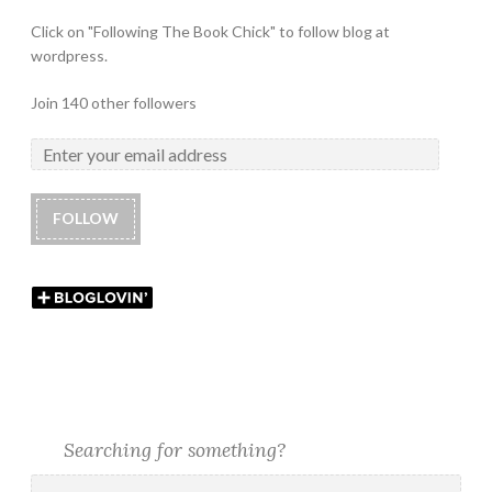
Click on "Following The Book Chick" to follow blog at
wordpress.
Join 140 other followers
FOLLOW
Searching for something?