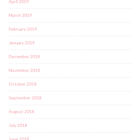
April 2019
March 2019
February 2019
January 2019
December 2018
November 2018
October 2018
September 2018
August 2018
July 2018
June 2018