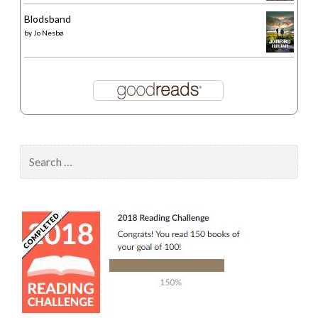
Blodsband
by
Jo Nesbø