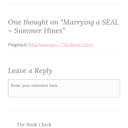
REVIEW
ROMANCE
One thought on “
Marrying a SEAL
ROMANTIC
– Summer Hines
”
SHORT
Pingback:
May Summary – The Book Chick
Leave a Reply
The Book Chick