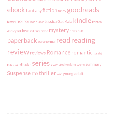
goodreads
ebook
fiction
fantasy
funny
kindle
horror
Jessica Gadziala
kristen
history
hot
humor
mystery
love
Ashley
list
military
movie
new adult
read
reading
paperback
paranormal
review
Romance
romantic
reviews
sarah j
series
summary
sexy
maas
scandinavian
stephen king
strong
Suspense
thriller
young adult
TBR
war