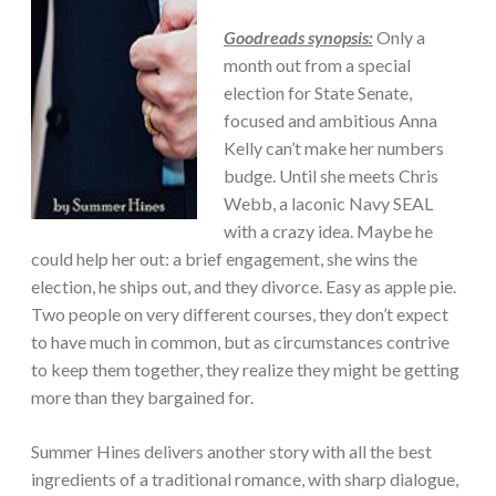
Goodreads synopsis:
Only a
month out from a special
election for State Senate,
focused and ambitious Anna
Kelly can’t make her numbers
budge. Until she meets Chris
Webb, a laconic Navy SEAL
with a crazy idea. Maybe he
could help her out: a brief engagement, she wins the
election, he ships out, and they divorce. Easy as apple pie.
Two people on very different courses, they don’t expect
to have much in common, but as circumstances contrive
to keep them together, they realize they might be getting
more than they bargained for.
Summer Hines delivers another story with all the best
ingredients of a traditional romance, with sharp dialogue,