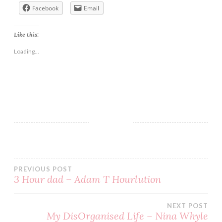
Facebook
Email
Like this:
Loading...
BLOG
BOOK
BOOKS
CHICK
LIT
PREVIOUS POST
EASY
3 Hour dad – Adam T Hourlution
READ
NEXT POST
READING
My DisOrganised Life – Nina Whyle