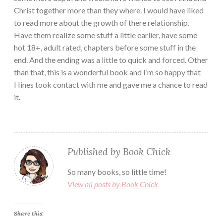
Christ together more than they where. I would have liked
to read more about the growth of there relationship.
Have them realize some stuff a little earlier, have some
hot 18+, adult rated, chapters before some stuff in the
end. And the ending was a little to quick and forced. Other
than that, this is a wonderful book and I’m so happy that
Hines took contact with me and gave me a chance to read
it.
Published by
Book Chick
So many books, so little time!
View all posts by Book Chick
Share this: