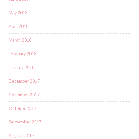
May 2018
April 2018
March 2018
February 2018
January 2018
December 2017
November 2017
October 2017
September 2017
August 2017