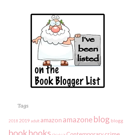
Tags
blog
amazone
amazon
2019
blogg
2018
adult
book
books
crime
Contemporary
Chick Lit