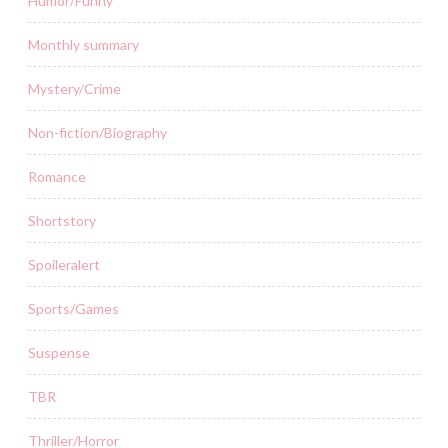
Humor/Funny
Monthly summary
Mystery/Crime
Non-fiction/Biography
Romance
Shortstory
Spoileralert
Sports/Games
Suspense
TBR
Thriller/Horror