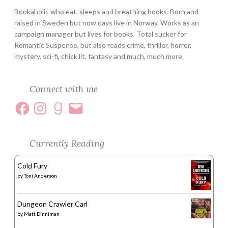
Bookaholic who eat, sleeps and breathing books. Born and
raised in Sweden but now days live in Norway. Works as an
campaign manager but lives for books. Total sucker for
Romantic Suspense, but also reads crime, thriller, horror,
mystery, sci-fi, chick lit, fantasy and much, much more.
Connect with me
Currently Reading
Cold Fury
by
Toni Anderson
Dungeon Crawler Carl
by
Matt Dinniman