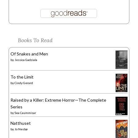
Books To Read
Of Snakes and Men
by
Jessica Gadziala
To the Limit
by
Cindy Gerard
Raised by a Killer: Extreme Horror—The Complete
Series
by
Sea Caummisar
Natthuset
by
Jo Nesbø